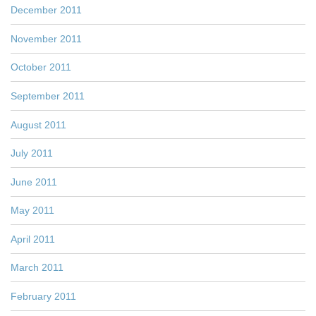
December 2011
November 2011
October 2011
September 2011
August 2011
July 2011
June 2011
May 2011
April 2011
March 2011
February 2011