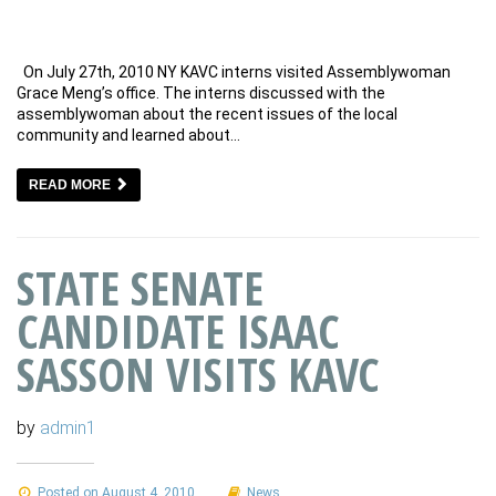
On July 27th, 2010 NY KAVC interns visited Assemblywoman
Grace Meng’s office. The interns discussed with the
assemblywoman about the recent issues of the local
community and learned about…
READ MORE
STATE SENATE
CANDIDATE ISAAC
SASSON VISITS KAVC
by
admin1
Posted on August 4, 2010
News