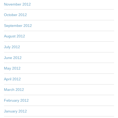
November 2012
October 2012
September 2012
August 2012
July 2012
June 2012
May 2012
April 2012
March 2012
February 2012
January 2012