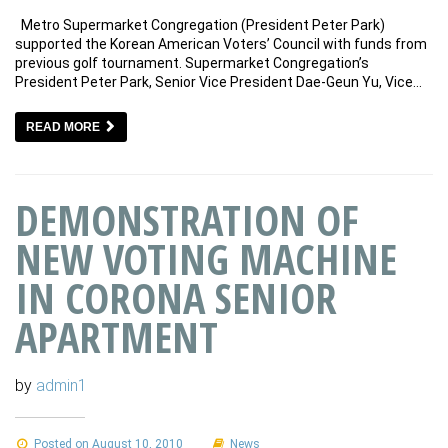
Metro Supermarket Congregation (President Peter Park)
supported the Korean American Voters’ Council with funds from
previous golf tournament. Supermarket Congregation’s
President Peter Park, Senior Vice President Dae-Geun Yu, Vice…
READ MORE
DEMONSTRATION OF
NEW VOTING MACHINE
IN CORONA SENIOR
APARTMENT
by
admin1
Posted on August 10, 2010
News