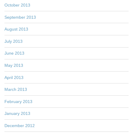
October 2013
September 2013
August 2013
July 2013
June 2013
May 2013
April 2013
March 2013
February 2013
January 2013
December 2012