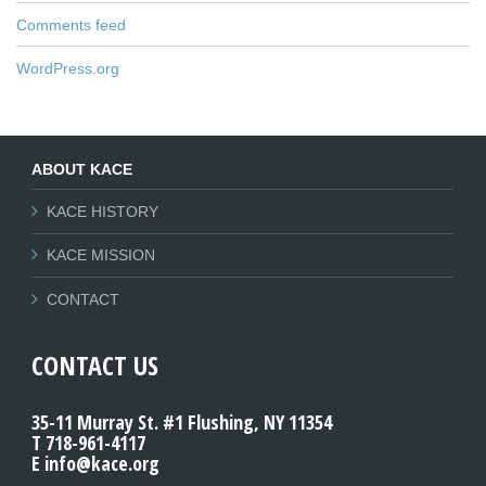
Comments feed
WordPress.org
ABOUT KACE
KACE HISTORY
KACE MISSION
CONTACT
CONTACT US
35-11 Murray St. #1 Flushing, NY 11354
T 718-961-4117
E info@kace.org