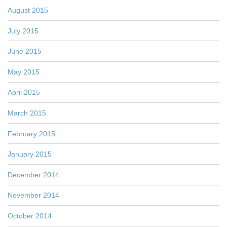
August 2015
July 2015
June 2015
May 2015
April 2015
March 2015
February 2015
January 2015
December 2014
November 2014
October 2014