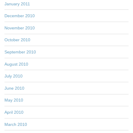
January 2011
December 2010
November 2010
October 2010
September 2010
August 2010
July 2010
June 2010
May 2010
April 2010
March 2010