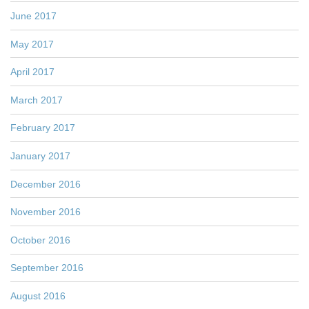
June 2017
May 2017
April 2017
March 2017
February 2017
January 2017
December 2016
November 2016
October 2016
September 2016
August 2016