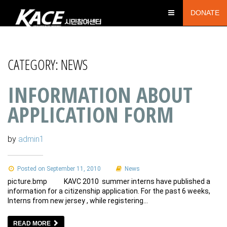
DONATE
CATEGORY:
NEWS
INFORMATION ABOUT
APPLICATION FORM
by
admin1
Posted on September 11, 2010
News
picture.bmp KAVC 2010 summer interns have published a
information for a citizenship application. For the past 6 weeks,
Interns from new jersey , while registering…
READ MORE