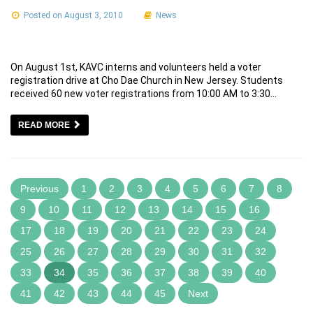
Posted on August 3, 2010
News
On August 1st, KAVC interns and volunteers held a voter
registration drive at Cho Dae Church in New Jersey. Students
received 60 new voter registrations from 10:00 AM to 3:30…
READ MORE
Previous
1
2
3
4
5
6
7
8
9
10
11
12
13
14
15
16
17
18
19
20
21
22
23
24
25
26
27
28
29
30
31
32
33
34
35
36
37
38
39
40
41
42
43
44
45
Next