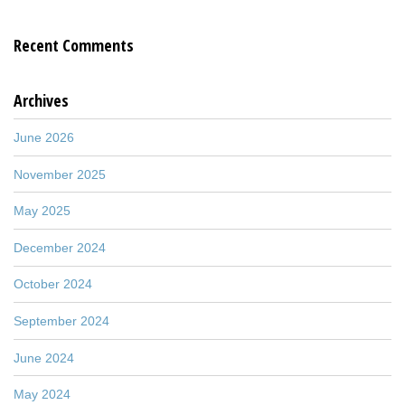
Recent Comments
Archives
June 2026
November 2025
May 2025
December 2024
October 2024
September 2024
June 2024
May 2024