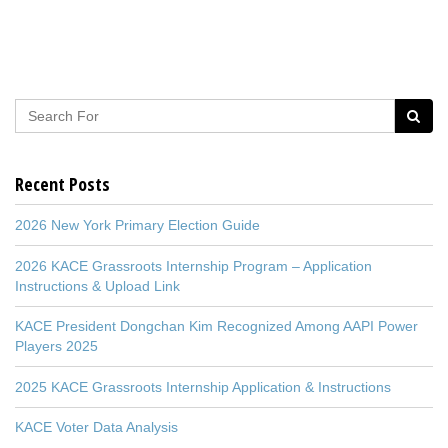
Recent Posts
2026 New York Primary Election Guide
2026 KACE Grassroots Internship Program – Application
Instructions & Upload Link
KACE President Dongchan Kim Recognized Among AAPI Power
Players 2025
2025 KACE Grassroots Internship Application & Instructions
KACE Voter Data Analysis