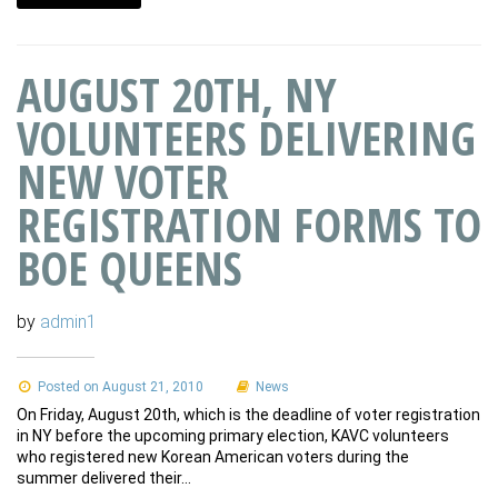
AUGUST 20TH, NY
VOLUNTEERS DELIVERING
NEW VOTER
REGISTRATION FORMS TO
BOE QUEENS
by
admin1
Posted on August 21, 2010
News
On Friday, August 20th, which is the deadline of voter registration
in NY before the upcoming primary election, KAVC volunteers
who registered new Korean American voters during the
summer delivered their…