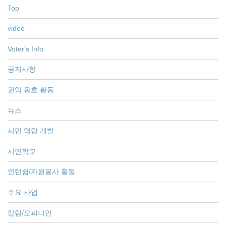
Top
video
Voter's Info
공지사항
권익 옹호 활동
뉴스
시민 역량 개발
시민학교
인턴쉽/자원봉사 활동
주요 사업
칼럼/오피니언