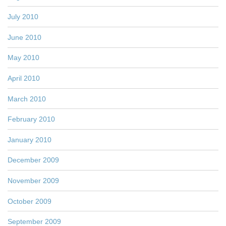
July 2010
June 2010
May 2010
April 2010
March 2010
February 2010
January 2010
December 2009
November 2009
October 2009
September 2009