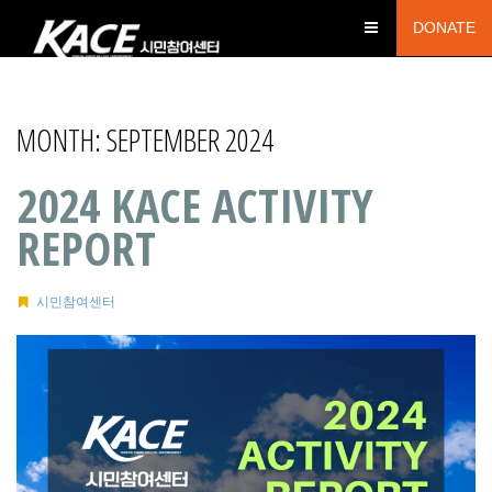
DONATE
MONTH:
SEPTEMBER 2024
2024 KACE ACTIVITY
REPORT
시민참여센터