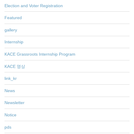
Election and Voter Registration
Featured
gallery
Internship
KACE Grassroots Internship Program
KACE 영상
link_kr
News
Newsletter
Notice
pds