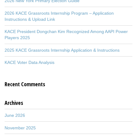
2026 New York Primary Election Guide
2026 KACE Grassroots Internship Program – Application
Instructions & Upload Link
KACE President Dongchan Kim Recognized Among AAPI Power
Players 2025
2025 KACE Grassroots Internship Application & Instructions
KACE Voter Data Analysis
Recent Comments
Archives
June 2026
November 2025