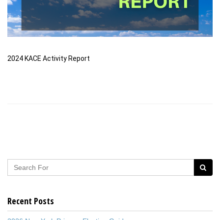
2024 KACE Activity Report
Recent Posts