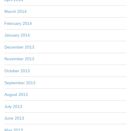
March 2014
February 2014
January 2014
December 2013
November 2013
October 2013
September 2013
August 2013
July 2013
June 2013
May 2013