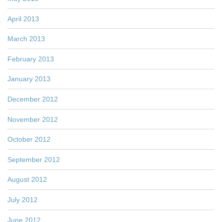
April 2013
March 2013
February 2013
January 2013
December 2012
November 2012
October 2012
September 2012
August 2012
July 2012
June 2012