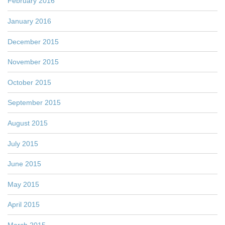
February 2016
January 2016
December 2015
November 2015
October 2015
September 2015
August 2015
July 2015
June 2015
May 2015
April 2015
March 2015