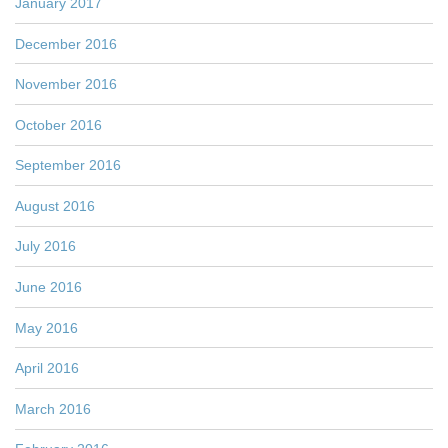
January 2017
December 2016
November 2016
October 2016
September 2016
August 2016
July 2016
June 2016
May 2016
April 2016
March 2016