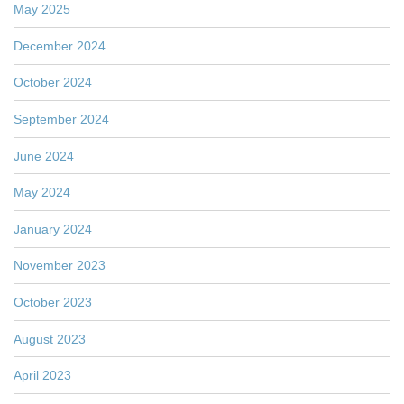
May 2025
December 2024
October 2024
September 2024
June 2024
May 2024
January 2024
November 2023
October 2023
August 2023
April 2023