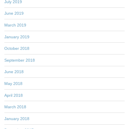
July 2019
June 2019
March 2019
January 2019
October 2018
September 2018
June 2018
May 2018
April 2018
March 2018
January 2018