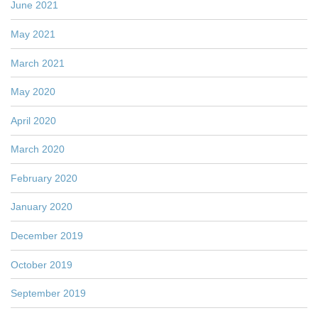
June 2021
May 2021
March 2021
May 2020
April 2020
March 2020
February 2020
January 2020
December 2019
October 2019
September 2019