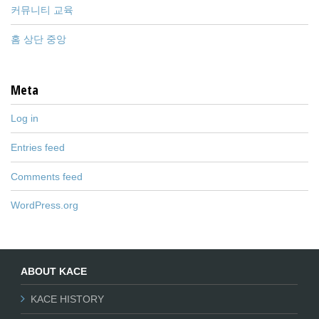
커뮤니티 교육
홈 상단 중앙
Meta
Log in
Entries feed
Comments feed
WordPress.org
ABOUT KACE
KACE HISTORY