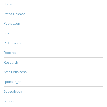
photo
Press Release
Publication
qna
References
Reports
Research
Small Business
sponsor_kr
Subscription
Support