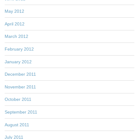
May 2012
April 2012
March 2012
February 2012
January 2012
December 2011
November 2011
October 2011
September 2011
August 2011
July 2011