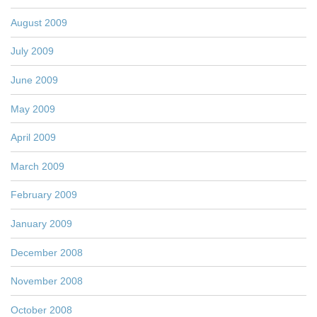
August 2009
July 2009
June 2009
May 2009
April 2009
March 2009
February 2009
January 2009
December 2008
November 2008
October 2008