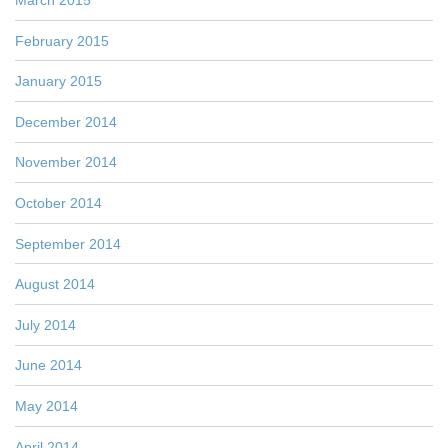
February 2015
January 2015
December 2014
November 2014
October 2014
September 2014
August 2014
July 2014
June 2014
May 2014
April 2014