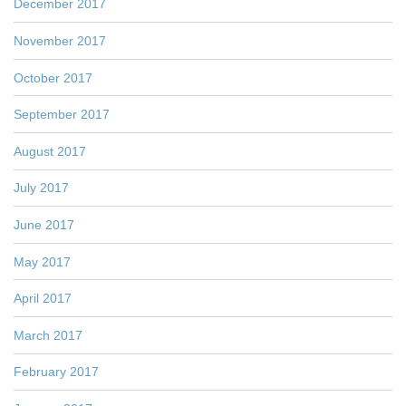
December 2017
November 2017
October 2017
September 2017
August 2017
July 2017
June 2017
May 2017
April 2017
March 2017
February 2017