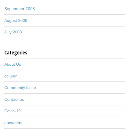
September 2008
August 2008
July 2008
Categories
About Us
column
Community Issue
Contact us
Covid-19
document