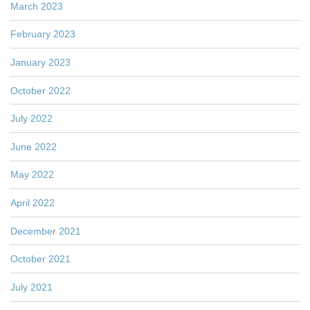
March 2023
February 2023
January 2023
October 2022
July 2022
June 2022
May 2022
April 2022
December 2021
October 2021
July 2021