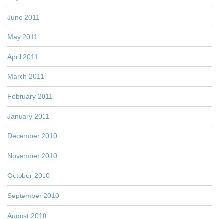
June 2011
May 2011
April 2011
March 2011
February 2011
January 2011
December 2010
November 2010
October 2010
September 2010
August 2010