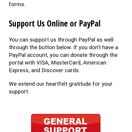
forms.
Support Us Online or PayPal
You can support us through PayPal as well
through the button below. If you don’t have a
PayPal account, you can donate through the
portal with VISA, MasterCard, American
Express, and Discover cards.
We extend our heartfelt gratitude for your
support.