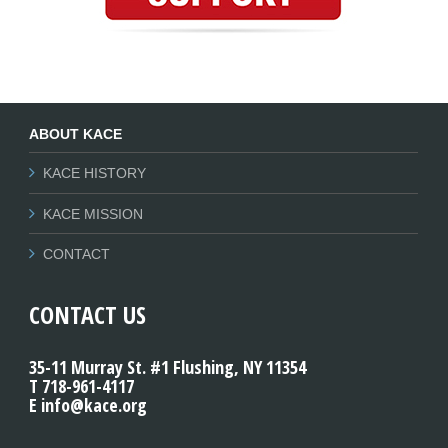
ABOUT KACE
KACE HISTORY
KACE MISSION
CONTACT
CONTACT US
35-11 Murray St. #1 Flushing, NY 11354
T 718-961-4117
E info@kace.org