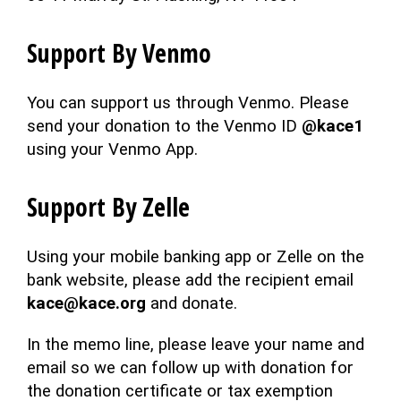
Support By Venmo
You can support us through Venmo. Please
send your donation to the Venmo ID
@kace1
using your Venmo App.
Support By Zelle
Using your mobile banking app or Zelle on the
bank website, please add the recipient email
kace@kace.org
and donate.
In the memo line, please leave your name and
email so we can follow up with donation for
the donation certificate or tax exemption