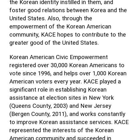
the Korean identity instilled in them, and
foster good relations between Korea and the
United States. Also, through the
empowerment of the Korean American
community, KACE hopes to contribute to the
greater good of the United States.
Korean American Civic Empowerment
registered over 30,000 Korean Americans to
vote since 1996, and helps over 1,000 Korean
American voters every year. KACE played a
significant role in establishing Korean
assistance at election sites in New York
(Queens County, 2003) and New Jersey
(Bergen County, 2011), and works constantly
to improve Korean assistance services. KACE
represented the interests of the Korean
American community and succeeded in