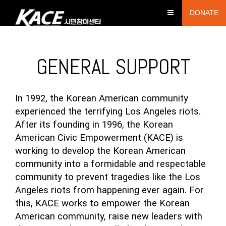
DONATE
GENERAL SUPPORT
In 1992, the Korean American community
experienced the terrifying Los Angeles riots.
After its founding in 1996, the Korean
American Civic Empowerment (KACE) is
working to develop the Korean American
community into a formidable and respectable
community to prevent tragedies like the Los
Angeles riots from happening ever again. For
this, KACE works to empower the Korean
American community, raise new leaders with