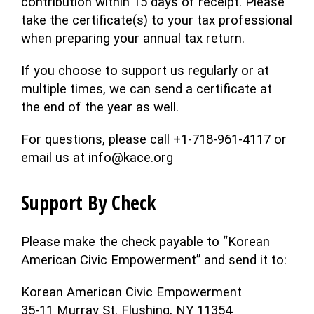
contribution within 15 days of receipt. Please
take the certificate(s) to your tax professional
when preparing your annual tax return.
If you choose to support us regularly or at
multiple times, we can send a certificate at
the end of the year as well.
For questions, please call +1-718-961-4117 or
email us at info@kace.org
Support By Check
Please make the check payable to “Korean
American Civic Empowerment” and send it to:
Korean American Civic Empowerment
35-11 Murray St. Flushing, NY 11354