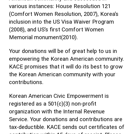
various instances: House Resolution 121
(Comfort Women Resolution, 2007), Korea’s
inclusion into the US Visa Waiver Program
(2008), and US’s first Comfort Women
Memorial monument(2010).
Your donations will be of great help to us in
empowering the Korean American community.
KACE promises that it will do its best to grow
the Korean American community with your
contributions.
Korean American Civic Empowerment is
registered as a 501(c)(3) non-profit
organization with the Internal Revenue
Service. Your donations and contributions are
tax-deductible. KACE sends out certificates of