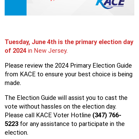
Tuesday, June 4th is the primary election day
of 2024
in New Jersey.
Please review the 2024 Primary Election Guide
from KACE to ensure your best choice is being
made.
The Election Guide will assist you to cast the
vote without hassles on the election day.
Please call KACE Voter Hotline
(347) 766-
5223
for any assistance to participate in the
election.