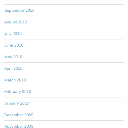
September 2010
August 2010
July 2010
June 2010
May 2010
April 2010
March 2010
February 2010
January 2010
December 2009
November 2009