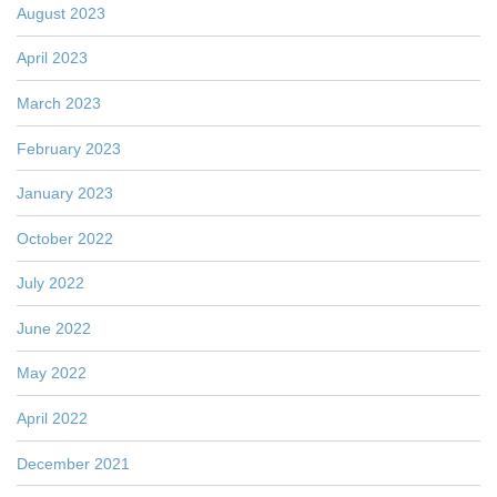
August 2023
April 2023
March 2023
February 2023
January 2023
October 2022
July 2022
June 2022
May 2022
April 2022
December 2021