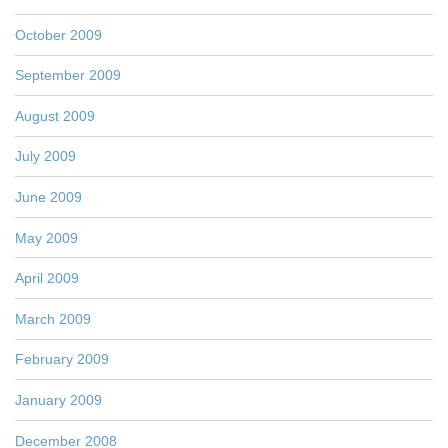
October 2009
September 2009
August 2009
July 2009
June 2009
May 2009
April 2009
March 2009
February 2009
January 2009
December 2008