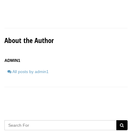
About the Author
ADMIN1
All posts by admin1