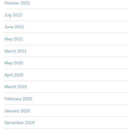
October 2021
July 2021
June 2021
May 2021
March 2021
May 2020
April 2020
March 2020
February 2020
January 2020
December 2019