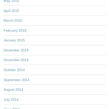
May 2015
April 2015
March 2015
February 2015
January 2015
December 2014
November 2014
October 2014
September 2014
August 2014
July 2014