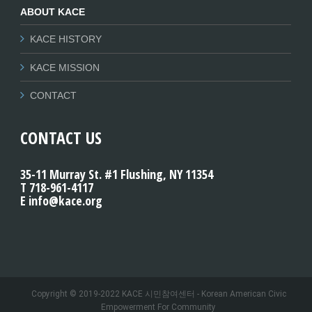
ABOUT KACE
KACE HISTORY
KACE MISSION
CONTACT
CONTACT US
35-11 Murray St. #1 Flushing, NY 11354
T 718-961-4117
E info@kace.org
Copyright © 2019-2022 KACE 시민참여센터 - Korean American Civic
Empowerment For Community