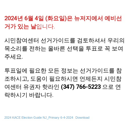
2024년 6월 4일 (화요일)은 뉴저지에서 예비선
거가 있는 날
입니다.
시민참여센터 선거가이드를 검토하셔서 우리의
목소리를 전하는 올바른 선택을 투표로 꼭 보여
주세요.
투표일에 필요한 모든 정보는 선거가이드를 참
조하시고, 도움이 필요하시면 언제든지 시민참
여센터 유권자 핫라인
(347) 766-5223
으로 연
락하시기 바랍니다.
2024 KACE Election Guide NJ_Primary 6-4-2024
Download