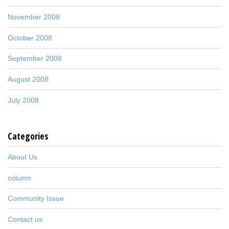
November 2008
October 2008
September 2008
August 2008
July 2008
Categories
About Us
column
Community Issue
Contact us