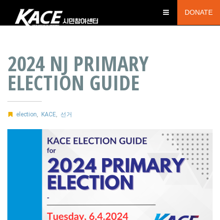
DONATE
2024 NJ PRIMARY
ELECTION GUIDE
election
,
KACE
,
선거