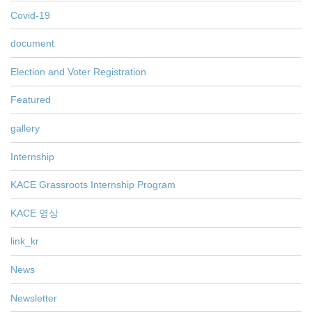
Covid-19
document
Election and Voter Registration
Featured
gallery
Internship
KACE Grassroots Internship Program
KACE 영상
link_kr
News
Newsletter