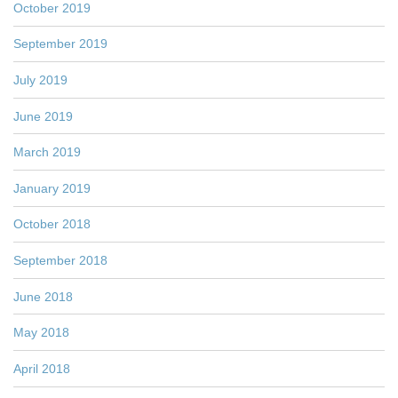
October 2019
September 2019
July 2019
June 2019
March 2019
January 2019
October 2018
September 2018
June 2018
May 2018
April 2018