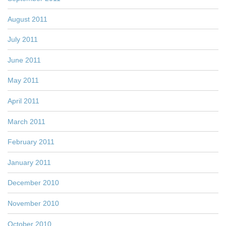
August 2011
July 2011
June 2011
May 2011
April 2011
March 2011
February 2011
January 2011
December 2010
November 2010
October 2010