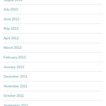
July 2012
June 2012
May 2012
April 2012
March 2012
February 2012
January 2012
December 2011
November 2011
October 2011
September 2011