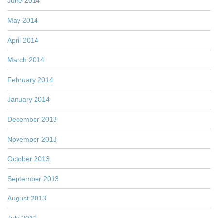
June 2014
May 2014
April 2014
March 2014
February 2014
January 2014
December 2013
November 2013
October 2013
September 2013
August 2013
July 2013