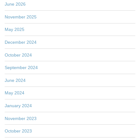
June 2026
November 2025
May 2025
December 2024
October 2024
September 2024
June 2024
May 2024
January 2024
November 2023
October 2023