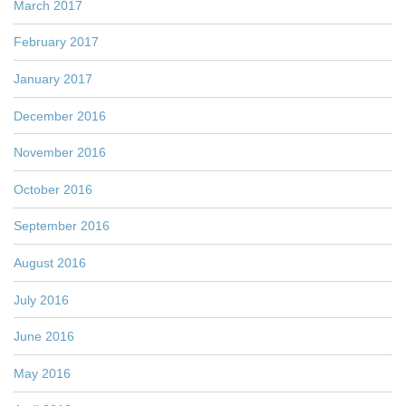
March 2017
February 2017
January 2017
December 2016
November 2016
October 2016
September 2016
August 2016
July 2016
June 2016
May 2016