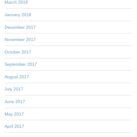
March 2018
January 2018
December 2017
November 2017
October 2017
September 2017
August 2017
July 2017
June 2017
May 2017
April 2017