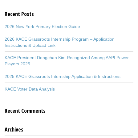
Recent Posts
2026 New York Primary Election Guide
2026 KACE Grassroots Internship Program – Application
Instructions & Upload Link
KACE President Dongchan Kim Recognized Among AAPI Power
Players 2025
2025 KACE Grassroots Internship Application & Instructions
KACE Voter Data Analysis
Recent Comments
Archives