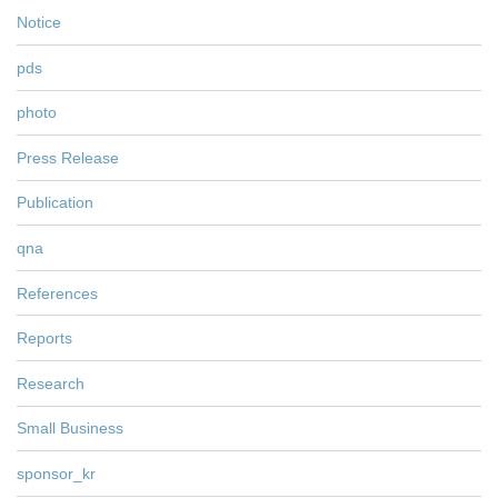
Notice
pds
photo
Press Release
Publication
qna
References
Reports
Research
Small Business
sponsor_kr