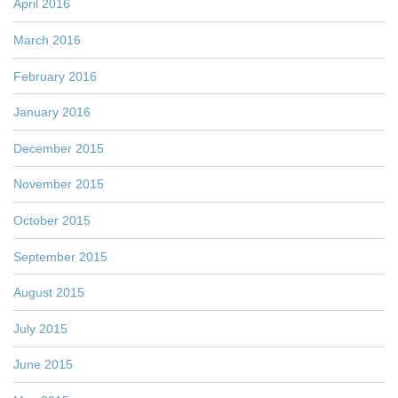
April 2016
March 2016
February 2016
January 2016
December 2015
November 2015
October 2015
September 2015
August 2015
July 2015
June 2015