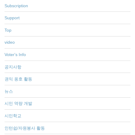
Subscription
Support
Top
video
Voter's Info
공지사항
권익 옹호 활동
뉴스
시민 역량 개발
시민학교
인턴쉽/자원봉사 활동