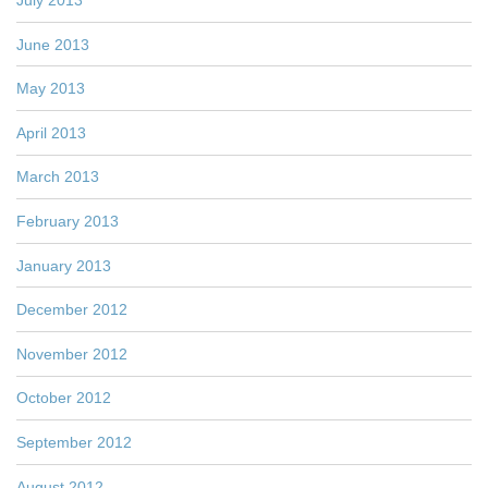
June 2013
May 2013
April 2013
March 2013
February 2013
January 2013
December 2012
November 2012
October 2012
September 2012
August 2012