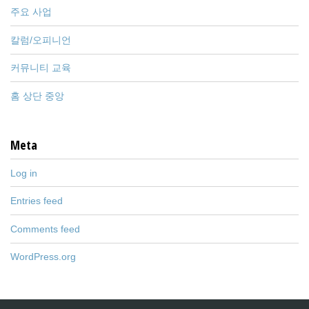
주요 사업
칼럼/오피니언
커뮤니티 교육
홈 상단 중앙
Meta
Log in
Entries feed
Comments feed
WordPress.org