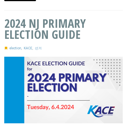
2024 NJ PRIMARY
ELECTION GUIDE
election
,
KACE
,
선거