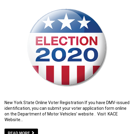
New York State Online Voter Registration If you have DMV-issued
identification, you can submit your voter application form online
on the Department of Motor Vehicles’ website . Visit KACE
Website…
READ MORE