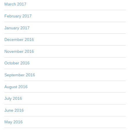
March 2017
February 2017
January 2017
December 2016
November 2016
October 2016
September 2016
August 2016
July 2016
June 2016
May 2016