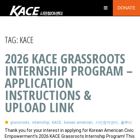
DONATE
TAG:
KACE
2026 KACE GRASSROOTS
INTERNSHIP PROGRAM –
APPLICATION
INSTRUCTIONS &
UPLOAD LINK
grassroots
,
internship
,
KACE
,
korean american
,
시민참여센터
,
풀뿌리
Thank you for your interest in applying for Korean American Civic
Empowerment’s 2026 KACE Grassroots Internship Program! This