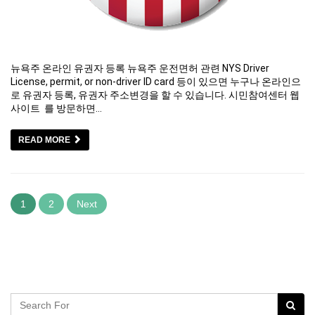
뉴욕주 온라인 유권자 등록 뉴욕주 운전면허 관련 NYS Driver
License, permit, or non-driver ID card 등이 있으면 누구나 온라인으
로 유권자 등록, 유권자 주소변경을 할 수 있습니다. 시민참여센터 웹
사이트 를 방문하면…
READ MORE
1
2
Next