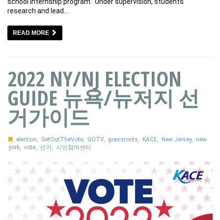
school internship program. Under supervision, students
research and lead…
READ MORE
2022 NY/NJ ELECTION
GUIDE 뉴욕/뉴저지 선
거가이드
election
,
GetOutTheVote
,
GOTV
,
grassroots
,
KACE
,
New Jersey
,
new
york
,
vote
,
선거
,
시민참여센터