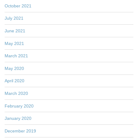
October 2021
July 2021
June 2021
May 2021
March 2021
May 2020
April 2020
March 2020
February 2020
January 2020
December 2019