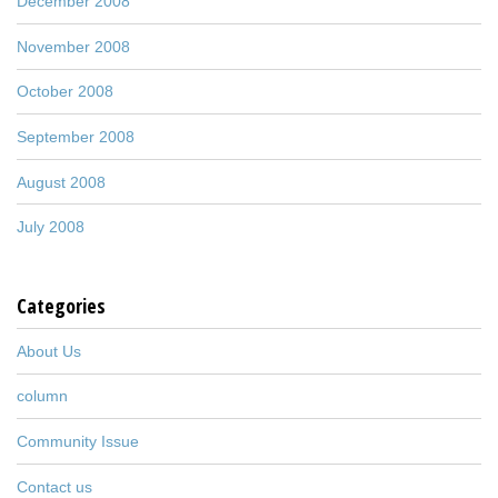
December 2008
November 2008
October 2008
September 2008
August 2008
July 2008
Categories
About Us
column
Community Issue
Contact us