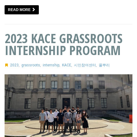
READ MORE
2023 KACE GRASSROOTS
INTERNSHIP PROGRAM
2023
,
grassroots
,
internship
,
KACE
,
시민참여센터
,
풀뿌리