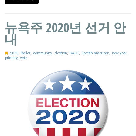
뉴욕주 2020년 선거 안
내
2020
,
ballot
,
community
,
election
,
KACE
,
korean american
,
new york
,
primary
,
vote