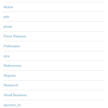
Notice
pds
photo
Press Release
Publication
qna
References
Reports
Research
Small Business
sponsor_kr