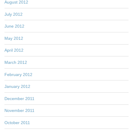
August 2012
July 2012
June 2012
May 2012
April 2012
March 2012
February 2012
January 2012
December 2011
November 2011
October 2011