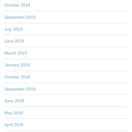
October 2019
September 2019
July 2019
June 2019
March 2019
January 2019
October 2018
September 2018
June 2018
May 2018
April 2018