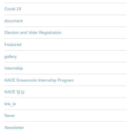
Covid-19
document
Election and Voter Registration
Featured
gallery
Internship
KACE Grassroots Internship Program
KACE 영상
link_kr
News
Newsletter