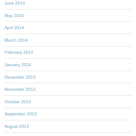
June 2014
May 2014
April 2014
March 2014
February 2014
January 2014
December 2013
November 2013
October 2013
September 2013
August 2013