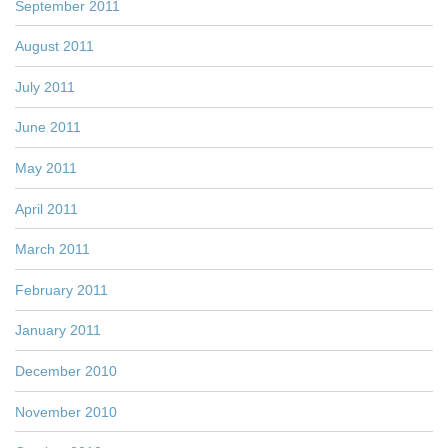
September 2011
August 2011
July 2011
June 2011
May 2011
April 2011
March 2011
February 2011
January 2011
December 2010
November 2010