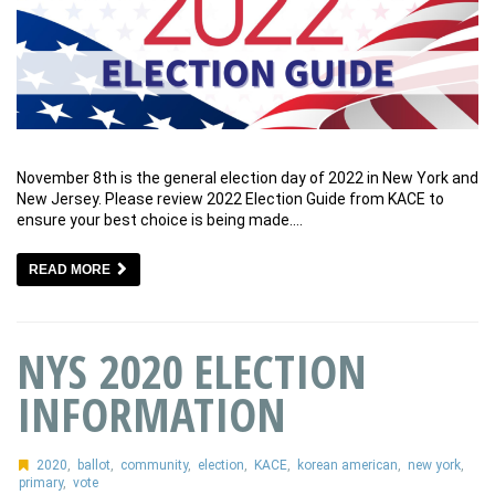
November 8th is the general election day of 2022 in New York and
New Jersey. Please review 2022 Election Guide from KACE to
ensure your best choice is being made.…
READ MORE
NYS 2020 ELECTION
INFORMATION
2020
,
ballot
,
community
,
election
,
KACE
,
korean american
,
new york
,
primary
,
vote