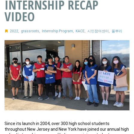
INTERNSHIP RECAP
VIDEO
2022
,
grassroots
,
Internship Program
,
KACE
,
시민참여센터
,
풀뿌리
Since its launch in 2004, over 300 high school students
throughout New Jersey and New York have joined our annual high