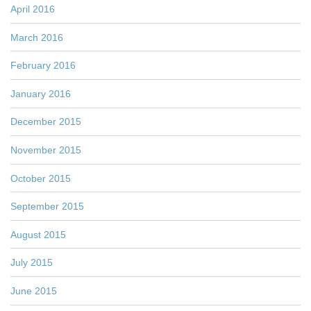
April 2016
March 2016
February 2016
January 2016
December 2015
November 2015
October 2015
September 2015
August 2015
July 2015
June 2015