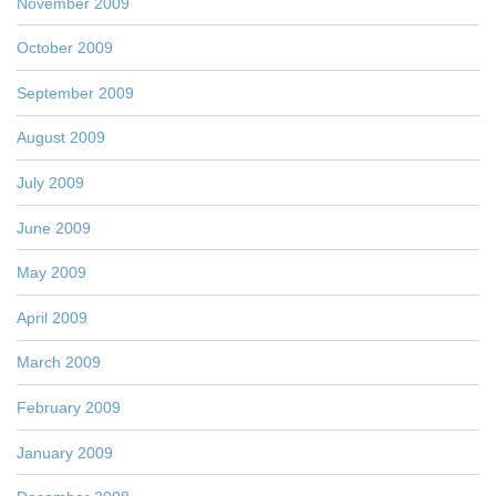
November 2009
October 2009
September 2009
August 2009
July 2009
June 2009
May 2009
April 2009
March 2009
February 2009
January 2009