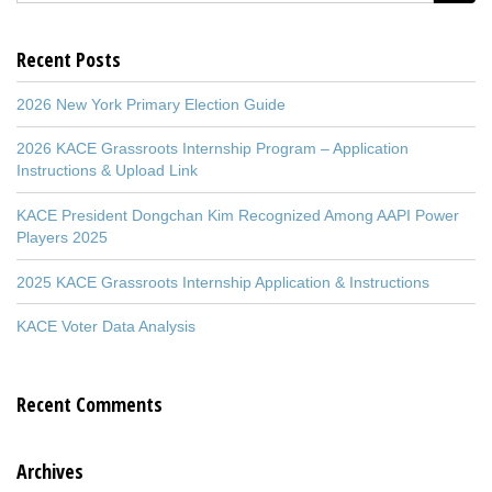
Recent Posts
2026 New York Primary Election Guide
2026 KACE Grassroots Internship Program – Application
Instructions & Upload Link
KACE President Dongchan Kim Recognized Among AAPI Power
Players 2025
2025 KACE Grassroots Internship Application & Instructions
KACE Voter Data Analysis
Recent Comments
Archives