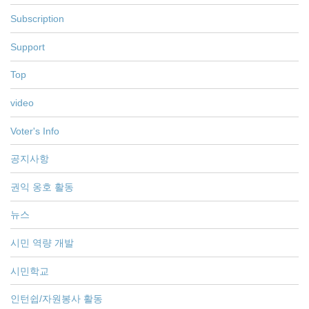
Subscription
Support
Top
video
Voter's Info
공지사항
권익 옹호 활동
뉴스
시민 역량 개발
시민학교
인턴쉽/자원봉사 활동