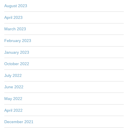
August 2023
April 2023
March 2023
February 2023
January 2023
October 2022
July 2022
June 2022
May 2022
April 2022
December 2021