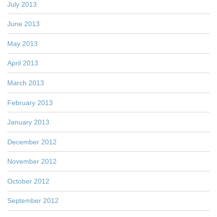
July 2013
June 2013
May 2013
April 2013
March 2013
February 2013
January 2013
December 2012
November 2012
October 2012
September 2012