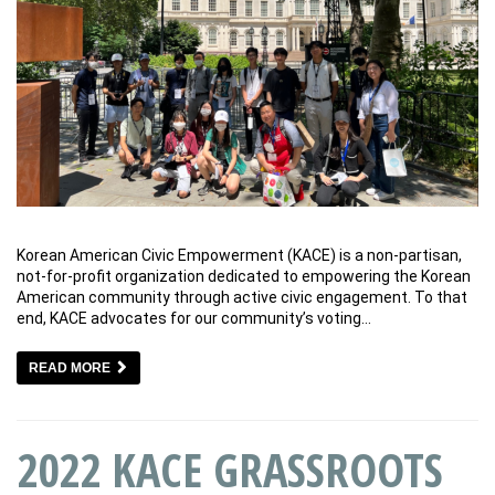
Korean American Civic Empowerment (KACE) is a non-partisan,
not-for-profit organization dedicated to empowering the Korean
American community through active civic engagement. To that
end, KACE advocates for our community’s voting…
READ MORE
2022 KACE GRASSROOTS