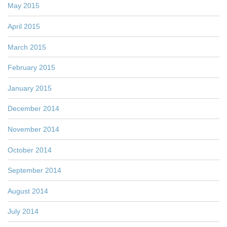
May 2015
April 2015
March 2015
February 2015
January 2015
December 2014
November 2014
October 2014
September 2014
August 2014
July 2014