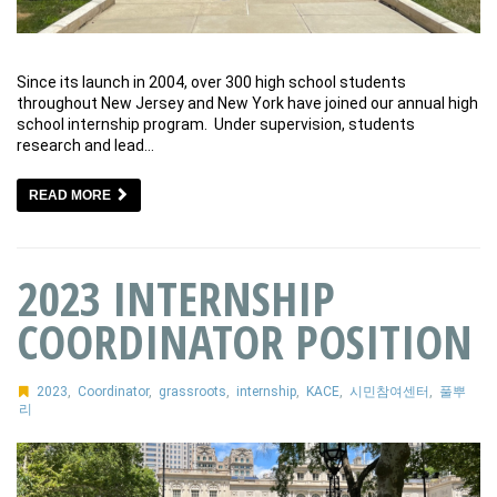
Since its launch in 2004, over 300 high school students
throughout New Jersey and New York have joined our annual high
school internship program. Under supervision, students
research and lead…
READ MORE
2023 INTERNSHIP
COORDINATOR POSITION
2023
,
Coordinator
,
grassroots
,
internship
,
KACE
,
시민참여센터
,
풀뿌
리