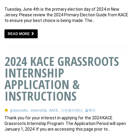
Tuesday, June 4th is the primary election day of 2024 in New
Jersey. Please review the 2024 Primary Election Guide from KACE
to ensure your best choice is being made. The…
READ MORE
2024 KACE GRASSROOTS
INTERNSHIP
APPLICATION &
INSTRUCTIONS
grassroots
,
internship
,
KACE
,
시민참여센터
,
풀뿌리
Thank you for your interest in applying for the 2024 KACE
Grassroots Internship Program. The Application Period will open
January 1, 2024. If you are accessing this page prior to…