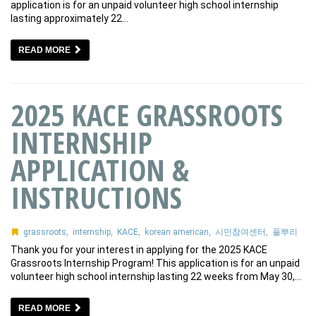
application is for an unpaid volunteer high school internship
lasting approximately 22…
READ MORE
2025 KACE GRASSROOTS
INTERNSHIP
APPLICATION &
INSTRUCTIONS
grassroots
,
internship
,
KACE
,
korean american
,
시민참여센터
,
풀뿌리
Thank you for your interest in applying for the 2025 KACE
Grassroots Internship Program! This application is for an unpaid
volunteer high school internship lasting 22 weeks from May 30,…
READ MORE