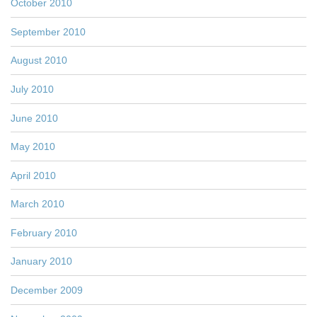
October 2010
September 2010
August 2010
July 2010
June 2010
May 2010
April 2010
March 2010
February 2010
January 2010
December 2009