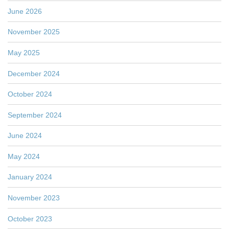
June 2026
November 2025
May 2025
December 2024
October 2024
September 2024
June 2024
May 2024
January 2024
November 2023
October 2023