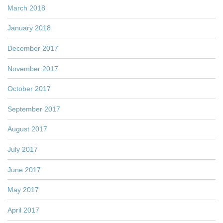
March 2018
January 2018
December 2017
November 2017
October 2017
September 2017
August 2017
July 2017
June 2017
May 2017
April 2017