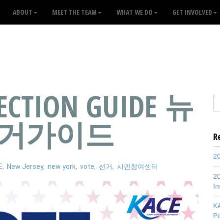
ABOUT
MEET THE TEAM
WHAT WE DO
GET INVOLVED
LECTION GUIDE 뉴
선거가이드
R
20
E
,
New Jersey
,
new york
,
vote
,
선거
,
시민참여센터
20
In
K
P