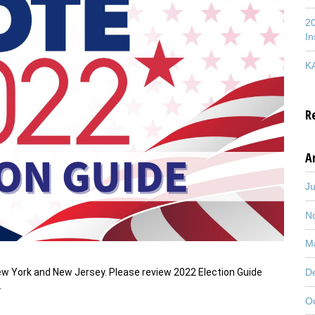
20
In
KA
R
A
J
N
M
New York and New Jersey. Please review 2022 Election Guide
D
…
O