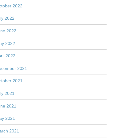
ctober 2022
ly 2022
une 2022
ay 2022
ril 2022
ecember 2021
ctober 2021
ly 2021
une 2021
ay 2021
arch 2021