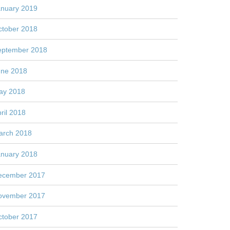
anuary 2019
ctober 2018
eptember 2018
une 2018
ay 2018
ril 2018
arch 2018
anuary 2018
ecember 2017
ovember 2017
ctober 2017