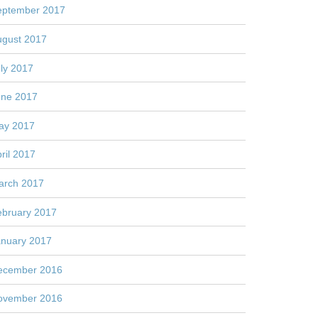
eptember 2017
ugust 2017
ly 2017
une 2017
ay 2017
ril 2017
arch 2017
ebruary 2017
anuary 2017
ecember 2016
ovember 2016