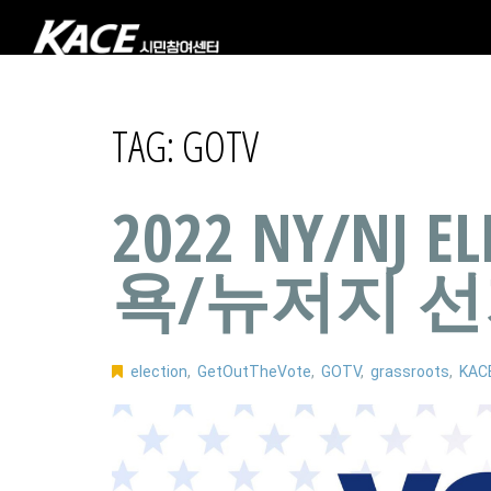
TAG:
GOTV
2022 NY/NJ E
욕/뉴저지 
election
,
GetOutTheVote
,
GOTV
,
grassroots
,
KAC