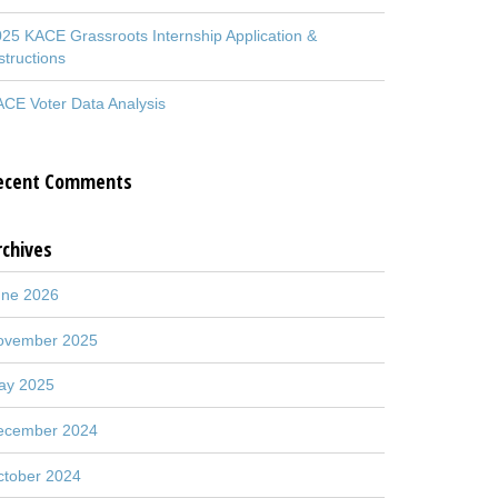
25 KACE Grassroots Internship Application &
structions
CE Voter Data Analysis
ecent Comments
rchives
une 2026
ovember 2025
ay 2025
ecember 2024
ctober 2024