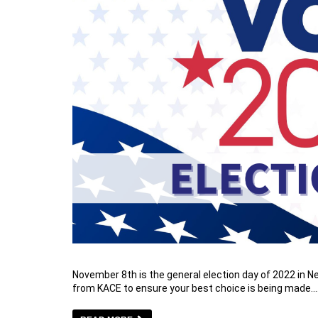
November 8th is the general election day of 2022 in 
from KACE to ensure your best choice is being made.