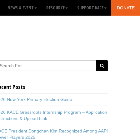
NEWS & EVENT
RESOURCE
SUPPORT KACE
DONATE
ecent Posts
26 New York Primary Election Guide
26 KACE Grassroots Internship Program – Application
structions & Upload Link
ACE President Dongchan Kim Recognized Among AAPI
ower Players 2025