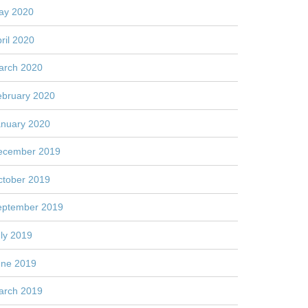
ay 2020
ril 2020
arch 2020
ebruary 2020
anuary 2020
ecember 2019
ctober 2019
eptember 2019
ly 2019
une 2019
arch 2019