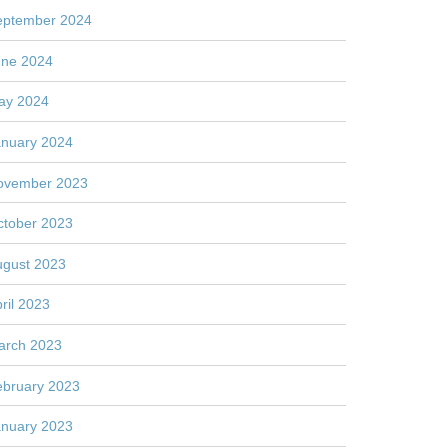
eptember 2024
une 2024
ay 2024
anuary 2024
ovember 2023
ctober 2023
ugust 2023
ril 2023
arch 2023
ebruary 2023
anuary 2023