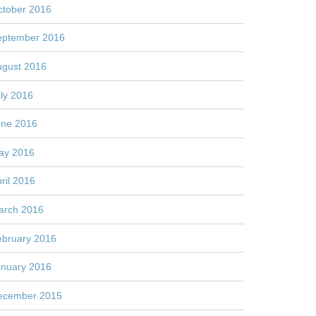
ctober 2016
eptember 2016
ugust 2016
ly 2016
une 2016
ay 2016
ril 2016
arch 2016
ebruary 2016
anuary 2016
ecember 2015