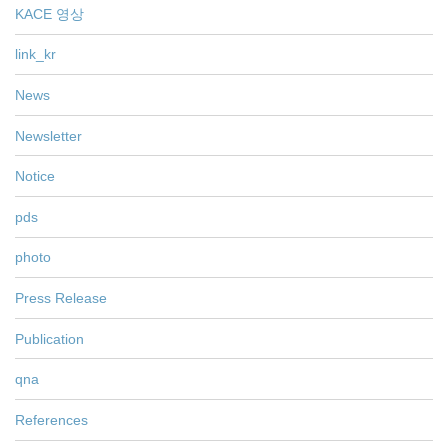
KACE 영상
link_kr
News
Newsletter
Notice
pds
photo
Press Release
Publication
qna
References