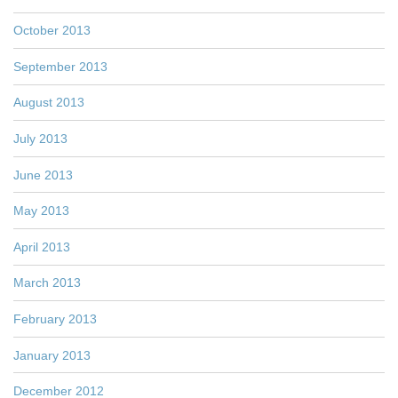
October 2013
September 2013
August 2013
July 2013
June 2013
May 2013
April 2013
March 2013
February 2013
January 2013
December 2012