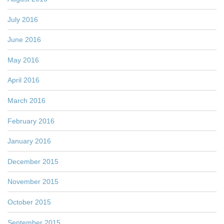
July 2016
June 2016
May 2016
April 2016
March 2016
February 2016
January 2016
December 2015
November 2015
October 2015
September 2015