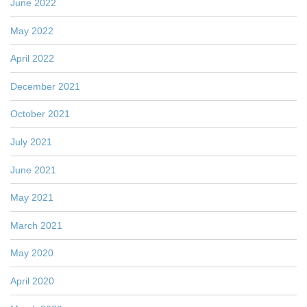
June 2022
May 2022
April 2022
December 2021
October 2021
July 2021
June 2021
May 2021
March 2021
May 2020
April 2020