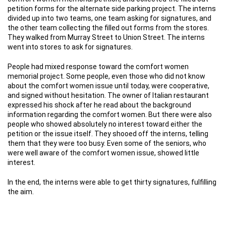
petition forms for the alternate side parking project. The interns
divided up into two teams, one team asking for signatures, and
the other team collecting the filled out forms from the stores.
They walked from Murray Street to Union Street. The interns
went into stores to ask for signatures.
People had mixed response toward the comfort women
memorial project. Some people, even those who did not know
about the comfort women issue until today, were cooperative,
and signed without hesitation. The owner of Italian restaurant
expressed his shock after he read about the background
information regarding the comfort women. But there were also
people who showed absolutely no interest toward either the
petition or the issue itself. They shooed off the interns, telling
them that they were too busy. Even some of the seniors, who
were well aware of the comfort women issue, showed little
interest.
In the end, the interns were able to get thirty signatures, fulfilling
the aim.