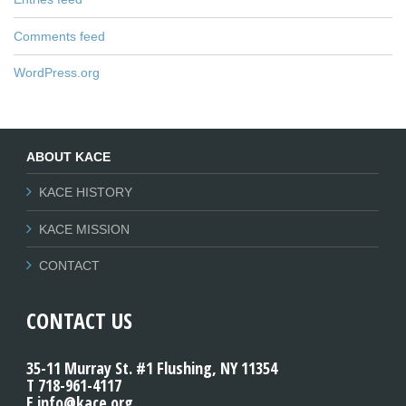
Comments feed
WordPress.org
ABOUT KACE
KACE HISTORY
KACE MISSION
CONTACT
CONTACT US
35-11 Murray St. #1 Flushing, NY 11354
T 718-961-4117
E info@kace.org