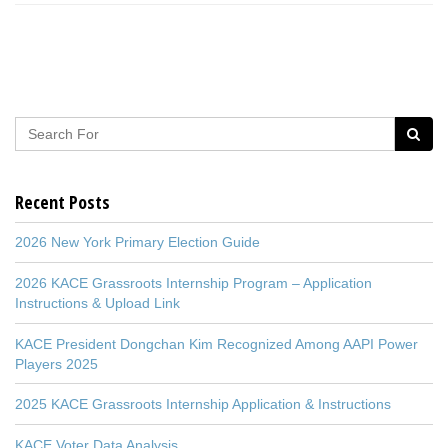
Recent Posts
2026 New York Primary Election Guide
2026 KACE Grassroots Internship Program – Application
Instructions & Upload Link
KACE President Dongchan Kim Recognized Among AAPI Power
Players 2025
2025 KACE Grassroots Internship Application & Instructions
KACE Voter Data Analysis