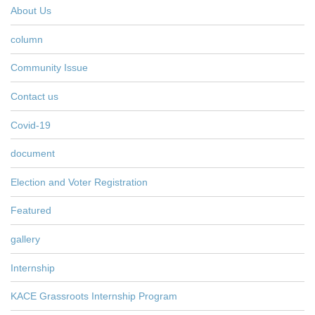
About Us
column
Community Issue
Contact us
Covid-19
document
Election and Voter Registration
Featured
gallery
Internship
KACE Grassroots Internship Program