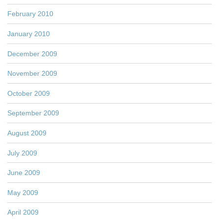
February 2010
January 2010
December 2009
November 2009
October 2009
September 2009
August 2009
July 2009
June 2009
May 2009
April 2009