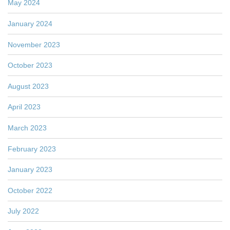
May 2024
January 2024
November 2023
October 2023
August 2023
April 2023
March 2023
February 2023
January 2023
October 2022
July 2022