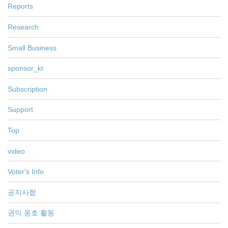
Reports
Research
Small Business
sponsor_kr
Subscription
Support
Top
video
Voter's Info
공지사항
권익 옹호 활동