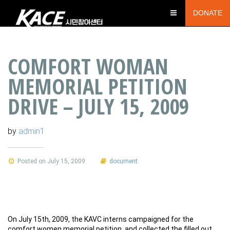
DONATE
COMFORT WOMAN
MEMORIAL PETITION
DRIVE – JULY 15, 2009
by
admin1
Posted on July 15, 2009
document
On July 15th, 2009, the KAVC interns campaigned for the
comfort women memorial petition, and collected the filled out