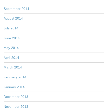
September 2014
August 2014
July 2014
June 2014
May 2014
April 2014
March 2014
February 2014
January 2014
December 2013
November 2013