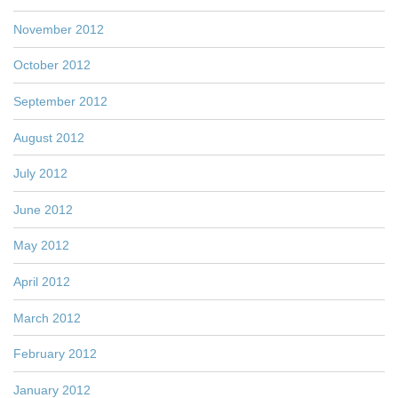
November 2012
October 2012
September 2012
August 2012
July 2012
June 2012
May 2012
April 2012
March 2012
February 2012
January 2012