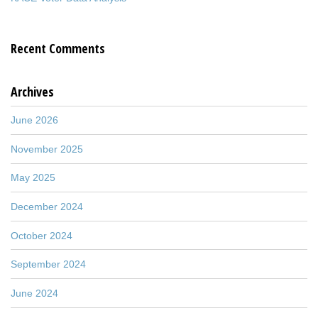
Recent Comments
Archives
June 2026
November 2025
May 2025
December 2024
October 2024
September 2024
June 2024