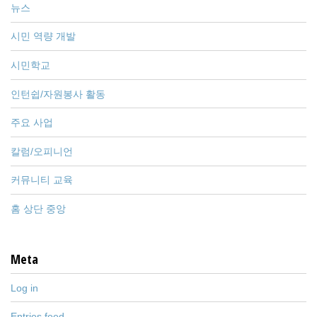
뉴스
시민 역량 개발
시민학교
인턴쉽/자원봉사 활동
주요 사업
칼럼/오피니언
커뮤니티 교육
홈 상단 중앙
Meta
Log in
Entries feed