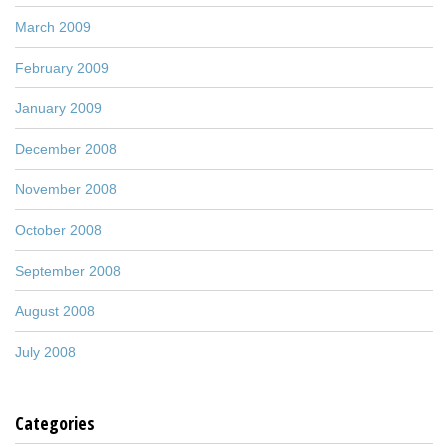
March 2009
February 2009
January 2009
December 2008
November 2008
October 2008
September 2008
August 2008
July 2008
Categories