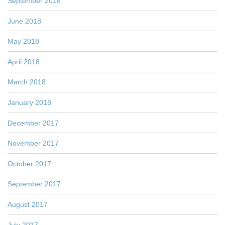
September 2018
June 2018
May 2018
April 2018
March 2018
January 2018
December 2017
November 2017
October 2017
September 2017
August 2017
July 2017