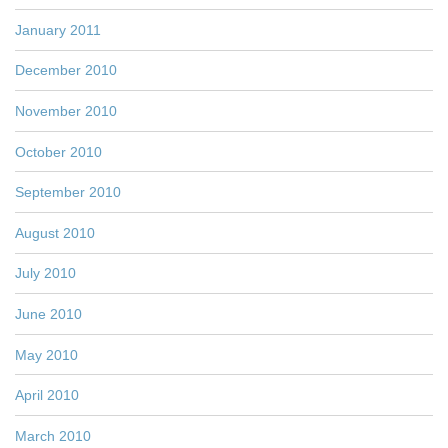
January 2011
December 2010
November 2010
October 2010
September 2010
August 2010
July 2010
June 2010
May 2010
April 2010
March 2010