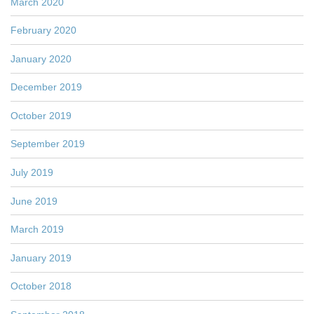
March 2020
February 2020
January 2020
December 2019
October 2019
September 2019
July 2019
June 2019
March 2019
January 2019
October 2018