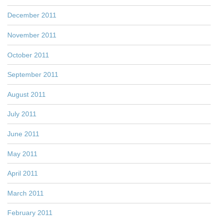
December 2011
November 2011
October 2011
September 2011
August 2011
July 2011
June 2011
May 2011
April 2011
March 2011
February 2011