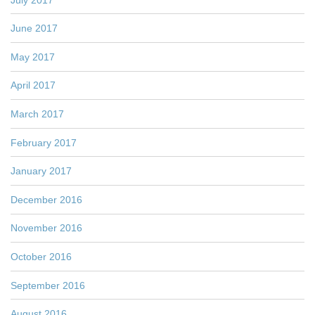
June 2017
May 2017
April 2017
March 2017
February 2017
January 2017
December 2016
November 2016
October 2016
September 2016
August 2016