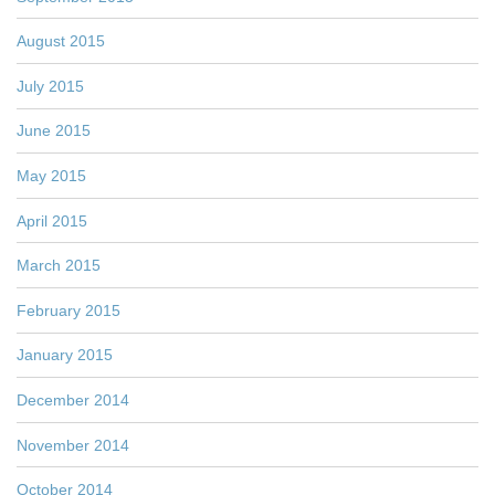
August 2015
July 2015
June 2015
May 2015
April 2015
March 2015
February 2015
January 2015
December 2014
November 2014
October 2014