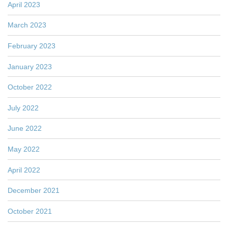
April 2023
March 2023
February 2023
January 2023
October 2022
July 2022
June 2022
May 2022
April 2022
December 2021
October 2021