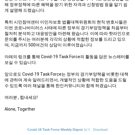
해 정부정책에 따른 혜택을 받기 위한 자격과 신청방법 등을 알기 쉽
게 설명해 드렸습니다.
특히 시민참여센터 이민자보호 법률대책위원회의 현직 변호사들은
이번 코로나바이러스 사태에 따른 정부의 경기부양정책을 처음부터
철저히 분석하고 대응방안을 마련해 왔습니다. 이에 따라 핫라인으로
문의를 주시는 여러분께 각각의 상황에 적합한 정보를 드리고 있으
며, 지금까지 500여건의 상담이 이루어졌습니다.
아래의 링크를 통해 Covid-19 Task Force의 활동을 담은 뉴스레터를
보실 수 있습니다.
앞으로도 Covid-19 Task Force는 정부의 경기부양책을 비롯한 대책
에 관하여 계속 알려드리면서, 개별적인 상황에 적합한 도움을 드릴
수 있도록 여러 채널을 통해 한인커뮤니티와 함께 하겠습니다.
여러분 , 힘내세요!
Alone, Together
Covid-19 Task Force Weekly Digest
보기
Download