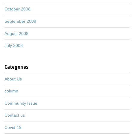
October 2008
September 2008
August 2008
July 2008
Categories
About Us
column
Community Issue
Contact us
Covid-19