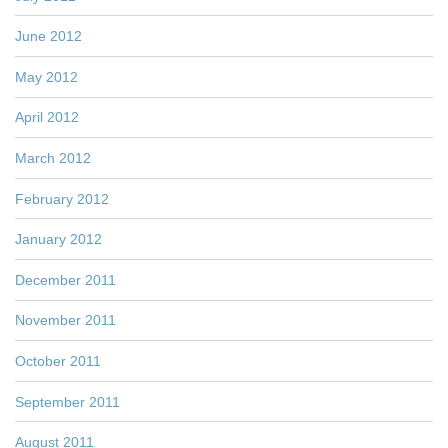
June 2012
May 2012
April 2012
March 2012
February 2012
January 2012
December 2011
November 2011
October 2011
September 2011
August 2011