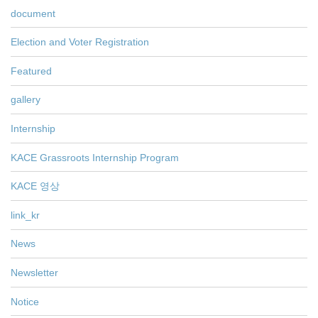
document
Election and Voter Registration
Featured
gallery
Internship
KACE Grassroots Internship Program
KACE 영상
link_kr
News
Newsletter
Notice