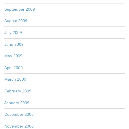
September 2009
August 2009
July 2009
June 2009
May 2009
April 2009
March 2009
February 2009
January 2009
December 2008
November 2008