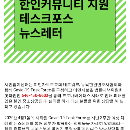
시민참여센터는 이민자보호교회 네트워크, 뉴욕한인변호사협회와
함께 Covid-19 Task Force를 구성하고 이민자보호 법률대책위원회
핫라인인
646-450-8603
을 통해 코로나바이러스 사태로 인해 피해를
입은 한인 중소상공인과, 실직을 하게 되신 분들을 위한 상담을 해 드
리고 있습니다.
2020년4월1일에 시작된 Covid-19 Task Force는 지난 3주간 여섯 차
례의 뉴스레터를 통해 정부가 발표하는 정책들을 자세히 알려드리는
한편 유튜브와 페이스북에 올려진 동영상들과 라디오 방송상담을 통