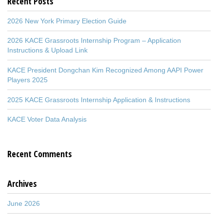
Recent Posts
2026 New York Primary Election Guide
2026 KACE Grassroots Internship Program – Application
Instructions & Upload Link
KACE President Dongchan Kim Recognized Among AAPI Power
Players 2025
2025 KACE Grassroots Internship Application & Instructions
KACE Voter Data Analysis
Recent Comments
Archives
June 2026