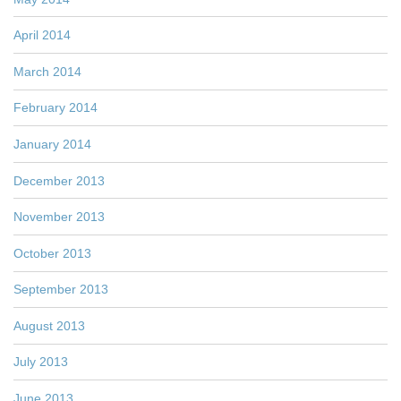
April 2014
March 2014
February 2014
January 2014
December 2013
November 2013
October 2013
September 2013
August 2013
July 2013
June 2013