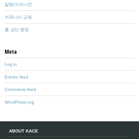
칼럼/오피니언
커뮤니티 교육
홈 상단 중앙
Meta
Log in
Entries feed
Comments feed
WordPress.org
ABOUT KACE