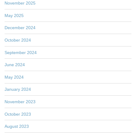
November 2025
May 2025
December 2024
October 2024
September 2024
June 2024
May 2024
January 2024
November 2023
October 2023
August 2023