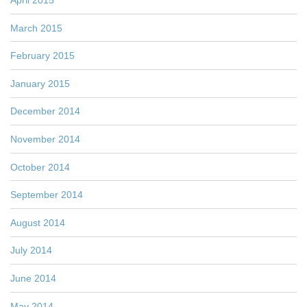
April 2015
March 2015
February 2015
January 2015
December 2014
November 2014
October 2014
September 2014
August 2014
July 2014
June 2014
May 2014