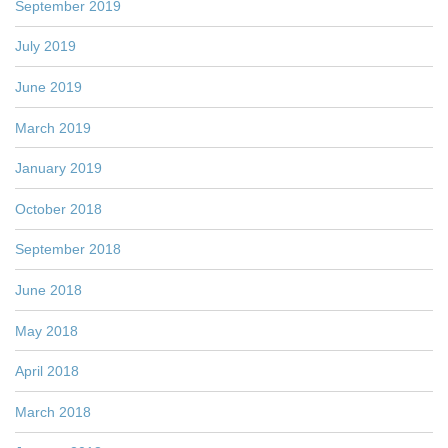
September 2019
July 2019
June 2019
March 2019
January 2019
October 2018
September 2018
June 2018
May 2018
April 2018
March 2018