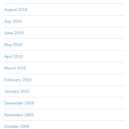
August 2010
July 2010
June 2010
May 2010
April 2010
March 2010
February 2010
January 2010
December 2009
November 2009
October 2009