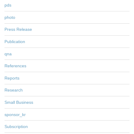
pds
photo
Press Release
Publication
qna
References
Reports
Research
Small Business
sponsor_kr
Subscription