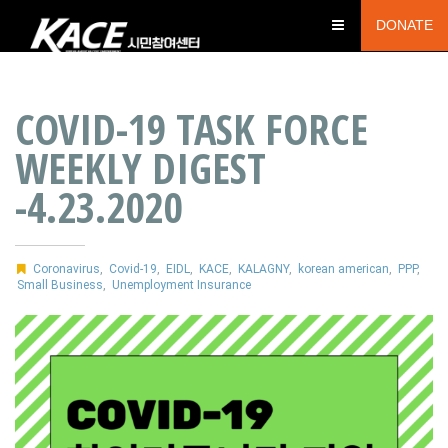
DONATE
COVID-19 TASK FORCE
WEEKLY DIGEST
-4.23.2020
Coronavirus
,
Covid-19
,
EIDL
,
KACE
,
KALAGNY
,
korean american
,
PPP
,
Small Business
,
Unemployment Insurance