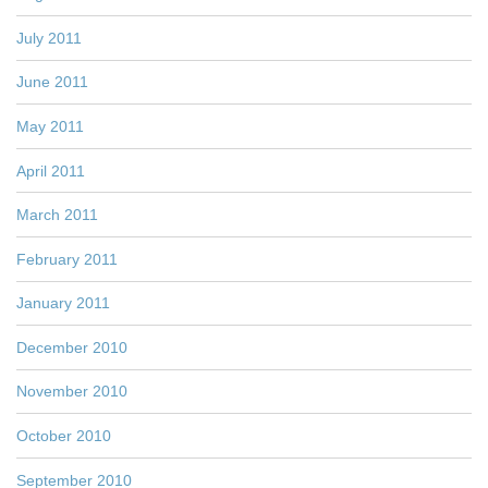
July 2011
June 2011
May 2011
April 2011
March 2011
February 2011
January 2011
December 2010
November 2010
October 2010
September 2010