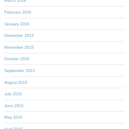
March 2016
February 2016
January 2016
December 2015
November 2015
October 2015
September 2015
August 2015
July 2015
June 2015
May 2015