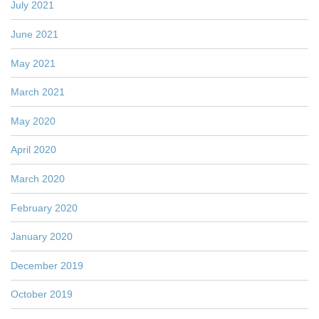
July 2021
June 2021
May 2021
March 2021
May 2020
April 2020
March 2020
February 2020
January 2020
December 2019
October 2019