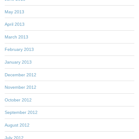
May 2013
April 2013
March 2013
February 2013
January 2013
December 2012
November 2012
October 2012
September 2012
August 2012
July 2012