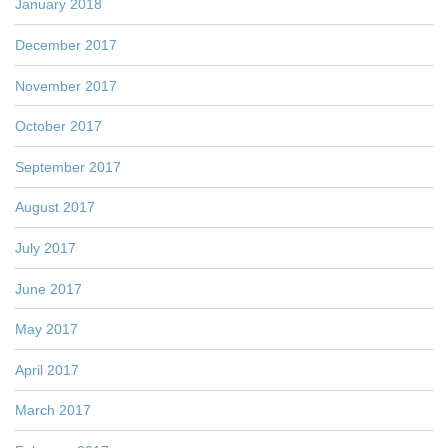
January 2018
December 2017
November 2017
October 2017
September 2017
August 2017
July 2017
June 2017
May 2017
April 2017
March 2017