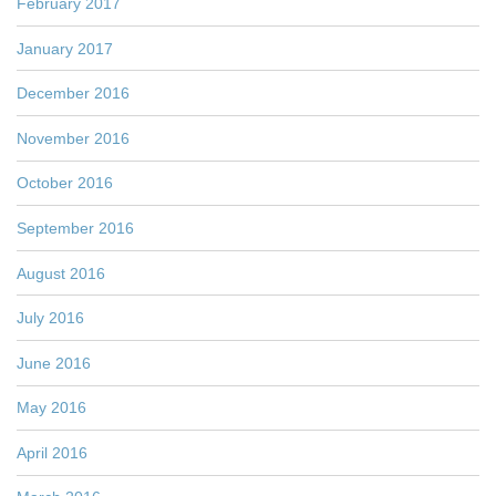
February 2017
January 2017
December 2016
November 2016
October 2016
September 2016
August 2016
July 2016
June 2016
May 2016
April 2016