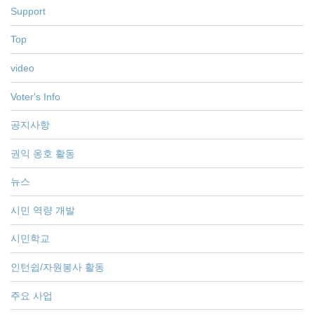
Support
Top
video
Voter's Info
공지사항
권익 옹호 활동
뉴스
시민 역량 개발
시민학교
인턴쉽/자원봉사 활동
주요 사업