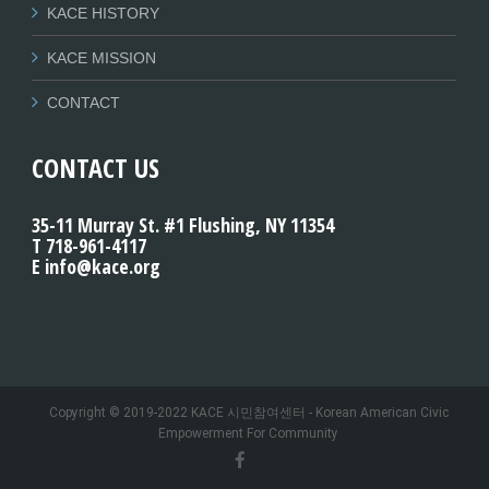
KACE HISTORY
KACE MISSION
CONTACT
CONTACT US
35-11 Murray St. #1 Flushing, NY 11354
T 718-961-4117
E info@kace.org
Copyright © 2019-2022 KACE 시민참여센터 - Korean American Civic
Empowerment For Community