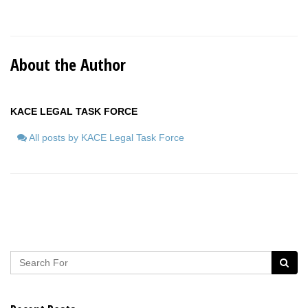
About the Author
KACE LEGAL TASK FORCE
All posts by KACE Legal Task Force