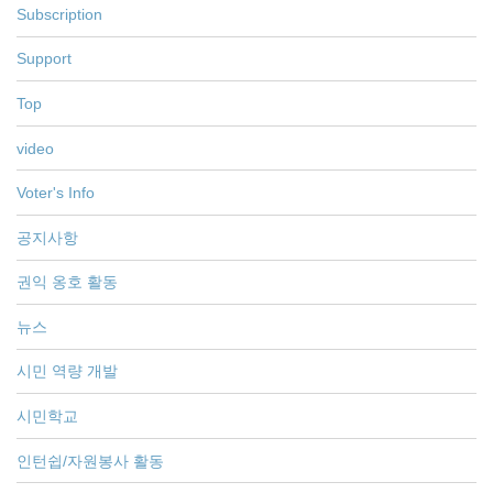
Subscription
Support
Top
video
Voter's Info
공지사항
권익 옹호 활동
뉴스
시민 역량 개발
시민학교
인턴쉽/자원봉사 활동