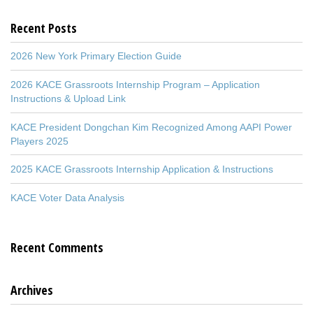
Recent Posts
2026 New York Primary Election Guide
2026 KACE Grassroots Internship Program – Application
Instructions & Upload Link
KACE President Dongchan Kim Recognized Among AAPI Power
Players 2025
2025 KACE Grassroots Internship Application & Instructions
KACE Voter Data Analysis
Recent Comments
Archives