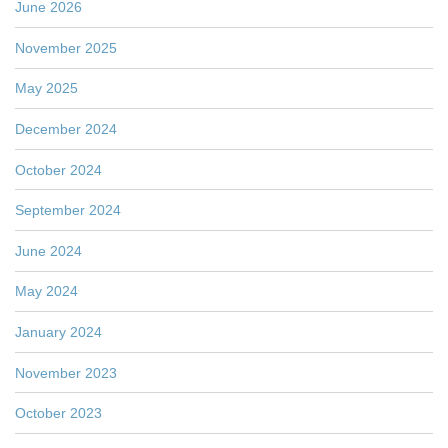
June 2026
November 2025
May 2025
December 2024
October 2024
September 2024
June 2024
May 2024
January 2024
November 2023
October 2023