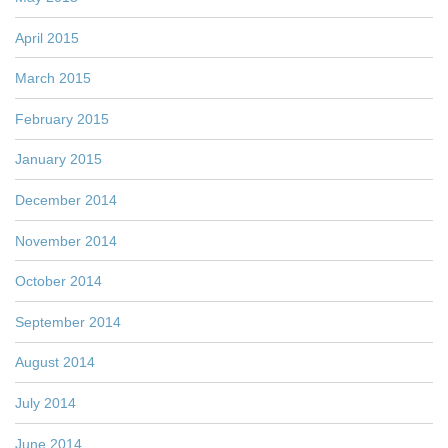
April 2015
March 2015
February 2015
January 2015
December 2014
November 2014
October 2014
September 2014
August 2014
July 2014
June 2014