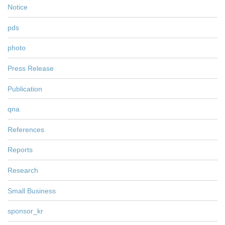
Notice
pds
photo
Press Release
Publication
qna
References
Reports
Research
Small Business
sponsor_kr