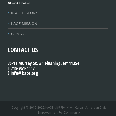
ABOUT KACE
KACE HISTORY
KACE MISSION
CONTACT
CONTACT US
35-11 Murray St. #1 Flushing, NY 11354
T 718-961-4117
E info@kace.org
Copyright © 2019-2022 KACE 시민참여센터 - Korean American Civic
Empowerment For Community