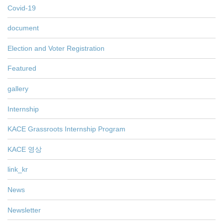
Covid-19
document
Election and Voter Registration
Featured
gallery
Internship
KACE Grassroots Internship Program
KACE 영상
link_kr
News
Newsletter