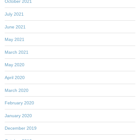
October 2021
July 2021
June 2021
May 2021
March 2021
May 2020
April 2020
March 2020
February 2020
January 2020
December 2019