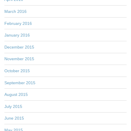
March 2016
February 2016
January 2016
December 2015
November 2015
October 2015
September 2015
August 2015
July 2015
June 2015
May 2015