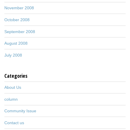
November 2008
October 2008
September 2008
August 2008
July 2008
Categories
About Us
column
Community Issue
Contact us