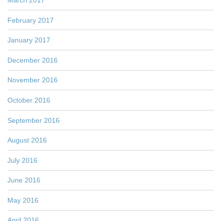
February 2017
January 2017
December 2016
November 2016
October 2016
September 2016
August 2016
July 2016
June 2016
May 2016
April 2016