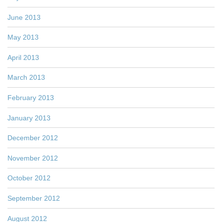
June 2013
May 2013
April 2013
March 2013
February 2013
January 2013
December 2012
November 2012
October 2012
September 2012
August 2012