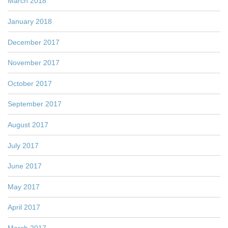
March 2018
January 2018
December 2017
November 2017
October 2017
September 2017
August 2017
July 2017
June 2017
May 2017
April 2017
March 2017