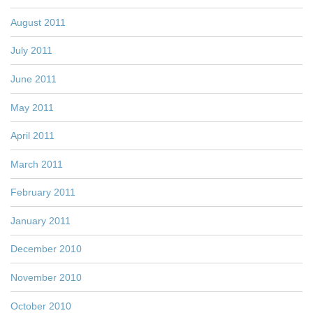
August 2011
July 2011
June 2011
May 2011
April 2011
March 2011
February 2011
January 2011
December 2010
November 2010
October 2010