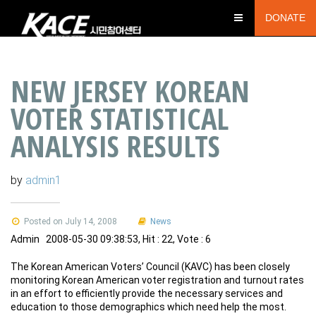
DONATE
NEW JERSEY KOREAN
VOTER STATISTICAL
ANALYSIS RESULTS
by
admin1
Posted on July 14, 2008
News
Admin 2008-05-30 09:38:53, Hit : 22, Vote : 6
The Korean American Voters’ Council (KAVC) has been closely
monitoring Korean American voter registration and turnout rates
in an effort to efficiently provide the necessary services and
education to those demographics which need help the most.