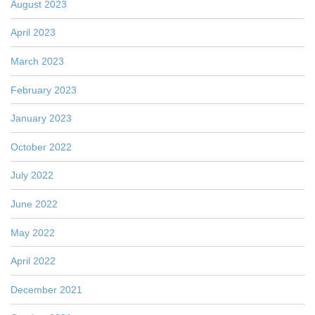
August 2023
April 2023
March 2023
February 2023
January 2023
October 2022
July 2022
June 2022
May 2022
April 2022
December 2021