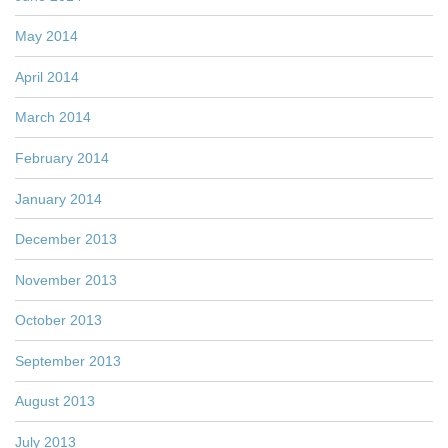
May 2014
April 2014
March 2014
February 2014
January 2014
December 2013
November 2013
October 2013
September 2013
August 2013
July 2013