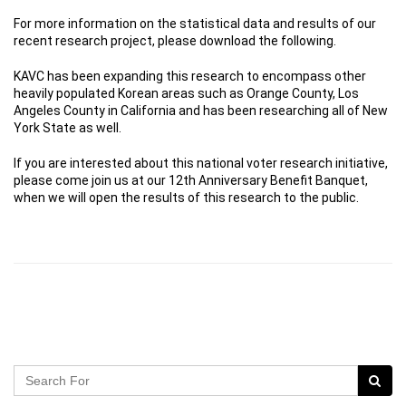
For more information on the statistical data and results of our
recent research project, please download the following.
KAVC has been expanding this research to encompass other
heavily populated Korean areas such as Orange County, Los
Angeles County in California and has been researching all of New
York State as well.
If you are interested about this national voter research initiative,
please come join us at our 12th Anniversary Benefit Banquet,
when we will open the results of this research to the public.