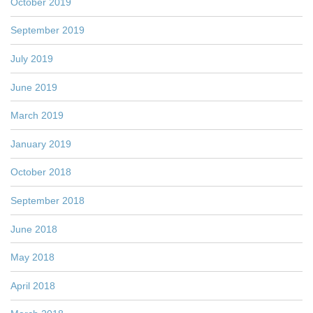
October 2019
September 2019
July 2019
June 2019
March 2019
January 2019
October 2018
September 2018
June 2018
May 2018
April 2018