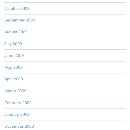
October 2009
September 2009
August 2009
July 2009
June 2009
May 2009
April 2009
March 2009
February 2009
January 2009
December 2008