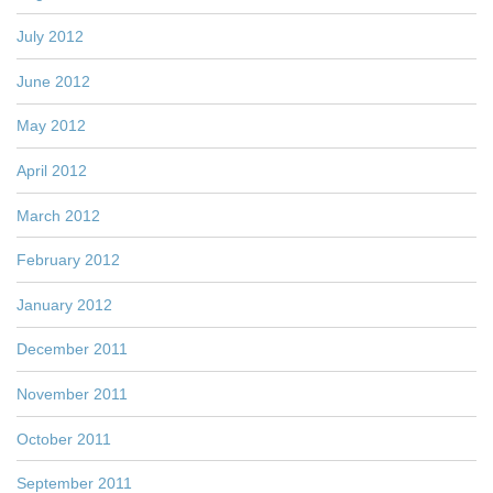
July 2012
June 2012
May 2012
April 2012
March 2012
February 2012
January 2012
December 2011
November 2011
October 2011
September 2011