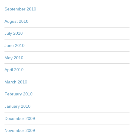
September 2010
August 2010
July 2010
June 2010
May 2010
April 2010
March 2010
February 2010
January 2010
December 2009
November 2009