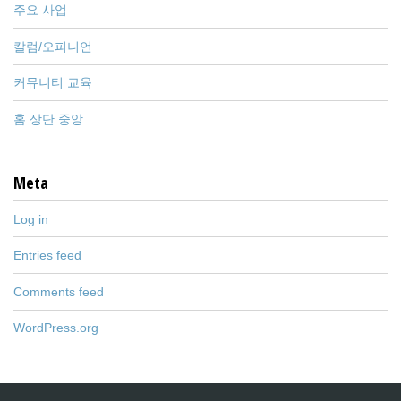
주요 사업
칼럼/오피니언
커뮤니티 교육
홈 상단 중앙
Meta
Log in
Entries feed
Comments feed
WordPress.org