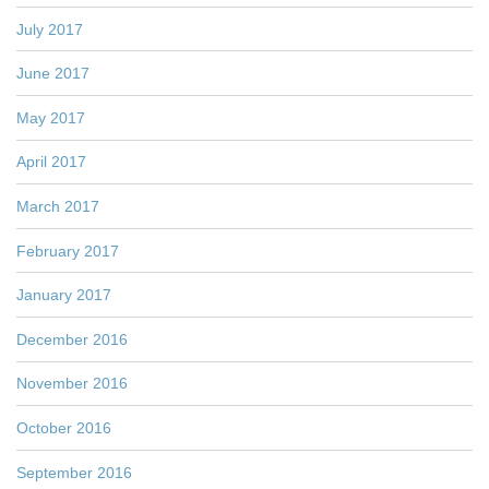
July 2017
June 2017
May 2017
April 2017
March 2017
February 2017
January 2017
December 2016
November 2016
October 2016
September 2016