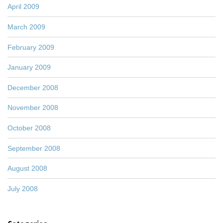
April 2009
March 2009
February 2009
January 2009
December 2008
November 2008
October 2008
September 2008
August 2008
July 2008