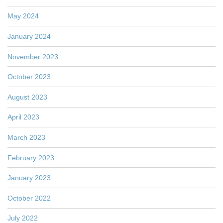
May 2024
January 2024
November 2023
October 2023
August 2023
April 2023
March 2023
February 2023
January 2023
October 2022
July 2022