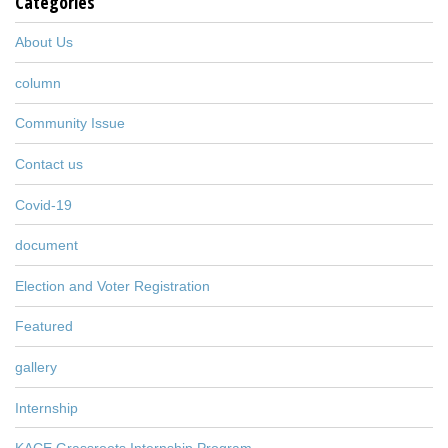
Categories
About Us
column
Community Issue
Contact us
Covid-19
document
Election and Voter Registration
Featured
gallery
Internship