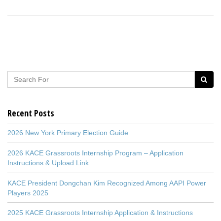
Recent Posts
2026 New York Primary Election Guide
2026 KACE Grassroots Internship Program – Application
Instructions & Upload Link
KACE President Dongchan Kim Recognized Among AAPI Power
Players 2025
2025 KACE Grassroots Internship Application & Instructions