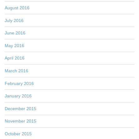
August 2016
July 2016
June 2016
May 2016
April 2016
March 2016
February 2016
January 2016
December 2015
November 2015
October 2015