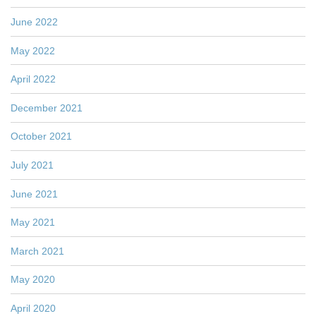
June 2022
May 2022
April 2022
December 2021
October 2021
July 2021
June 2021
May 2021
March 2021
May 2020
April 2020