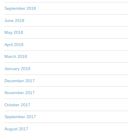
September 2018
June 2018
May 2018
April 2018
March 2018
January 2018
December 2017
November 2017
October 2017
September 2017
August 2017