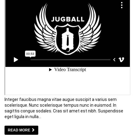
Integer faucibus magna vitae augue suscipit a varius sem
scelerisque. Nunc scelerisque tempus nunc in euismod. In
sagittis congue sodales. Cras sit amet est nibh. Suspendisse
eget ligula in nulla…
READ MORE