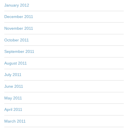
January 2012
December 2011
November 2011
October 2011
September 2011
August 2011
July 2011
June 2011
May 2011
April 2011
March 2011