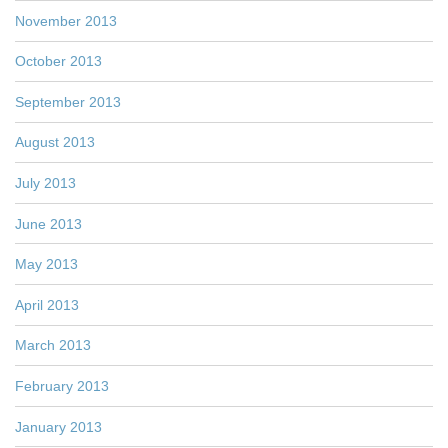
November 2013
October 2013
September 2013
August 2013
July 2013
June 2013
May 2013
April 2013
March 2013
February 2013
January 2013