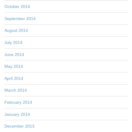
October 2014
September 2014
August 2014
July 2014
June 2014
May 2014
April 2014
March 2014
February 2014
January 2014
December 2013