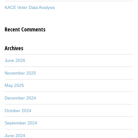
KACE Voter Data Analysis
Recent Comments
Archives
June 2026
November 2025
May 2025
December 2024
October 2024
September 2024
June 2024