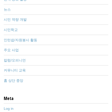
뉴스
시민 역량 개발
시민학교
인턴쉽/자원봉사 활동
주요 사업
칼럼/오피니언
커뮤니티 교육
홈 상단 중앙
Meta
Log in