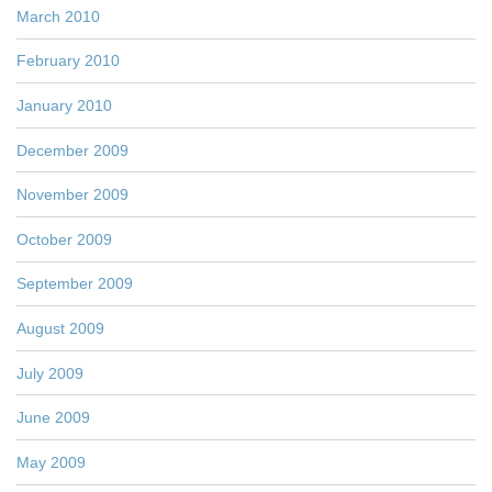
March 2010
February 2010
January 2010
December 2009
November 2009
October 2009
September 2009
August 2009
July 2009
June 2009
May 2009