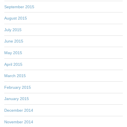
September 2015
August 2015
July 2015
June 2015
May 2015
April 2015
March 2015
February 2015
January 2015
December 2014
November 2014