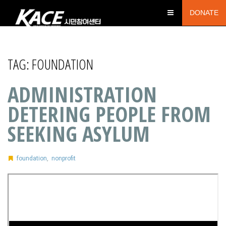
DONATE
TAG:
FOUNDATION
ADMINISTRATION
DETERING PEOPLE FROM
SEEKING ASYLUM
foundation
,
nonprofit