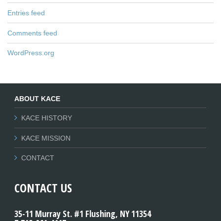
Entries feed
Comments feed
WordPress.org
ABOUT KACE
KACE HISTORY
KACE MISSION
CONTACT
CONTACT US
35-11 Murray St. #1 Flushing, NY 11354