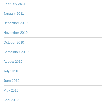
February 2011
January 2011
December 2010
November 2010
October 2010
September 2010
August 2010
July 2010
June 2010
May 2010
April 2010