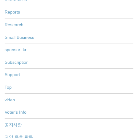
Reports
Research
Small Business
sponsor_kr
Subscription
Support
Top
video
Voter's Info
공지사항
권익 옹호 활동