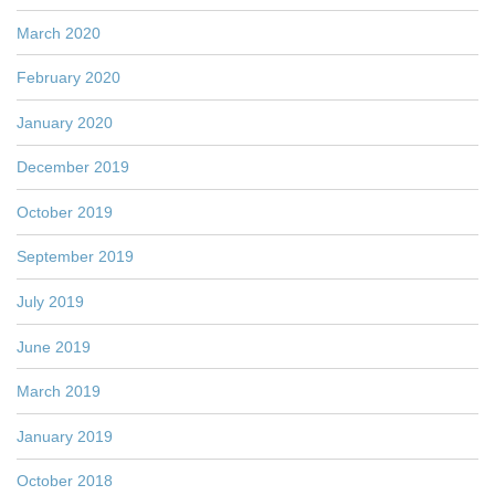
March 2020
February 2020
January 2020
December 2019
October 2019
September 2019
July 2019
June 2019
March 2019
January 2019
October 2018