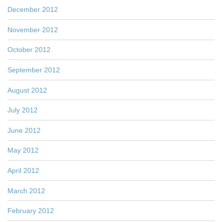
December 2012
November 2012
October 2012
September 2012
August 2012
July 2012
June 2012
May 2012
April 2012
March 2012
February 2012