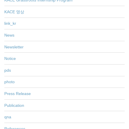
KACE Grassroots Internship Program
KACE 영상
link_kr
News
Newsletter
Notice
pds
photo
Press Release
Publication
qna
References