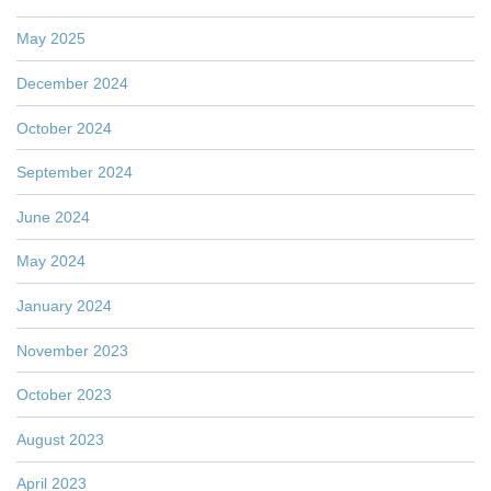
May 2025
December 2024
October 2024
September 2024
June 2024
May 2024
January 2024
November 2023
October 2023
August 2023
April 2023