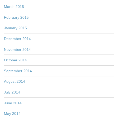
March 2015
February 2015
January 2015
December 2014
November 2014
October 2014
September 2014
August 2014
July 2014
June 2014
May 2014