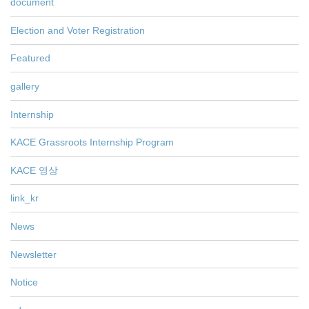
document
Election and Voter Registration
Featured
gallery
Internship
KACE Grassroots Internship Program
KACE 영상
link_kr
News
Newsletter
Notice