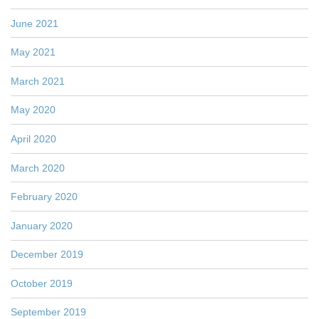
June 2021
May 2021
March 2021
May 2020
April 2020
March 2020
February 2020
January 2020
December 2019
October 2019
September 2019