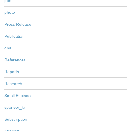
pds
photo
Press Release
Publication
qna
References
Reports
Research
Small Business
sponsor_kr
Subscription