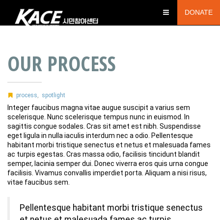
DONATE
OUR PROCESS
process
,
spotlight
Integer faucibus magna vitae augue suscipit a varius sem
scelerisque. Nunc scelerisque tempus nunc in euismod. In
sagittis congue sodales. Cras sit amet est nibh. Suspendisse
eget ligula in nulla iaculis interdum nec a odio. Pellentesque
habitant morbi tristique senectus et netus et malesuada fames
ac turpis egestas. Cras massa odio, facilisis tincidunt blandit
semper, lacinia semper dui. Donec viverra eros quis urna congue
facilisis. Vivamus convallis imperdiet porta. Aliquam a nisi risus,
vitae faucibus sem.
Pellentesque habitant morbi tristique senectus
et netus et malesuada fames ac turpis