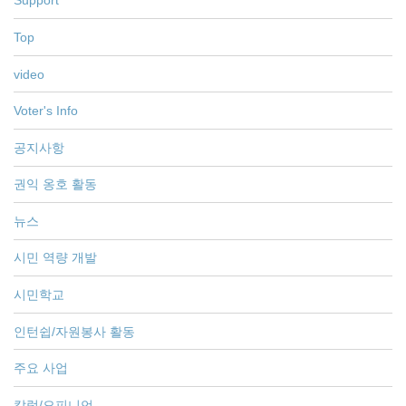
Support
Top
video
Voter's Info
공지사항
권익 옹호 활동
뉴스
시민 역량 개발
시민학교
인턴쉽/자원봉사 활동
주요 사업
칼럼/오피니언