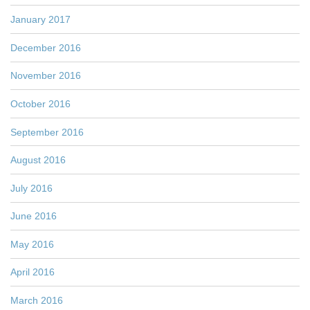
January 2017
December 2016
November 2016
October 2016
September 2016
August 2016
July 2016
June 2016
May 2016
April 2016
March 2016