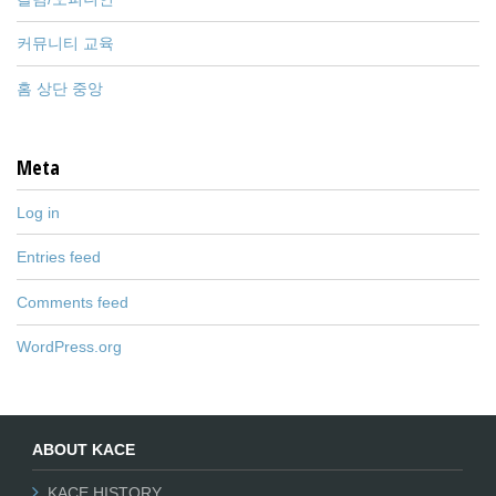
커뮤니티 교육
홈 상단 중앙
Meta
Log in
Entries feed
Comments feed
WordPress.org
ABOUT KACE
KACE HISTORY