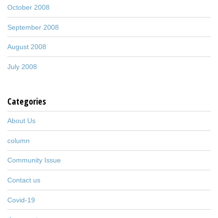
October 2008
September 2008
August 2008
July 2008
Categories
About Us
column
Community Issue
Contact us
Covid-19