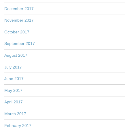
December 2017
November 2017
October 2017
September 2017
August 2017
July 2017
June 2017
May 2017
April 2017
March 2017
February 2017