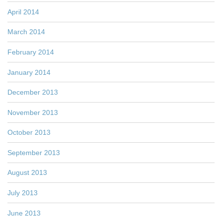
April 2014
March 2014
February 2014
January 2014
December 2013
November 2013
October 2013
September 2013
August 2013
July 2013
June 2013