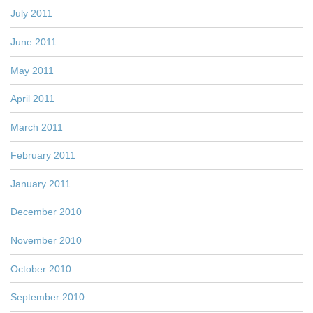
July 2011
June 2011
May 2011
April 2011
March 2011
February 2011
January 2011
December 2010
November 2010
October 2010
September 2010