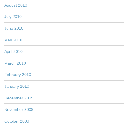
August 2010
July 2010
June 2010
May 2010
April 2010
March 2010
February 2010
January 2010
December 2009
November 2009
October 2009