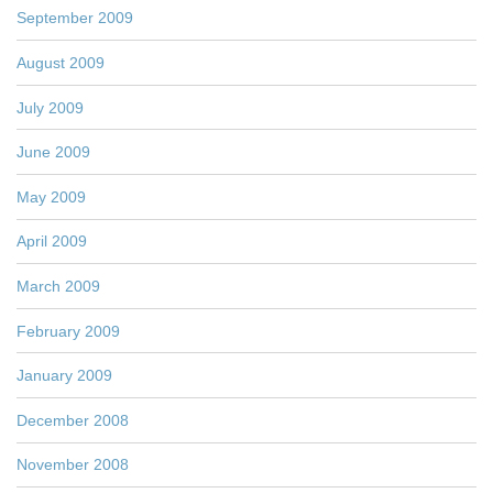
September 2009
August 2009
July 2009
June 2009
May 2009
April 2009
March 2009
February 2009
January 2009
December 2008
November 2008