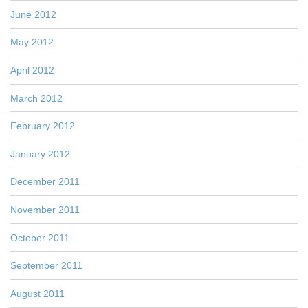
June 2012
May 2012
April 2012
March 2012
February 2012
January 2012
December 2011
November 2011
October 2011
September 2011
August 2011