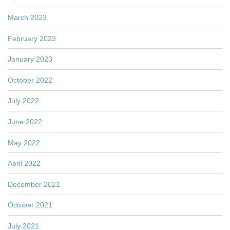
March 2023
February 2023
January 2023
October 2022
July 2022
June 2022
May 2022
April 2022
December 2021
October 2021
July 2021