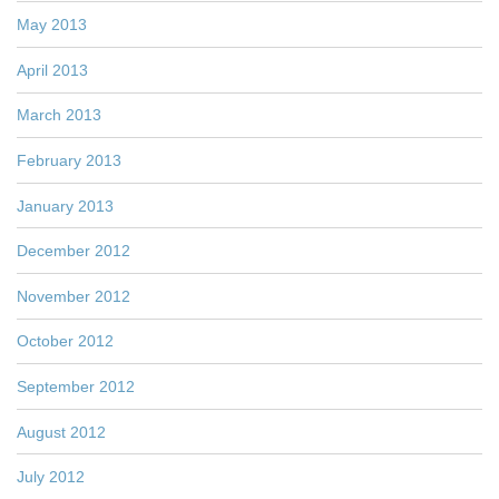
May 2013
April 2013
March 2013
February 2013
January 2013
December 2012
November 2012
October 2012
September 2012
August 2012
July 2012