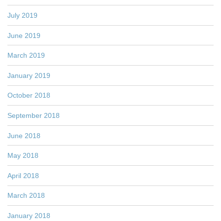
July 2019
June 2019
March 2019
January 2019
October 2018
September 2018
June 2018
May 2018
April 2018
March 2018
January 2018