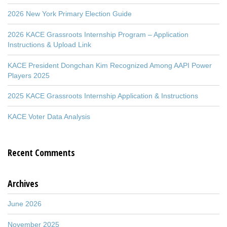
2026 New York Primary Election Guide
2026 KACE Grassroots Internship Program – Application
Instructions & Upload Link
KACE President Dongchan Kim Recognized Among AAPI Power
Players 2025
2025 KACE Grassroots Internship Application & Instructions
KACE Voter Data Analysis
Recent Comments
Archives
June 2026
November 2025