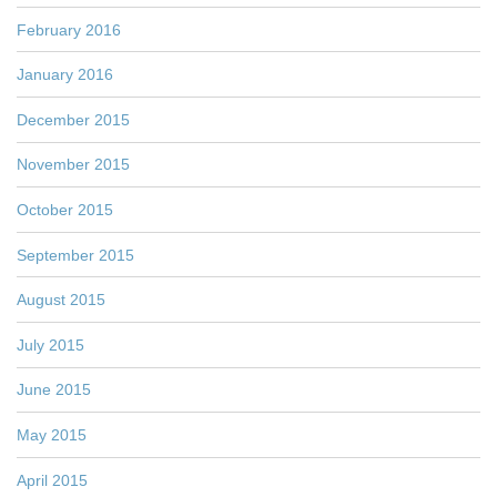
February 2016
January 2016
December 2015
November 2015
October 2015
September 2015
August 2015
July 2015
June 2015
May 2015
April 2015