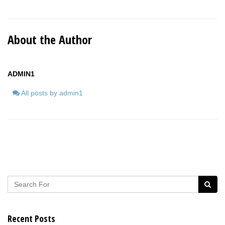
About the Author
ADMIN1
All posts by admin1
Recent Posts