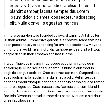
egestas. Cras massa odio, facilisis tincidunt
blandit semper, lacinia semper dui. Lorem
ipsum dolor sit amet, consectetur adipiscing
elit. Nulla convallis egestas rhoncus.
Immersive garden was founded by award winning Art director
Dilshan Arukatti. Immersive garden is a creative team that has
been passionately experiencing for over a decade new ways to
bring to the world meaningful digital experiences that will touch
people deep in their emotion and last in time.
Integer faucibus magna vitae augue suscipit a varius sem
scelerisque. Nunc scelerisque tempus nunc in euismod. In
sagittis congue sodales. Cras sit amet est nibh. Suspendisse
eget ligula in nulla iaculis interdum nec a odio. Pellentesque
habitant morbi tristique senectus et netus et malesuada fames
ac turpis egestas. Cras massa odio, facilisis tincidunt blandit
semper, lacinia semper dui. Donec viverra eros quis urna congue
facilisis. Vivamus convallis imperdiet porta. Aliquam a nisi risus,
vitae faucibus sem.