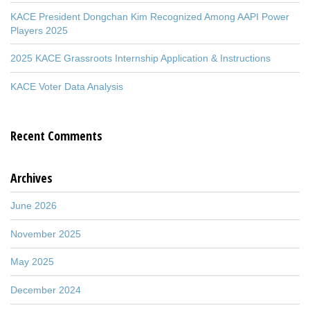
KACE President Dongchan Kim Recognized Among AAPI Power
Players 2025
2025 KACE Grassroots Internship Application & Instructions
KACE Voter Data Analysis
Recent Comments
Archives
June 2026
November 2025
May 2025
December 2024