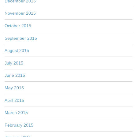
December 2015
November 2015
October 2015
September 2015
August 2015
July 2015
June 2015
May 2015
April 2015
March 2015
February 2015