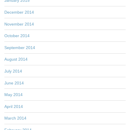
January 2015
December 2014
November 2014
October 2014
September 2014
August 2014
July 2014
June 2014
May 2014
April 2014
March 2014
February 2014