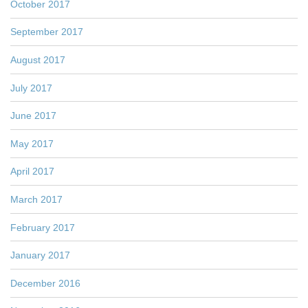
October 2017
September 2017
August 2017
July 2017
June 2017
May 2017
April 2017
March 2017
February 2017
January 2017
December 2016