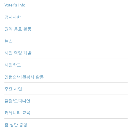
Voter's Info
공지사항
권익 옹호 활동
뉴스
시민 역량 개발
시민학교
인턴쉽/자원봉사 활동
주요 사업
칼럼/오피니언
커뮤니티 교육
홈 상단 중앙