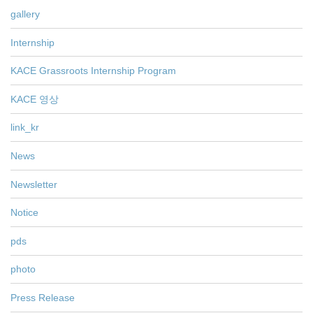
gallery
Internship
KACE Grassroots Internship Program
KACE 영상
link_kr
News
Newsletter
Notice
pds
photo
Press Release