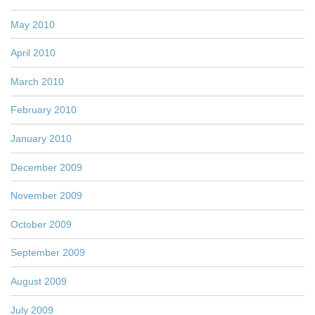
May 2010
April 2010
March 2010
February 2010
January 2010
December 2009
November 2009
October 2009
September 2009
August 2009
July 2009