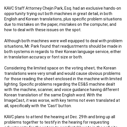
KAVC Staff Attorney Chejin Park, Esq. had an exclusive hands-on
opportunity trying out both machines in great detail, in both
English and Korean translations, plus specific problem situations
due to mistakes on the paper, mistakes on the computer, and
how to deal with these issues on the spot.
Although both machines were well equipped to deal with problem
situations, Mr. Park found that readjustments should be made in
both systems in regards to their Korean language service, either
in translation accuracy or font size or both.
Considering the limited space on the voting sheet, the Korean
translations were very small and would cause obvious problems
for those reading the sheet enclosed in the machine with limited
lighting. Specific problems regarding the ES&S machine dealt
with the machine, scanner, and voice guidance having different
Korean translation of the same English word. With the
ImageCast, it was worse, with key terms not even translated at
all, specifically with the ‘Cast’ button.
KAVC plans to attend the hearing at Dec. 29th and bring up all
problems together to testify in the hearing for requesting