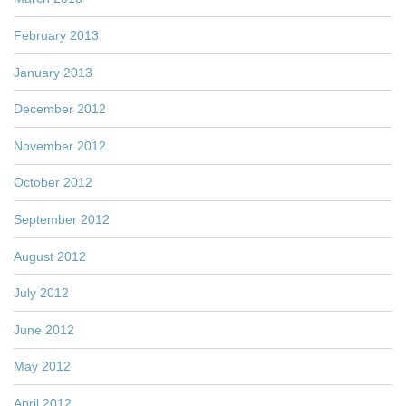
February 2013
January 2013
December 2012
November 2012
October 2012
September 2012
August 2012
July 2012
June 2012
May 2012
April 2012