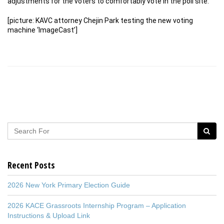
adjustments for the voters to comfortably vote in the poll site.
[picture: KAVC attorney Chejin Park testing the new voting
machine ‘ImageCast’]
Recent Posts
2026 New York Primary Election Guide
2026 KACE Grassroots Internship Program – Application
Instructions & Upload Link