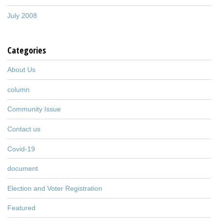
July 2008
Categories
About Us
column
Community Issue
Contact us
Covid-19
document
Election and Voter Registration
Featured