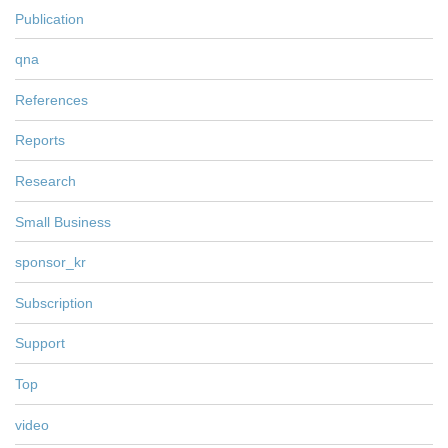
Publication
qna
References
Reports
Research
Small Business
sponsor_kr
Subscription
Support
Top
video