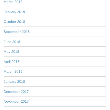
March 2019
January 2019
October 2018
September 2018
June 2018
May 2018
April 2018
March 2018
January 2018
December 2017
November 2017