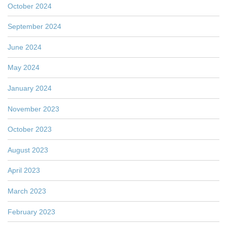
October 2024
September 2024
June 2024
May 2024
January 2024
November 2023
October 2023
August 2023
April 2023
March 2023
February 2023