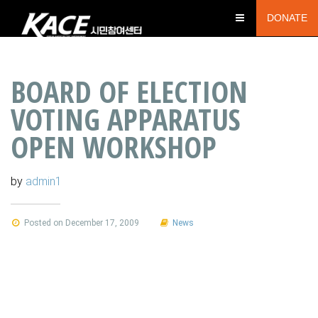
DONATE
BOARD OF ELECTION
VOTING APPARATUS
OPEN WORKSHOP
by
admin1
Posted on December 17, 2009
News