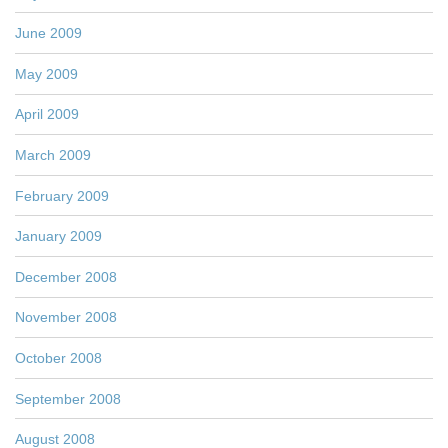
June 2009
May 2009
April 2009
March 2009
February 2009
January 2009
December 2008
November 2008
October 2008
September 2008
August 2008