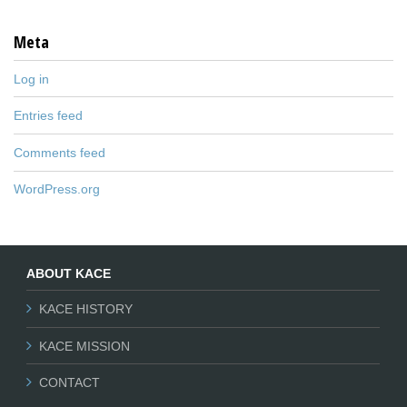
Meta
Log in
Entries feed
Comments feed
WordPress.org
ABOUT KACE
KACE HISTORY
KACE MISSION
CONTACT