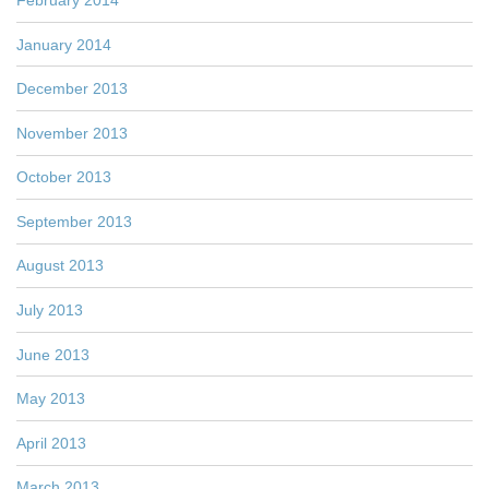
January 2014
December 2013
November 2013
October 2013
September 2013
August 2013
July 2013
June 2013
May 2013
April 2013
March 2013