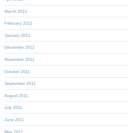
March 2012
February 2012
January 2012
December 2011
November 2011
October 2011
September 2011
August 2011
July 2011
June 2011
May 2011