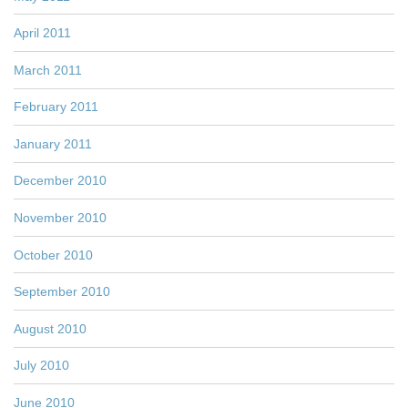
April 2011
March 2011
February 2011
January 2011
December 2010
November 2010
October 2010
September 2010
August 2010
July 2010
June 2010