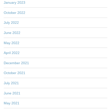
January 2023
October 2022
July 2022
June 2022
May 2022
April 2022
December 2021
October 2021
July 2021
June 2021
May 2021