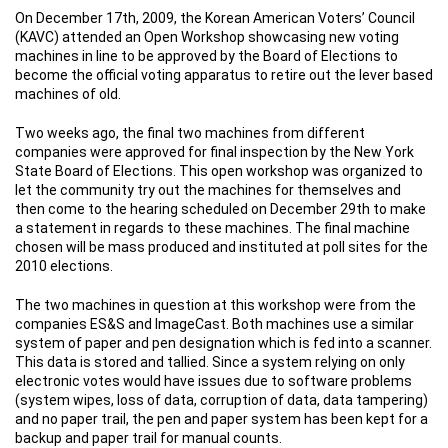
On December 17th, 2009, the Korean American Voters’ Council
(KAVC) attended an Open Workshop showcasing new voting
machines in line to be approved by the Board of Elections to
become the official voting apparatus to retire out the lever based
machines of old.
Two weeks ago, the final two machines from different
companies were approved for final inspection by the New York
State Board of Elections. This open workshop was organized to
let the community try out the machines for themselves and
then come to the hearing scheduled on December 29th to make
a statement in regards to these machines. The final machine
chosen will be mass produced and instituted at poll sites for the
2010 elections.
The two machines in question at this workshop were from the
companies ES&S and ImageCast. Both machines use a similar
system of paper and pen designation which is fed into a scanner.
This data is stored and tallied. Since a system relying on only
electronic votes would have issues due to software problems
(system wipes, loss of data, corruption of data, data tampering)
and no paper trail, the pen and paper system has been kept for a
backup and paper trail for manual counts.