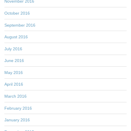
November 2016
October 2016
September 2016
August 2016
July 2016
June 2016
May 2016
April 2016
March 2016
February 2016
January 2016