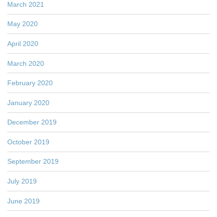
March 2021
May 2020
April 2020
March 2020
February 2020
January 2020
December 2019
October 2019
September 2019
July 2019
June 2019