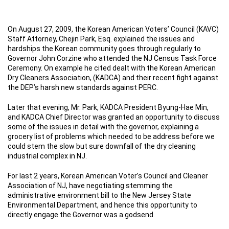
On August 27, 2009, the Korean American Voters’ Council (KAVC)
Staff Attorney, Chejin Park, Esq. explained the issues and
hardships the Korean community goes through regularly to
Governor John Corzine who attended the NJ Census Task Force
Ceremony. On example he cited dealt with the Korean American
Dry Cleaners Association, (KADCA) and their recent fight against
the DEP’s harsh new standards against PERC.
Later that evening, Mr. Park, KADCA President Byung-Hae Min,
and KADCA Chief Director was granted an opportunity to discuss
some of the issues in detail with the governor, explaining a
grocery list of problems which needed to be address before we
could stem the slow but sure downfall of the dry cleaning
industrial complex in NJ.
For last 2 years, Korean American Voter’s Council and Cleaner
Association of NJ, have negotiating stemming the
administrative environment bill to the New Jersey State
Environmental Department, and hence this opportunity to
directly engage the Governor was a godsend.