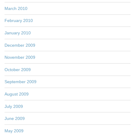
March 2010
February 2010
January 2010
December 2009
November 2009
October 2009
September 2009
August 2009
July 2009
June 2009
May 2009