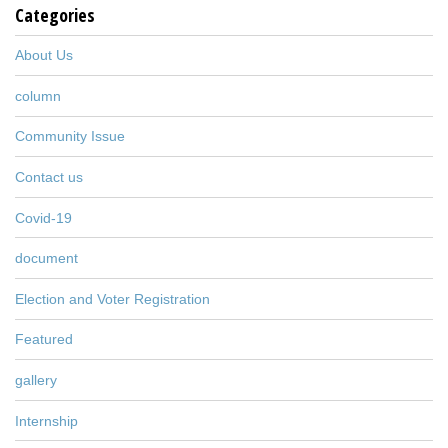
Categories
About Us
column
Community Issue
Contact us
Covid-19
document
Election and Voter Registration
Featured
gallery
Internship