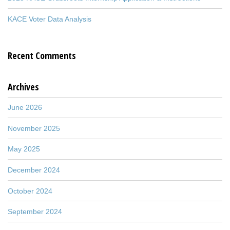
KACE Voter Data Analysis
Recent Comments
Archives
June 2026
November 2025
May 2025
December 2024
October 2024
September 2024