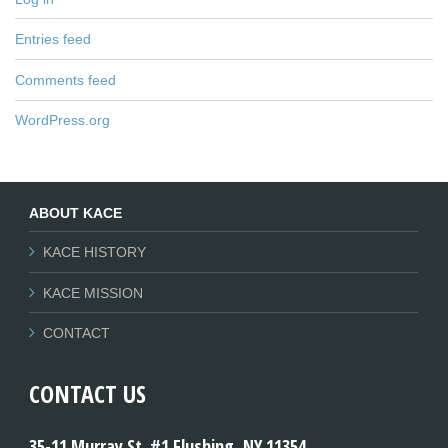
Entries feed
Comments feed
WordPress.org
ABOUT KACE
KACE HISTORY
KACE MISSION
CONTACT
CONTACT US
35-11 Murray St. #1 Flushing, NY 11354