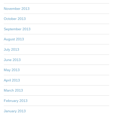
November 2013
October 2013
September 2013
August 2013
July 2013
June 2013
May 2013
April 2013
March 2013
February 2013
January 2013