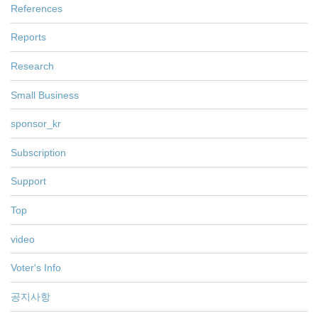
References
Reports
Research
Small Business
sponsor_kr
Subscription
Support
Top
video
Voter's Info
공지사항