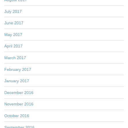
July 2017
June 2017
May 2017
April 2017
March 2017
February 2017
January 2017
December 2016
November 2016
October 2016
September 2016