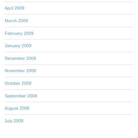
April 2009
March 2009
February 2009
January 2009
December 2008
November 2008
October 2008
September 2008
August 2008
July 2008