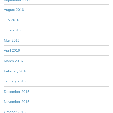
August 2016
July 2016
June 2016
May 2016
April 2016
March 2016
February 2016
January 2016
December 2015
November 2015
October 2015