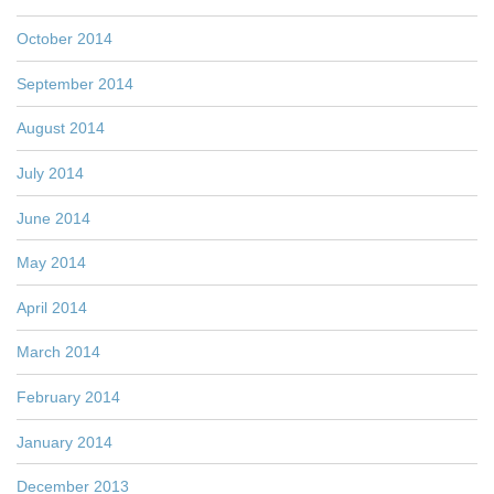
October 2014
September 2014
August 2014
July 2014
June 2014
May 2014
April 2014
March 2014
February 2014
January 2014
December 2013