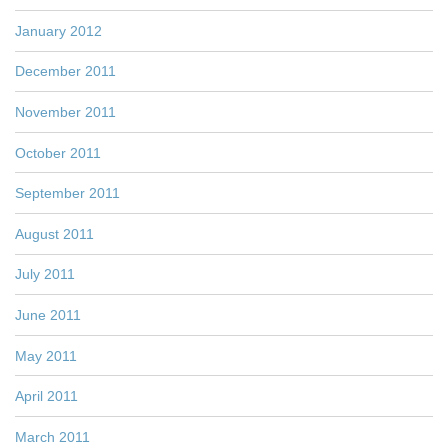
January 2012
December 2011
November 2011
October 2011
September 2011
August 2011
July 2011
June 2011
May 2011
April 2011
March 2011