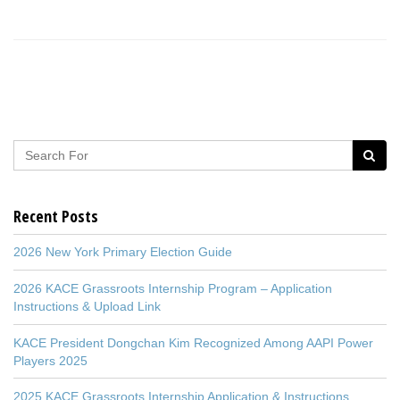
Recent Posts
2026 New York Primary Election Guide
2026 KACE Grassroots Internship Program – Application
Instructions & Upload Link
KACE President Dongchan Kim Recognized Among AAPI Power
Players 2025
2025 KACE Grassroots Internship Application & Instructions