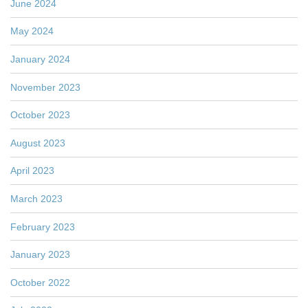
June 2024
May 2024
January 2024
November 2023
October 2023
August 2023
April 2023
March 2023
February 2023
January 2023
October 2022