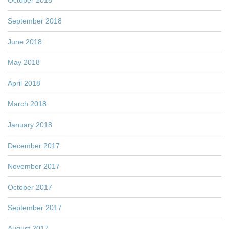
October 2018
September 2018
June 2018
May 2018
April 2018
March 2018
January 2018
December 2017
November 2017
October 2017
September 2017
August 2017