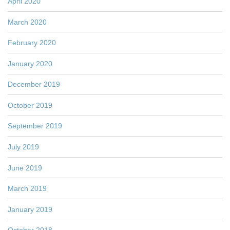
April 2020
March 2020
February 2020
January 2020
December 2019
October 2019
September 2019
July 2019
June 2019
March 2019
January 2019