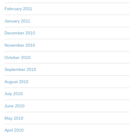
February 2011
January 2011
December 2010
November 2010
October 2010
September 2010
August 2010
July 2010
June 2010
May 2010
April 2010