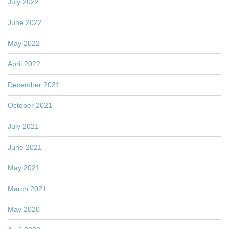
July 2022
June 2022
May 2022
April 2022
December 2021
October 2021
July 2021
June 2021
May 2021
March 2021
May 2020