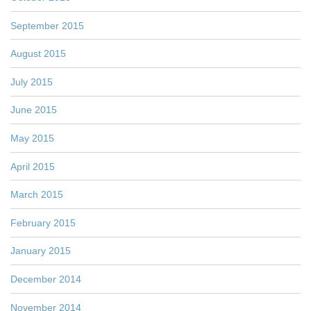
September 2015
August 2015
July 2015
June 2015
May 2015
April 2015
March 2015
February 2015
January 2015
December 2014
November 2014