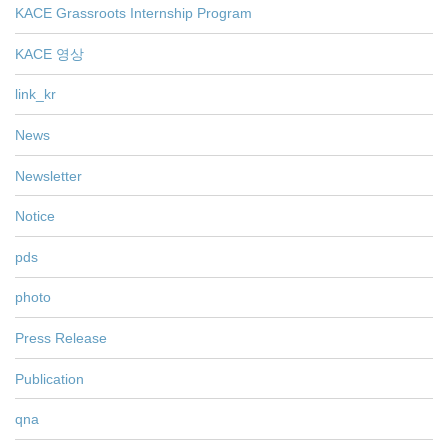
KACE Grassroots Internship Program
KACE 영상
link_kr
News
Newsletter
Notice
pds
photo
Press Release
Publication
qna