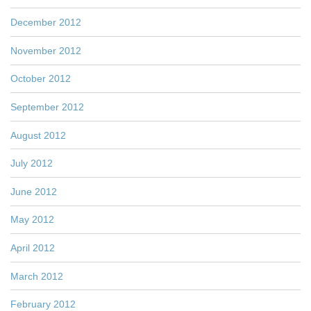
December 2012
November 2012
October 2012
September 2012
August 2012
July 2012
June 2012
May 2012
April 2012
March 2012
February 2012