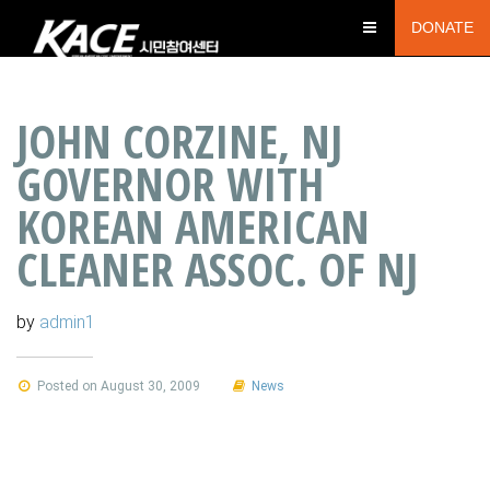
DONATE
JOHN CORZINE, NJ
GOVERNOR WITH
KOREAN AMERICAN
CLEANER ASSOC. OF NJ
by
admin1
Posted on August 30, 2009
News