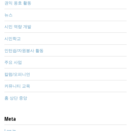
권익 옹호 활동
뉴스
시민 역량 개발
시민학교
인턴쉽/자원봉사 활동
주요 사업
칼럼/오피니언
커뮤니티 교육
홈 상단 중앙
Meta
Log in