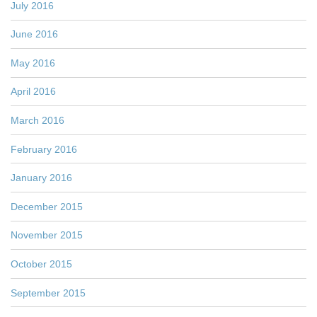
July 2016
June 2016
May 2016
April 2016
March 2016
February 2016
January 2016
December 2015
November 2015
October 2015
September 2015