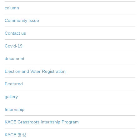
column
Community Issue
Contact us
Covid-19
document
Election and Voter Registration
Featured
gallery
Internship
KACE Grassroots Internship Program
KACE 영상