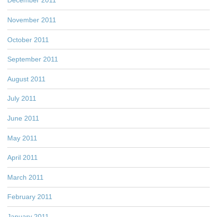
December 2011
November 2011
October 2011
September 2011
August 2011
July 2011
June 2011
May 2011
April 2011
March 2011
February 2011
January 2011