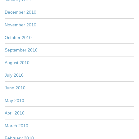
December 2010
November 2010
October 2010
September 2010
August 2010
July 2010
June 2010
May 2010
April 2010
March 2010
February 2010