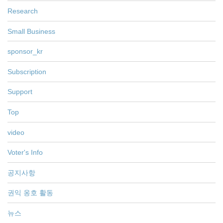
Research
Small Business
sponsor_kr
Subscription
Support
Top
video
Voter's Info
공지사항
권익 옹호 활동
뉴스