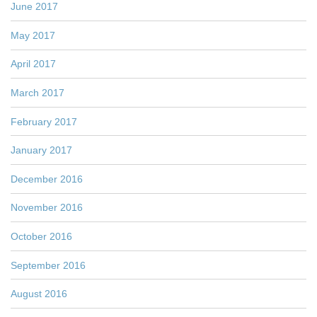
June 2017
May 2017
April 2017
March 2017
February 2017
January 2017
December 2016
November 2016
October 2016
September 2016
August 2016