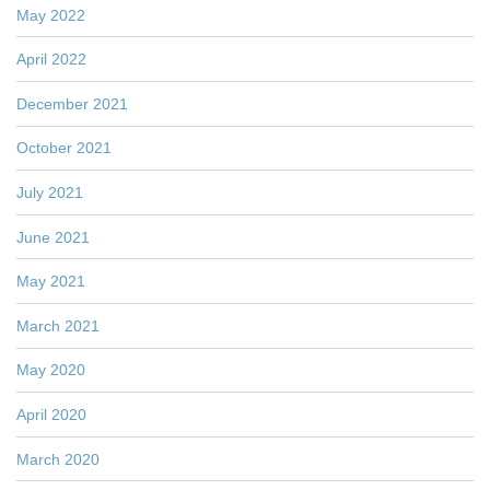
May 2022
April 2022
December 2021
October 2021
July 2021
June 2021
May 2021
March 2021
May 2020
April 2020
March 2020