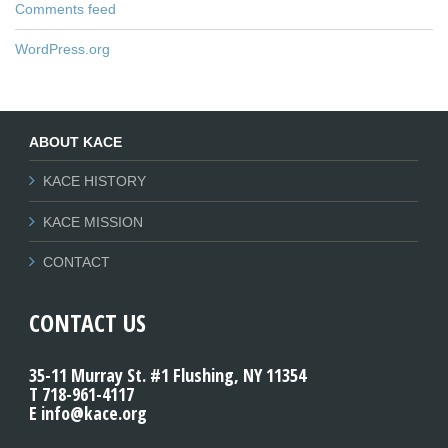
Comments feed
WordPress.org
ABOUT KACE
KACE HISTORY
KACE MISSION
CONTACT
CONTACT US
35-11 Murray St. #1 Flushing, NY 11354
T 718-961-4117
E info@kace.org