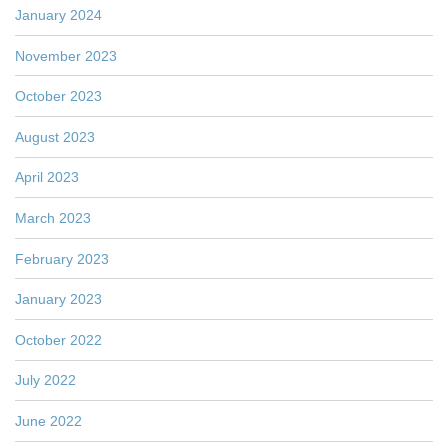
January 2024
November 2023
October 2023
August 2023
April 2023
March 2023
February 2023
January 2023
October 2022
July 2022
June 2022