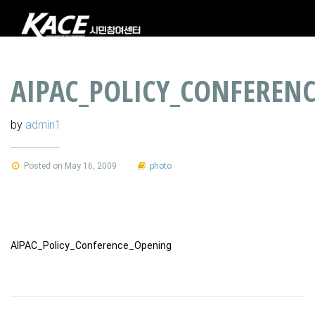
AIPAC_POLICY_CONFEREN
by
admin1
Posted on May 16, 2009
photo
AIPAC_Policy_Conference_Opening