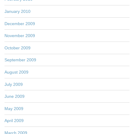
January 2010
December 2009
November 2009
October 2009
September 2009
August 2009
July 2009
June 2009
May 2009
April 2009
March 2009