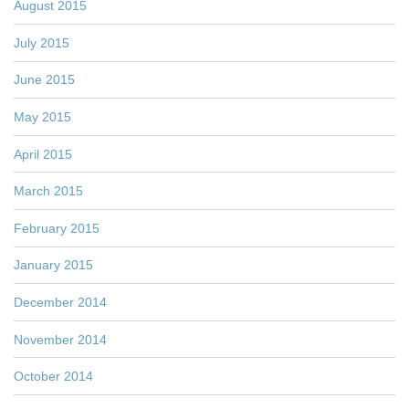
August 2015
July 2015
June 2015
May 2015
April 2015
March 2015
February 2015
January 2015
December 2014
November 2014
October 2014