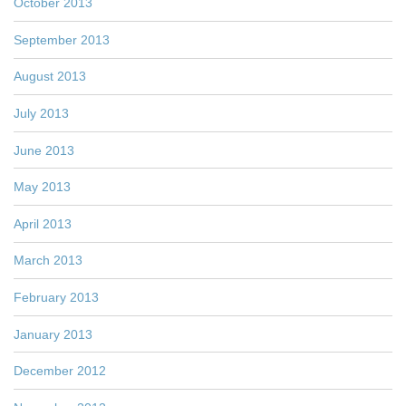
October 2013
September 2013
August 2013
July 2013
June 2013
May 2013
April 2013
March 2013
February 2013
January 2013
December 2012