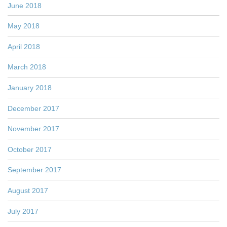
June 2018
May 2018
April 2018
March 2018
January 2018
December 2017
November 2017
October 2017
September 2017
August 2017
July 2017