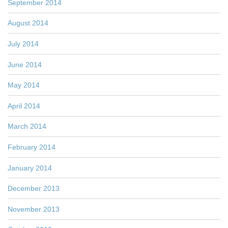
September 2014
August 2014
July 2014
June 2014
May 2014
April 2014
March 2014
February 2014
January 2014
December 2013
November 2013