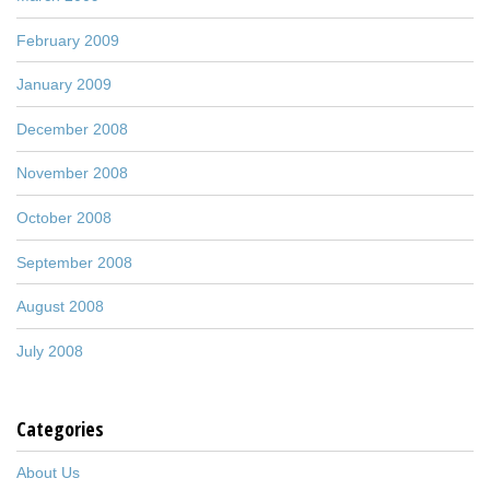
February 2009
January 2009
December 2008
November 2008
October 2008
September 2008
August 2008
July 2008
Categories
About Us