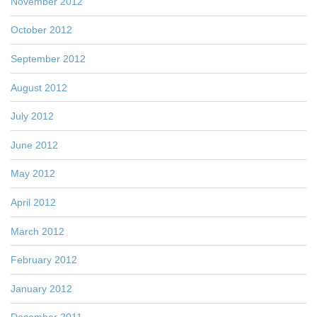
November 2012
October 2012
September 2012
August 2012
July 2012
June 2012
May 2012
April 2012
March 2012
February 2012
January 2012