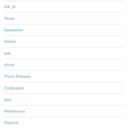
link_kr
News
Newsletter
Notice
pds
photo
Press Release
Publication
qna
References
Reports