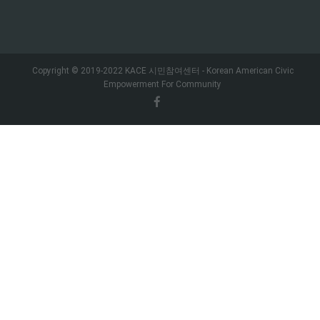
Copyright © 2019-2022 KACE 시민참여센터 - Korean American Civic
Empowerment For Community