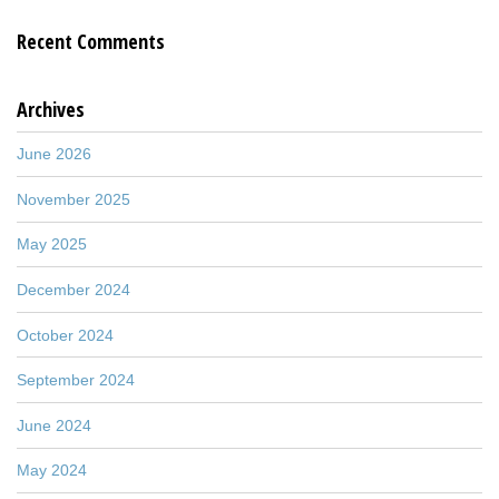
Recent Comments
Archives
June 2026
November 2025
May 2025
December 2024
October 2024
September 2024
June 2024
May 2024