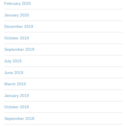
February 2020
January 2020
December 2019
October 2019
September 2019
July 2019
June 2019
March 2019
January 2019
October 2018
September 2018