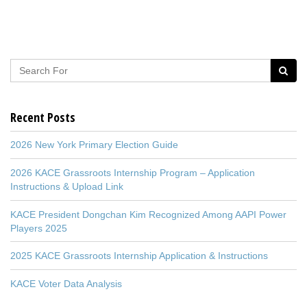
Recent Posts
2026 New York Primary Election Guide
2026 KACE Grassroots Internship Program – Application
Instructions & Upload Link
KACE President Dongchan Kim Recognized Among AAPI Power
Players 2025
2025 KACE Grassroots Internship Application & Instructions
KACE Voter Data Analysis