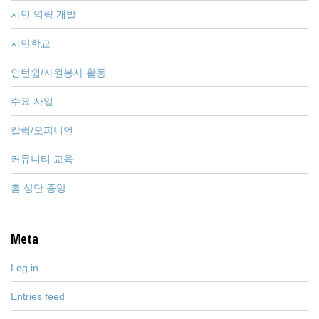
시민 역량 개발
시민학교
인턴쉽/자원봉사 활동
주요 사업
칼럼/오피니언
커뮤니티 교육
홈 상단 중앙
Meta
Log in
Entries feed