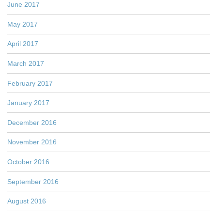
June 2017
May 2017
April 2017
March 2017
February 2017
January 2017
December 2016
November 2016
October 2016
September 2016
August 2016