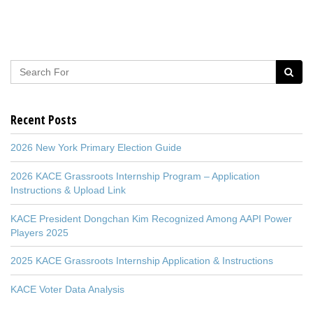
Recent Posts
2026 New York Primary Election Guide
2026 KACE Grassroots Internship Program – Application
Instructions & Upload Link
KACE President Dongchan Kim Recognized Among AAPI Power
Players 2025
2025 KACE Grassroots Internship Application & Instructions
KACE Voter Data Analysis