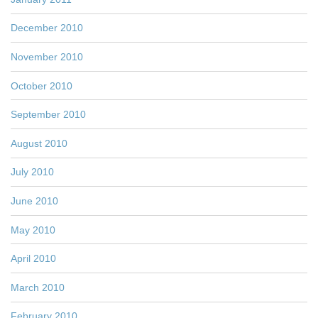
December 2010
November 2010
October 2010
September 2010
August 2010
July 2010
June 2010
May 2010
April 2010
March 2010
February 2010