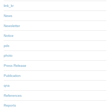
link_kr
News
Newsletter
Notice
pds
photo
Press Release
Publication
qna
References
Reports