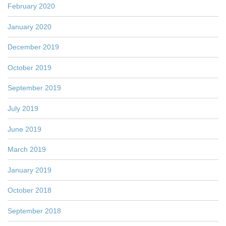
February 2020
January 2020
December 2019
October 2019
September 2019
July 2019
June 2019
March 2019
January 2019
October 2018
September 2018