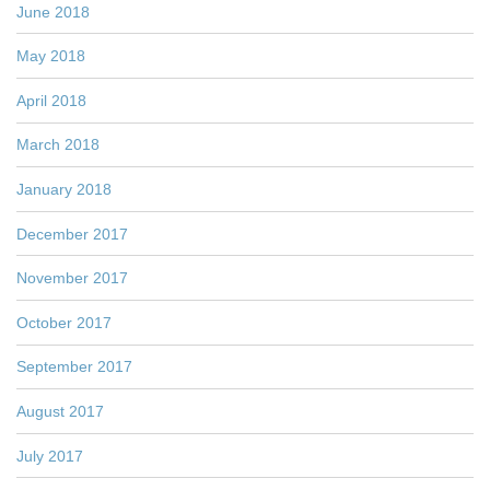
June 2018
May 2018
April 2018
March 2018
January 2018
December 2017
November 2017
October 2017
September 2017
August 2017
July 2017