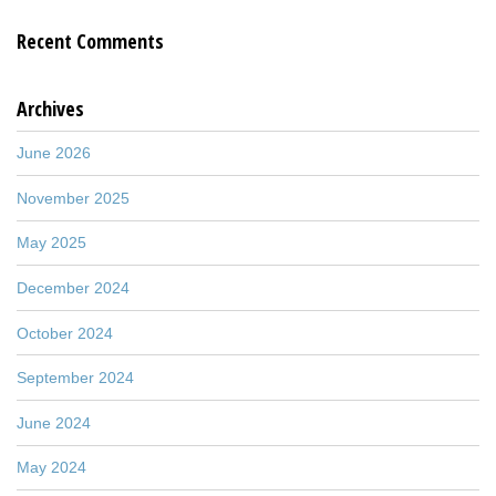
Recent Comments
Archives
June 2026
November 2025
May 2025
December 2024
October 2024
September 2024
June 2024
May 2024