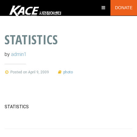
DONATE
STATISTICS
by
admin1
Posted on April 9, 2009
photo
STATISTICS