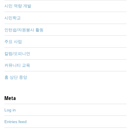
시민 역량 개발
시민학교
인턴쉽/자원봉사 활동
주요 사업
칼럼/오피니언
커뮤니티 교육
홈 상단 중앙
Meta
Log in
Entries feed