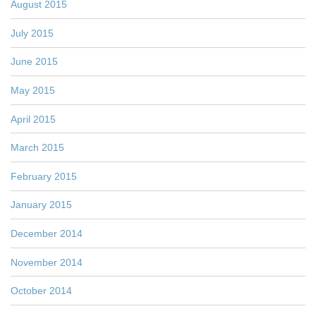
August 2015
July 2015
June 2015
May 2015
April 2015
March 2015
February 2015
January 2015
December 2014
November 2014
October 2014