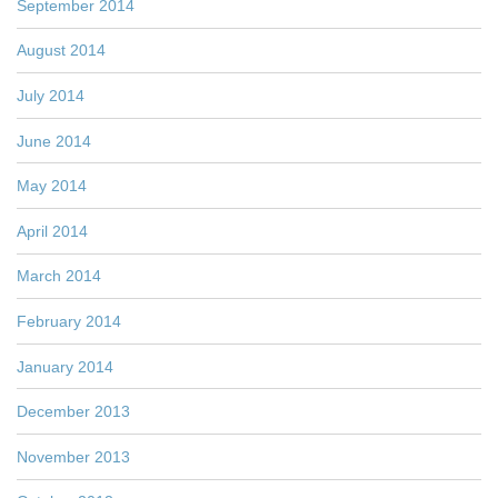
September 2014
August 2014
July 2014
June 2014
May 2014
April 2014
March 2014
February 2014
January 2014
December 2013
November 2013