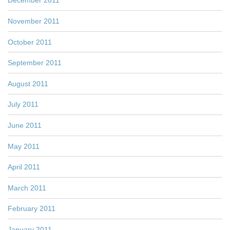
December 2011
November 2011
October 2011
September 2011
August 2011
July 2011
June 2011
May 2011
April 2011
March 2011
February 2011
January 2011