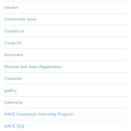
column
Community Issue
Contact us
Covid-19
document
Election and Voter Registration
Featured
gallery
Internship
KACE Grassroots Internship Program
KACE 영상