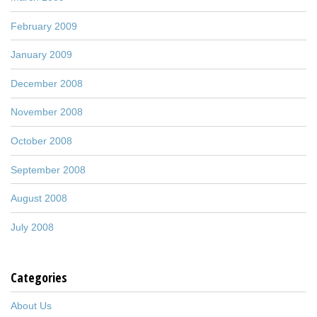
February 2009
January 2009
December 2008
November 2008
October 2008
September 2008
August 2008
July 2008
Categories
About Us