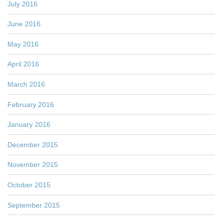
July 2016
June 2016
May 2016
April 2016
March 2016
February 2016
January 2016
December 2015
November 2015
October 2015
September 2015