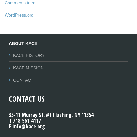
Comments feed
WordPress.org
ABOUT KACE
KACE HISTORY
KACE MISSION
CONTACT
CONTACT US
35-11 Murray St. #1 Flushing, NY 11354
T 718-961-4117
E info@kace.org