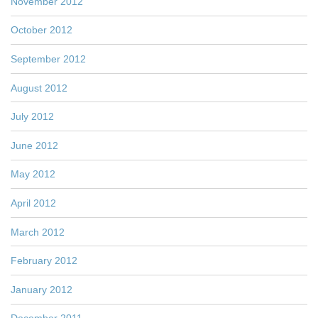
November 2012
October 2012
September 2012
August 2012
July 2012
June 2012
May 2012
April 2012
March 2012
February 2012
January 2012