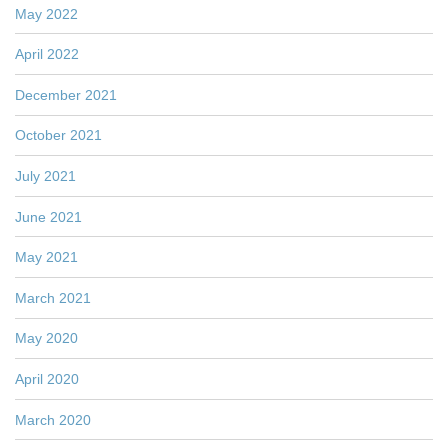
May 2022
April 2022
December 2021
October 2021
July 2021
June 2021
May 2021
March 2021
May 2020
April 2020
March 2020