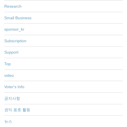
Research
Small Business
sponsor_kr
Subscription
Support
Top
video
Voter's Info
공지사항
권익 옹호 활동
뉴스