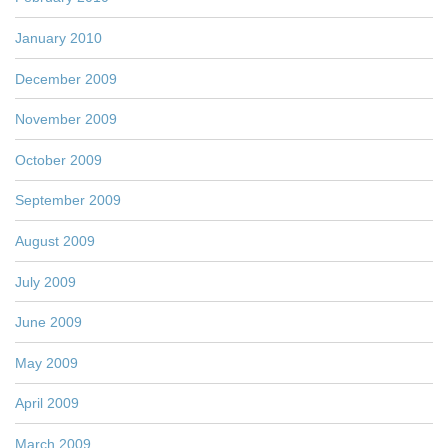
January 2010
December 2009
November 2009
October 2009
September 2009
August 2009
July 2009
June 2009
May 2009
April 2009
March 2009