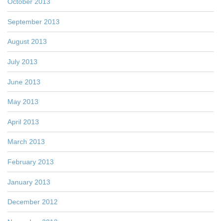
October 2013
September 2013
August 2013
July 2013
June 2013
May 2013
April 2013
March 2013
February 2013
January 2013
December 2012