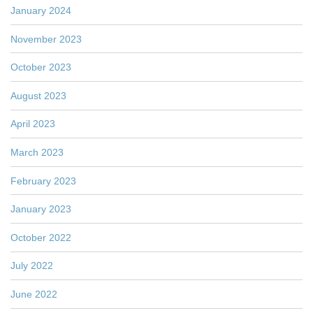
January 2024
November 2023
October 2023
August 2023
April 2023
March 2023
February 2023
January 2023
October 2022
July 2022
June 2022