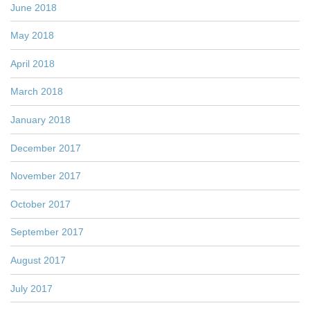
June 2018
May 2018
April 2018
March 2018
January 2018
December 2017
November 2017
October 2017
September 2017
August 2017
July 2017