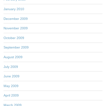
January 2010
December 2009
November 2009
October 2009
September 2009
August 2009
July 2009
June 2009
May 2009
April 2009
March 2009