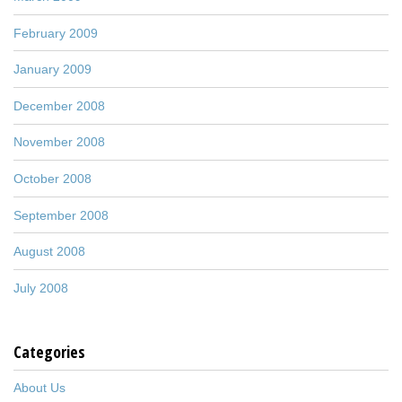
February 2009
January 2009
December 2008
November 2008
October 2008
September 2008
August 2008
July 2008
Categories
About Us