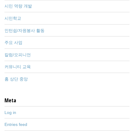
시민 역량 개발
시민학교
인턴쉽/자원봉사 활동
주요 사업
칼럼/오피니언
커뮤니티 교육
홈 상단 중앙
Meta
Log in
Entries feed