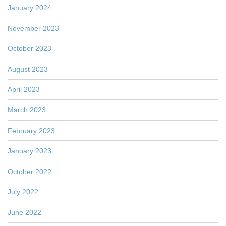
January 2024
November 2023
October 2023
August 2023
April 2023
March 2023
February 2023
January 2023
October 2022
July 2022
June 2022