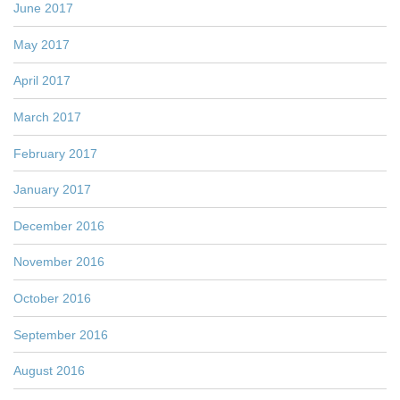
June 2017
May 2017
April 2017
March 2017
February 2017
January 2017
December 2016
November 2016
October 2016
September 2016
August 2016