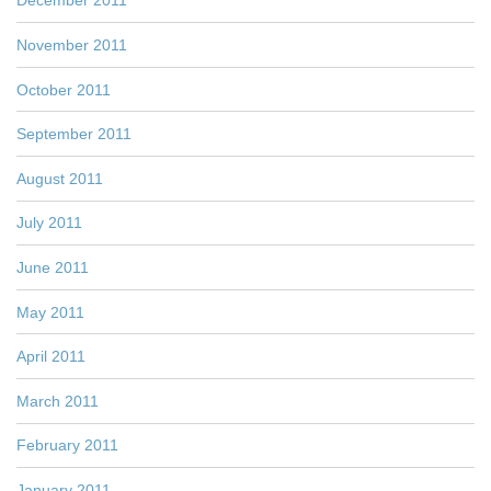
December 2011
November 2011
October 2011
September 2011
August 2011
July 2011
June 2011
May 2011
April 2011
March 2011
February 2011
January 2011