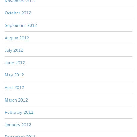
November 2012
October 2012
September 2012
August 2012
July 2012
June 2012
May 2012
April 2012
March 2012
February 2012
January 2012