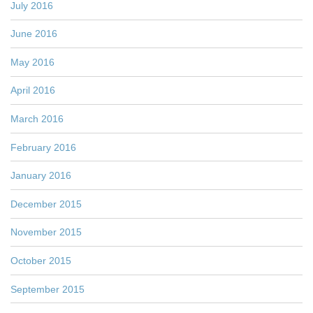
July 2016
June 2016
May 2016
April 2016
March 2016
February 2016
January 2016
December 2015
November 2015
October 2015
September 2015