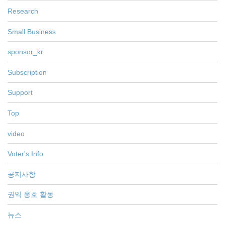
Research
Small Business
sponsor_kr
Subscription
Support
Top
video
Voter's Info
공지사항
권익 옹호 활동
뉴스