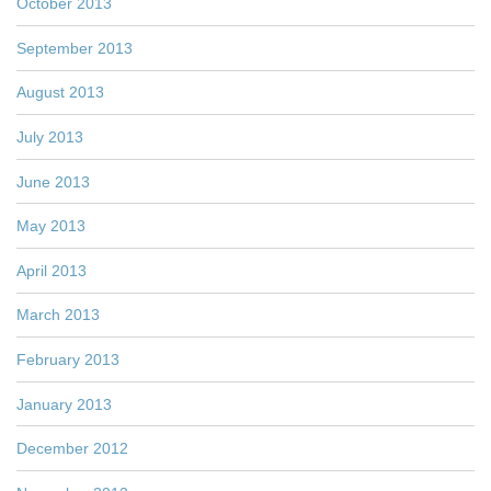
October 2013
September 2013
August 2013
July 2013
June 2013
May 2013
April 2013
March 2013
February 2013
January 2013
December 2012