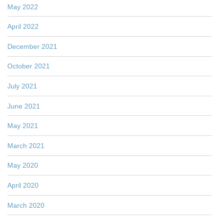
May 2022
April 2022
December 2021
October 2021
July 2021
June 2021
May 2021
March 2021
May 2020
April 2020
March 2020