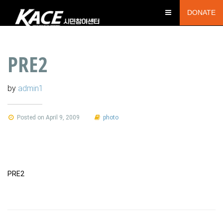
DONATE
PRE2
by
admin1
Posted on April 9, 2009
photo
PRE2