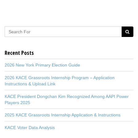
Recent Posts
2026 New York Primary Election Guide
2026 KACE Grassroots Internship Program – Application
Instructions & Upload Link
KACE President Dongchan Kim Recognized Among AAPI Power
Players 2025
2025 KACE Grassroots Internship Application & Instructions
KACE Voter Data Analysis