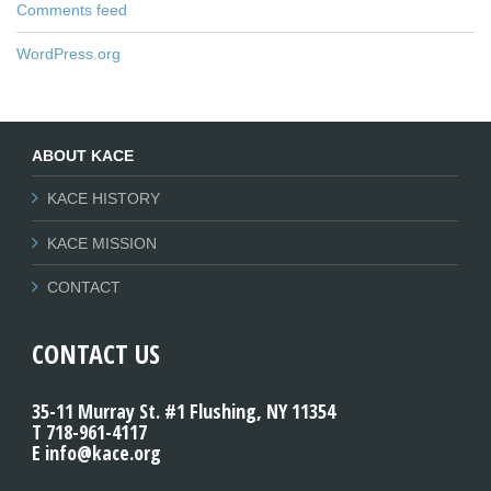
Comments feed
WordPress.org
ABOUT KACE
KACE HISTORY
KACE MISSION
CONTACT
CONTACT US
35-11 Murray St. #1 Flushing, NY 11354
T 718-961-4117
E info@kace.org