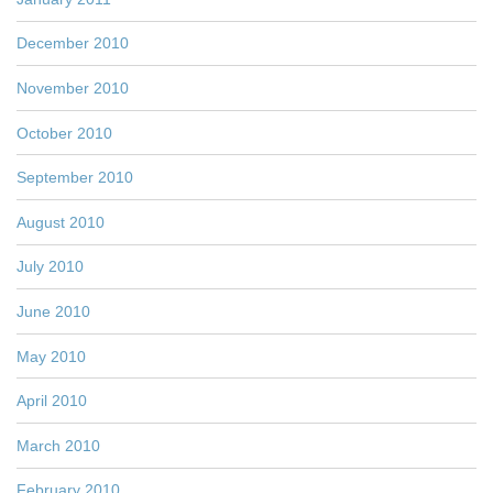
December 2010
November 2010
October 2010
September 2010
August 2010
July 2010
June 2010
May 2010
April 2010
March 2010
February 2010