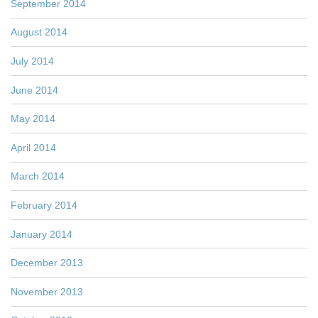
September 2014
August 2014
July 2014
June 2014
May 2014
April 2014
March 2014
February 2014
January 2014
December 2013
November 2013