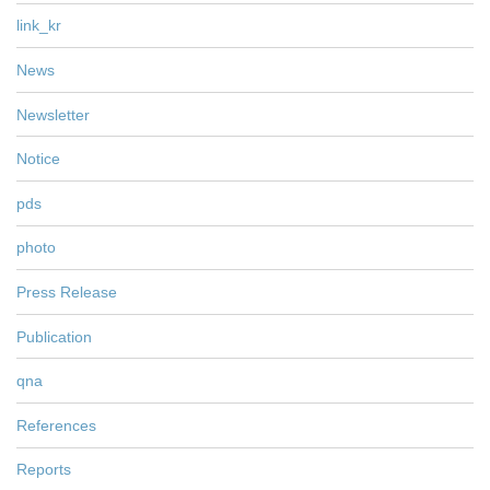
link_kr
News
Newsletter
Notice
pds
photo
Press Release
Publication
qna
References
Reports