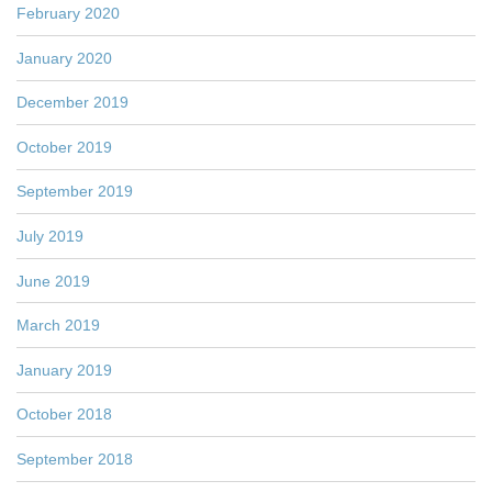
February 2020
January 2020
December 2019
October 2019
September 2019
July 2019
June 2019
March 2019
January 2019
October 2018
September 2018