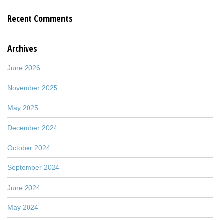
Recent Comments
Archives
June 2026
November 2025
May 2025
December 2024
October 2024
September 2024
June 2024
May 2024