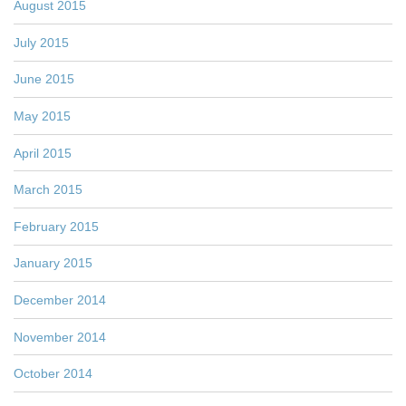
August 2015
July 2015
June 2015
May 2015
April 2015
March 2015
February 2015
January 2015
December 2014
November 2014
October 2014