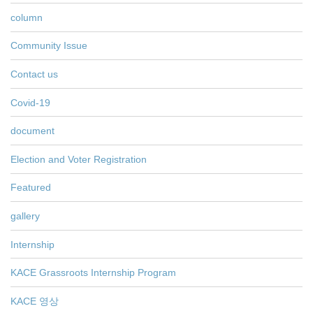
column
Community Issue
Contact us
Covid-19
document
Election and Voter Registration
Featured
gallery
Internship
KACE Grassroots Internship Program
KACE 영상