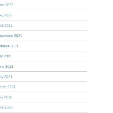
une 2022
ay 2022
ril 2022
ecember 2021
ctober 2021
ly 2021
une 2021
ay 2021
arch 2021
ay 2020
ril 2020