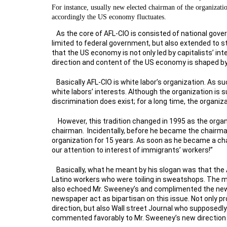
For instance, usually new elected chairman of the organizatio
accordingly the US economy fluctuates.
As the core of AFL-CIO is consisted of national gove
limited to federal government, but also extended to s
that the US economy is not only led by capitalists’ inte
direction and content of the US economy is shaped by 
Basically AFL-CIO is white labor’s organization. As s
white labors’ interests. Although the organization is
discrimination does exist; for a long time, the organi
However, this tradition changed in 1995 as the org
chairman. Incidentally, before he became the chairm
organization for 15 years. As soon as he became a ch
our attention to interest of immigrants’ workers!”
Basically, what he meant by his slogan was that the
Latino workers who were toiling in sweatshops. The 
also echoed Mr. Sweeney’s and complimented the new d
newspaper act as bipartisan on this issue. Not only 
direction, but also Wall street Journal who supposedl
commented favorably to Mr. Sweeney’s new direction