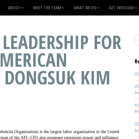
ABOUT
MEET THE TEAM
WHAT WE DO
GET INVOLVED
LEADERSHIP FOR
AMERICAN
R
 DONGSUK KIM
20
20
In
K
P
20
In
trial Organization) is the largest labor organization in the United
hairman of the AFL-CIO also possesses enormous power and influence.