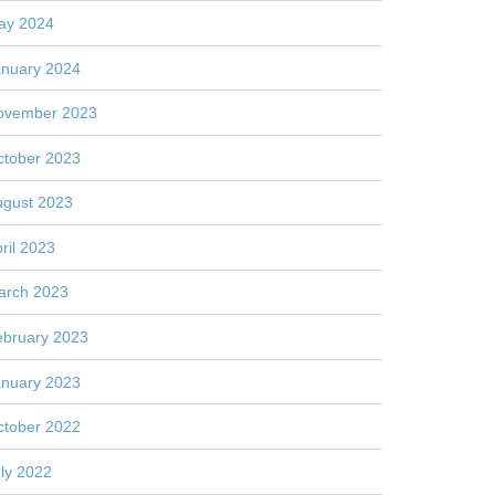
ay 2024
anuary 2024
ovember 2023
ctober 2023
ugust 2023
ril 2023
arch 2023
ebruary 2023
anuary 2023
ctober 2022
ly 2022