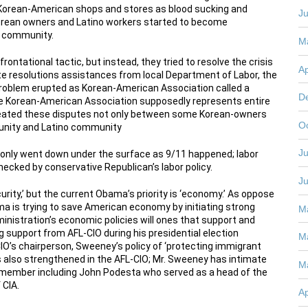
ll Korean-American shops and stores as blood sucking and
J
orean owners and Latino workers started to become
o community.
M
ontational tactic, but instead, they tried to resolve the crisis
Ap
e resolutions assistances from local Department of Labor, the
roblem erupted as Korean-American Association called a
D
e Korean-American Association supposedly represents entire
reated these disputes not only between some Korean-owners
O
unity and Latino community
Ju
as only went down under the surface as 9/11 happened; labor
checked by conservative Republican’s labor policy.
J
urity,’ but the current Obama’s priority is ‘economy.’ As oppose
ma is trying to save American economy by initiating strong
M
ministration’s economic policies will ones that support and
 support from AFL-CIO during his presidential election
M
IO’s chairperson, Sweeney’s policy of ‘protecting immigrant
 is also strengthened in the AFL-CIO; Mr. Sweeney has intimate
M
 member including John Podesta who served as a head of the
 CIA.
Ap