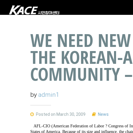
WE NEED NEW 
THE KOREAN-
COMMUNITY –
by
admin1
Posted on March 30, 2009
News
AFL-CIO (American Federation of Labor ? Congress of Indus
States of America. Because of its size and influence, the c