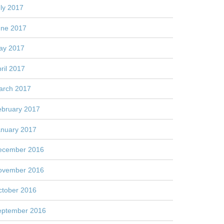
ly 2017
une 2017
ay 2017
ril 2017
arch 2017
ebruary 2017
anuary 2017
ecember 2016
ovember 2016
ctober 2016
eptember 2016