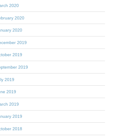
arch 2020
ebruary 2020
anuary 2020
ecember 2019
ctober 2019
eptember 2019
ly 2019
une 2019
arch 2019
anuary 2019
ctober 2018