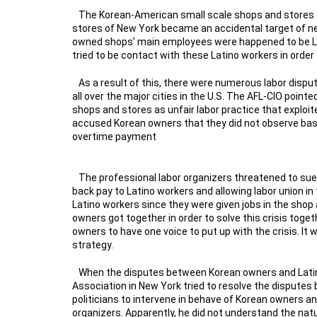
The Korean-American small scale shops and stores s
stores of New York became an accidental target of new
owned shops’ main employees were happened to be La
tried to be contact with these Latino workers in order 
As a result of this, there were numerous labor dis
all over the major cities in the U.S. The AFL-CIO poi
shops and stores as unfair labor practice that exploit
accused Korean owners that they did not observe bas
overtime payment
The professional labor organizers threatened to su
back pay to Latino workers and allowing labor union i
Latino workers since they were given jobs in the shop 
owners got together in order to solve this crisis to
owners to have one voice to put up with the crisis. It 
strategy.
When the disputes between Korean owners and Latin
Association in New York tried to resolve the disputes b
politicians to intervene in behave of Korean owners 
organizers. Apparently, he did not understand the natu