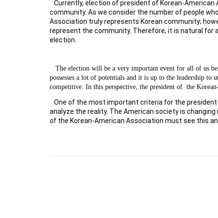
Currently, election of president of Korean-American 
community. As we consider the number of people who pa
Association truly represents Korean community; howev
represent the community. Therefore, it is natural for 
election.
The election will be a very important event for all of us
possesses a lot of potentials and it is up to the leadership t
competitive. In this perspective, the president of
the Korean
One of the most important criteria for the president
analyze the reality. The American society is changing
of the Korean-American Association must see this an