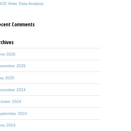
CE Voter Data Analysis
ecent Comments
rchives
une 2026
ovember 2025
ay 2025
ecember 2024
ctober 2024
eptember 2024
une 2024