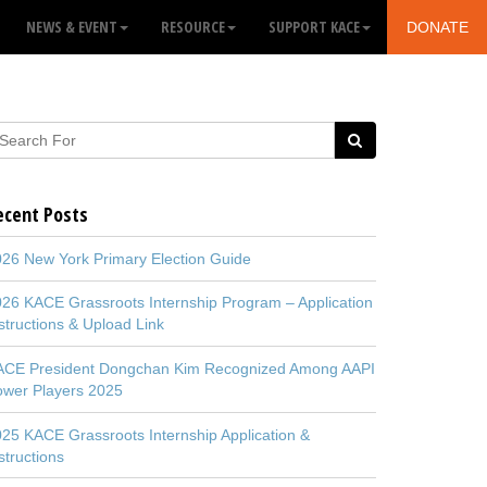
NEWS & EVENT
RESOURCE
SUPPORT KACE
DONATE
ecent Posts
26 New York Primary Election Guide
26 KACE Grassroots Internship Program – Application
structions & Upload Link
ACE President Dongchan Kim Recognized Among AAPI
ower Players 2025
25 KACE Grassroots Internship Application &
structions