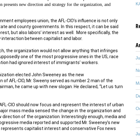
KA
n presents new direction and strategy for the organization, and
rnment employees union, the AFL-CIO’s influence is not only
R
tate and county governments. In this respect, it can be said
rest, but also labors’ interest as well. More specifically, the
interaction between capitalist and labor.
A
uch, the organization would not allow anything that infringes
 supposedly one of the most progressive ones in the US, race
J
zation had ignored interest of immigrants’ workers.
N
anization elected John Sweeney as the new
an of AFL-CIO, Mr. Sweeny served as number 2 man of the
M
airman, he came up with new slogan. He declared, “Let us turn
D
 AFL-CIO should now focus and represent the interest of urban
O
major mass media sensed the change in the organization and
irection of the organization. Interestingly enough, media and
S
progressive media reported and supported Mr. Sweeney’s new
y represents capitalist interest and conservative Fox news
J