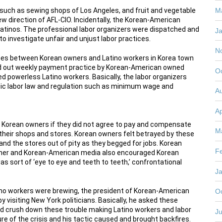
uch as sewing shops of Los Angeles, and fruit and vegetable
M
 direction of AFL-CIO. Incidentally, the Korean-American
tinos. The professional labor organizers were dispatched and
J
to investigate unfair and unjust labor practices.
N
putes between Korean owners and Latino workers in Korea town
nted out weekly payment practice by Korean-American owned
O
ed powerless Latino workers. Basically, the labor organizers
ic labor law and regulation such as minimum wage and
A
Ap
e Korean owners if they did not agree to pay and compensate
M
n their shops and stores. Korean owners felt betrayed by these
and the stores out of pity as they begged for jobs. Korean
F
gether and Korean-American media also encouraged Korean
was sort of ‘eye to eye and teeth to teeth,’ confrontational
J
o workers were brewing, the president of Korean-American
O
y visiting New York politicians. Basically, he asked these
and crush down these trouble making Latino workers and labor
Ju
re of the crisis and his tactic caused and brought backfires.