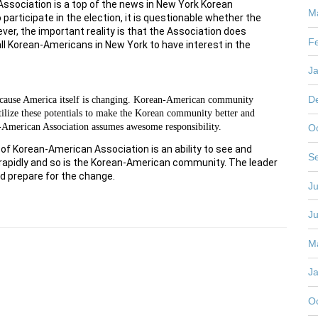
Association is a top of the news in New York Korean
M
rticipate in the election, it is questionable whether the
er, the important reality is that the Association does
F
all Korean-Americans in New York to have interest in the
J
D
 because America itself is changing. Korean-American community
o utilize these potentials to make the Korean community better and
-American Association assumes awesome responsibility.
O
 of Korean-American Association is an ability to see and
S
 rapidly and so is the Korean-American community. The leader
d prepare for the change.
Ju
J
M
J
O