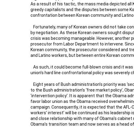
As a result of his tactic, the mass media depicted a
greedy capitalists and the disputes between some K
confrontation between Korean community and Latin
Fortunately, many of Korean owners did not take confr
by negotiation. As these Korean owners sought disput
crisis was becoming manageable. However, another p
prosecutor from Labor Department to intervene. Sinc
Korean community, the prosecutor considered and t
and Latino workers, but between entire Korean comm
As such, it could become full-blown crisis and it w
union’s hard line confrontational policy was severely 
Eight years of Bush administration’s priority was ‘sec
to the Bush administration’s ‘free market policy’, Oba
‘intervention policy’. It is apparent that the Obama ad
favor labor union as the Obama received overwhelming
campaign. Consequently, it is expected that the AFL-C
workers’ interest’ will be continued as his leadership
and close relationship with many of Obama’s cabinet
Obama’s transition team and now serves as a head of