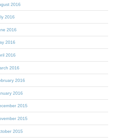
ugust 2016
ly 2016
une 2016
ay 2016
ril 2016
arch 2016
ebruary 2016
anuary 2016
ecember 2015
ovember 2015
ctober 2015