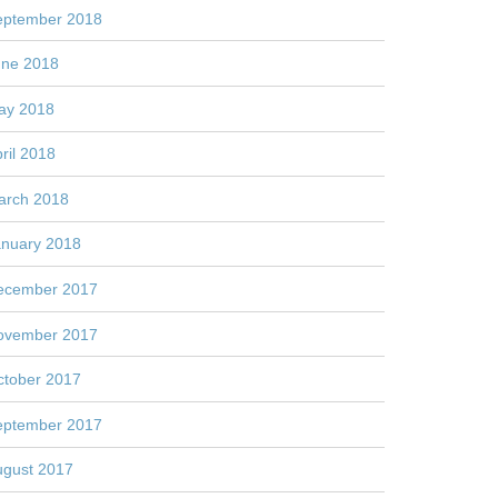
eptember 2018
une 2018
ay 2018
ril 2018
arch 2018
anuary 2018
ecember 2017
ovember 2017
ctober 2017
eptember 2017
ugust 2017