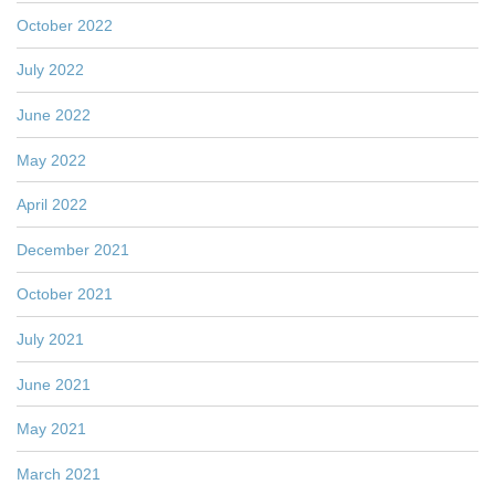
October 2022
July 2022
June 2022
May 2022
April 2022
December 2021
October 2021
July 2021
June 2021
May 2021
March 2021