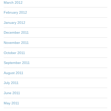
March 2012
February 2012
January 2012
December 2011
November 2011
October 2011
September 2011
August 2011
July 2011
June 2011
May 2011