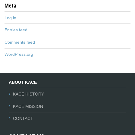
Meta
Log in
Entries feed
Comments feed
WordPress.org
ABOUT KACE
KACE HISTORY
KACE MISSION
CONTACT