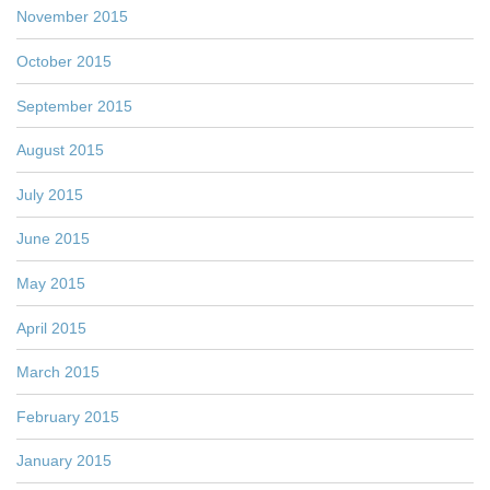
November 2015
October 2015
September 2015
August 2015
July 2015
June 2015
May 2015
April 2015
March 2015
February 2015
January 2015