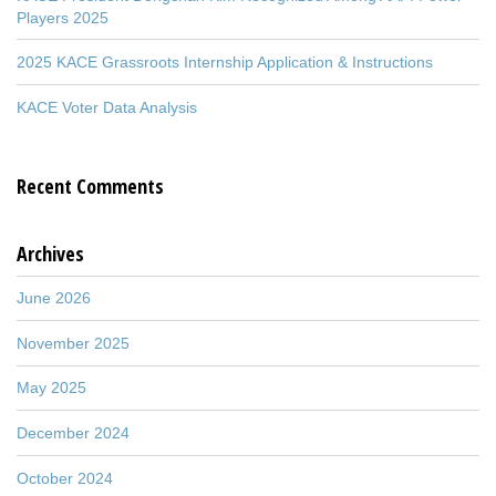
Players 2025
2025 KACE Grassroots Internship Application & Instructions
KACE Voter Data Analysis
Recent Comments
Archives
June 2026
November 2025
May 2025
December 2024
October 2024