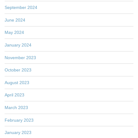
September 2024
June 2024
May 2024
January 2024
November 2023
October 2023
August 2023
April 2023
March 2023
February 2023
January 2023