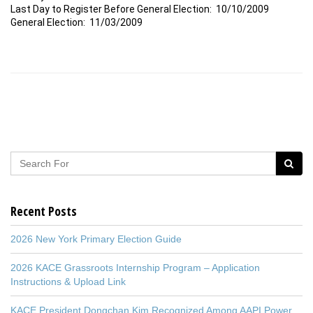
Last Day to Register Before General Election: 10/10/2009
General Election: 11/03/2009
Recent Posts
2026 New York Primary Election Guide
2026 KACE Grassroots Internship Program – Application
Instructions & Upload Link
KACE President Dongchan Kim Recognized Among AAPI Power