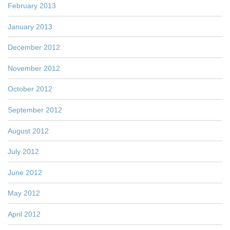
February 2013
January 2013
December 2012
November 2012
October 2012
September 2012
August 2012
July 2012
June 2012
May 2012
April 2012