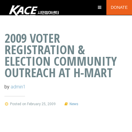
DONATE
2009 VOTER
REGISTRATION &
ELECTION COMMUNITY
OUTREACH AT H-MART
by
admin1
Posted on February 25, 2009
News