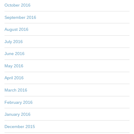
October 2016
September 2016
August 2016
July 2016
June 2016
May 2016
April 2016
March 2016
February 2016
January 2016
December 2015