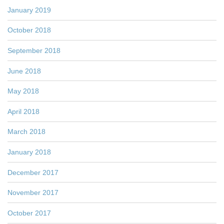
January 2019
October 2018
September 2018
June 2018
May 2018
April 2018
March 2018
January 2018
December 2017
November 2017
October 2017