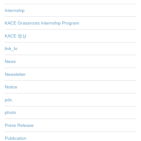
Internship
KACE Grassroots Internship Program
KACE 영상
link_kr
News
Newsletter
Notice
pds
photo
Press Release
Publication