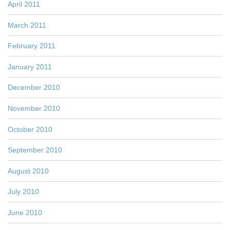
April 2011
March 2011
February 2011
January 2011
December 2010
November 2010
October 2010
September 2010
August 2010
July 2010
June 2010