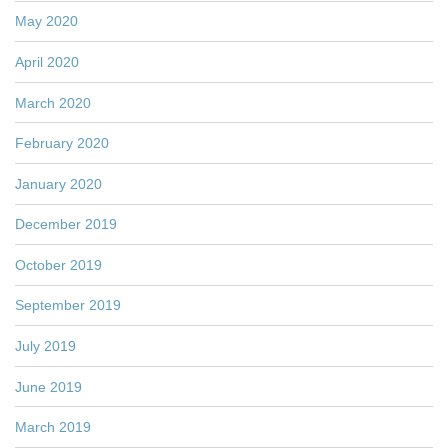
May 2020
April 2020
March 2020
February 2020
January 2020
December 2019
October 2019
September 2019
July 2019
June 2019
March 2019