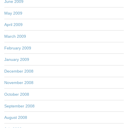
June 2009
May 2009
April 2009
March 2009
February 2009
January 2009
December 2008
November 2008
October 2008
September 2008
August 2008