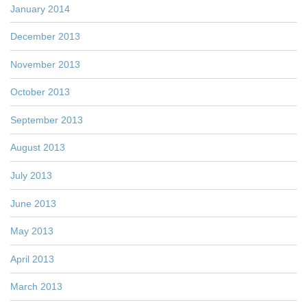
January 2014
December 2013
November 2013
October 2013
September 2013
August 2013
July 2013
June 2013
May 2013
April 2013
March 2013