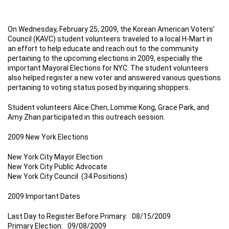
On Wednesday, February 25, 2009, the Korean American Voters’
Council (KAVC) student volunteers traveled to a local H-Mart in
an effort to help educate and reach out to the community
pertaining to the upcoming elections in 2009, especially the
important Mayoral Elections for NYC. The student volunteers
also helped register a new voter and answered various questions
pertaining to voting status posed by inquiring shoppers.
Student volunteers Alice Chen, Lommie Kong, Grace Park, and
Amy Zhan participated in this outreach session.
2009 New York Elections
New York City Mayor Election
New York City Public Advocate
New York City Council (34 Positions)
2009 Important Dates
Last Day to Register Before Primary: 08/15/2009
Primary Election: 09/08/2009