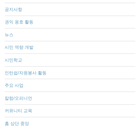
공지사항
권익 옹호 활동
뉴스
시민 역량 개발
시민학교
인턴쉽/자원봉사 활동
주요 사업
칼럼/오피니언
커뮤니티 교육
홈 상단 중앙