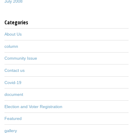
July 2008
Categories
About Us
column
Community Issue
Contact us
Covid-19
document
Election and Voter Registration
Featured
gallery