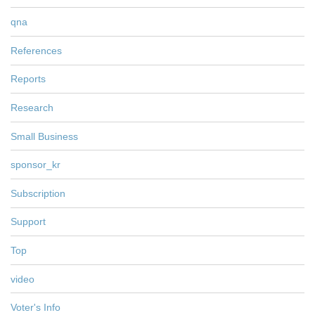
qna
References
Reports
Research
Small Business
sponsor_kr
Subscription
Support
Top
video
Voter's Info