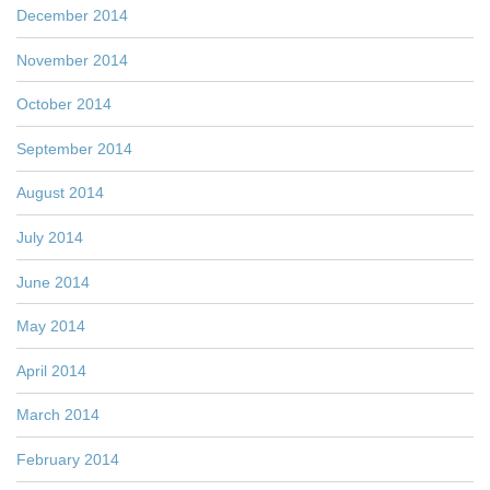
December 2014
November 2014
October 2014
September 2014
August 2014
July 2014
June 2014
May 2014
April 2014
March 2014
February 2014