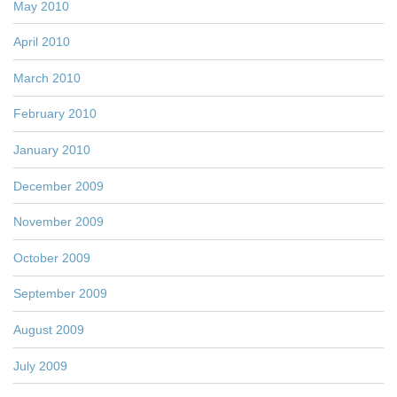
May 2010
April 2010
March 2010
February 2010
January 2010
December 2009
November 2009
October 2009
September 2009
August 2009
July 2009