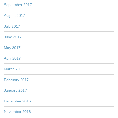
September 2017
August 2017
July 2017
June 2017
May 2017
April 2017
March 2017
February 2017
January 2017
December 2016
November 2016