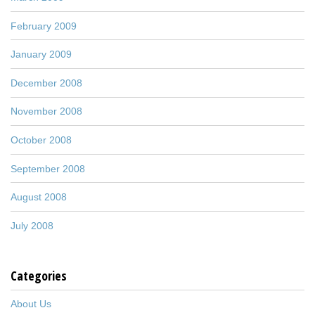
February 2009
January 2009
December 2008
November 2008
October 2008
September 2008
August 2008
July 2008
Categories
About Us