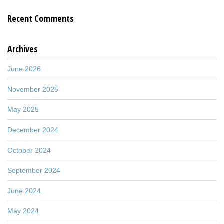
Recent Comments
Archives
June 2026
November 2025
May 2025
December 2024
October 2024
September 2024
June 2024
May 2024