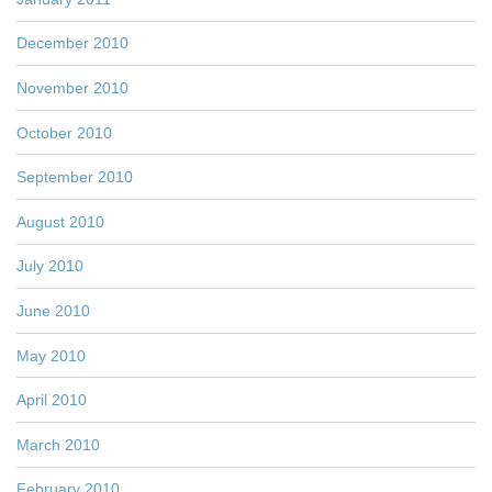
December 2010
November 2010
October 2010
September 2010
August 2010
July 2010
June 2010
May 2010
April 2010
March 2010
February 2010