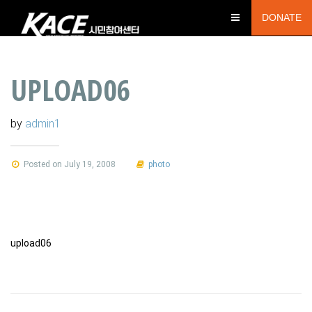
DONATE
UPLOAD06
by
admin1
Posted on July 19, 2008
photo
upload06