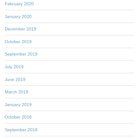
February 2020
January 2020
December 2019
October 2019
September 2019
July 2019
June 2019
March 2019
January 2019
October 2018
September 2018