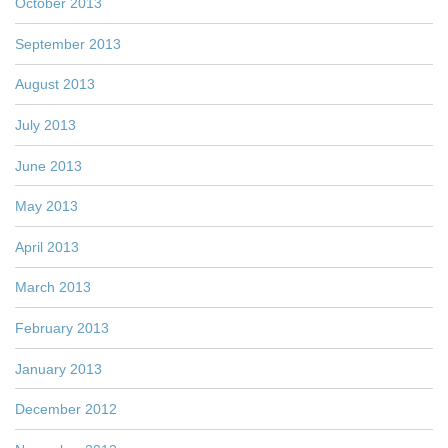
October 2013
September 2013
August 2013
July 2013
June 2013
May 2013
April 2013
March 2013
February 2013
January 2013
December 2012