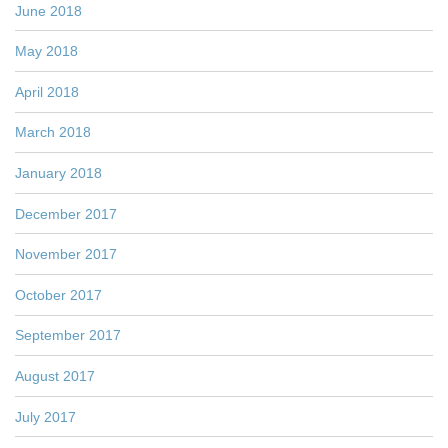
June 2018
May 2018
April 2018
March 2018
January 2018
December 2017
November 2017
October 2017
September 2017
August 2017
July 2017