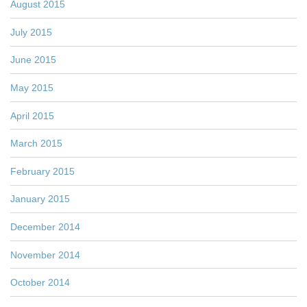
August 2015
July 2015
June 2015
May 2015
April 2015
March 2015
February 2015
January 2015
December 2014
November 2014
October 2014