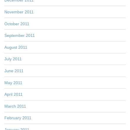
December 2011
November 2011
October 2011
September 2011
August 2011
July 2011
June 2011
May 2011
April 2011
March 2011
February 2011
January 2011