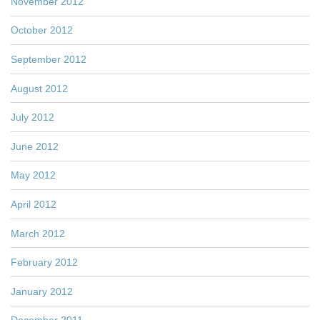
November 2012
October 2012
September 2012
August 2012
July 2012
June 2012
May 2012
April 2012
March 2012
February 2012
January 2012