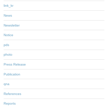
link_kr
News
Newsletter
Notice
pds
photo
Press Release
Publication
qna
References
Reports