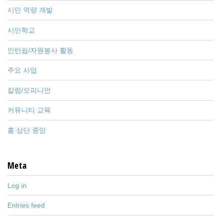
시민 역량 개발
시민학교
인턴쉽/자원봉사 활동
주요 사업
칼럼/오피니언
커뮤니티 교육
홈 상단 중앙
Meta
Log in
Entries feed