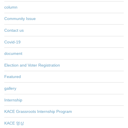
column
Community Issue
Contact us
Covid-19
document
Election and Voter Registration
Featured
gallery
Internship
KACE Grassroots Internship Program
KACE 영상