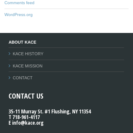
Comments feed
WordPress.org
ABOUT KACE
KACE HISTORY
KACE MISSION
CONTACT
CONTACT US
35-11 Murray St. #1 Flushing, NY 11354
T 718-961-4117
E info@kace.org