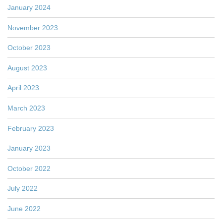
January 2024
November 2023
October 2023
August 2023
April 2023
March 2023
February 2023
January 2023
October 2022
July 2022
June 2022