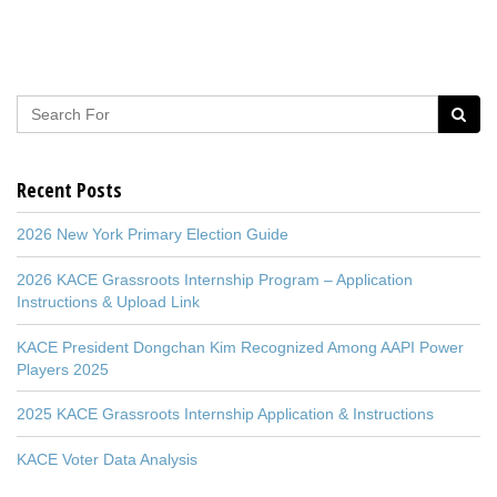
Recent Posts
2026 New York Primary Election Guide
2026 KACE Grassroots Internship Program – Application
Instructions & Upload Link
KACE President Dongchan Kim Recognized Among AAPI Power
Players 2025
2025 KACE Grassroots Internship Application & Instructions
KACE Voter Data Analysis