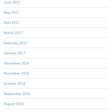
June 2017
May 2017
April 2017
March 2017
February 2017
January 2017
December 2016
November 2016
October 2016
September 2016
August 2016