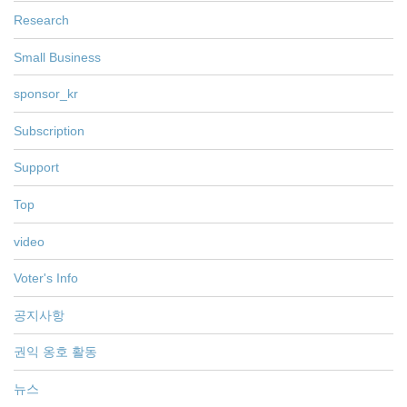
Research
Small Business
sponsor_kr
Subscription
Support
Top
video
Voter's Info
공지사항
권익 옹호 활동
뉴스