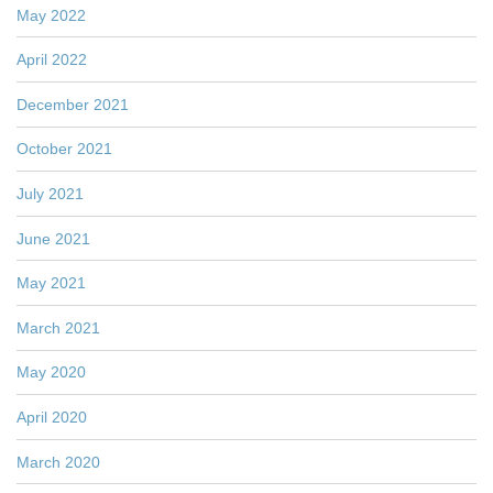
May 2022
April 2022
December 2021
October 2021
July 2021
June 2021
May 2021
March 2021
May 2020
April 2020
March 2020