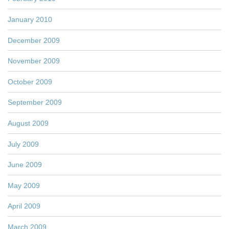
January 2010
December 2009
November 2009
October 2009
September 2009
August 2009
July 2009
June 2009
May 2009
April 2009
March 2009