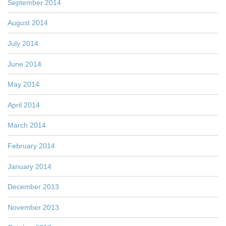
September 2014
August 2014
July 2014
June 2014
May 2014
April 2014
March 2014
February 2014
January 2014
December 2013
November 2013