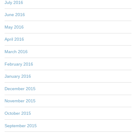
July 2016
June 2016
May 2016
April 2016
March 2016
February 2016
January 2016
December 2015
November 2015
October 2015
September 2015