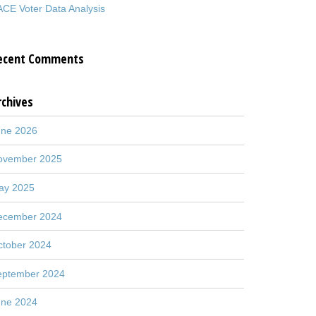
CE Voter Data Analysis
ecent Comments
rchives
une 2026
ovember 2025
ay 2025
ecember 2024
ctober 2024
eptember 2024
une 2024