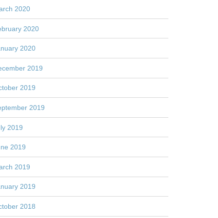
arch 2020
ebruary 2020
anuary 2020
ecember 2019
ctober 2019
eptember 2019
ly 2019
une 2019
arch 2019
anuary 2019
ctober 2018