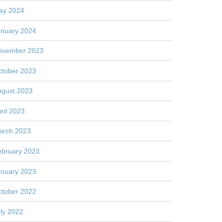
ay 2024
anuary 2024
ovember 2023
ctober 2023
ugust 2023
ril 2023
arch 2023
ebruary 2023
anuary 2023
ctober 2022
ly 2022