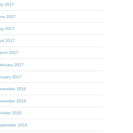
ly 2017
une 2017
ay 2017
ril 2017
arch 2017
ebruary 2017
anuary 2017
ecember 2016
ovember 2016
ctober 2016
eptember 2016