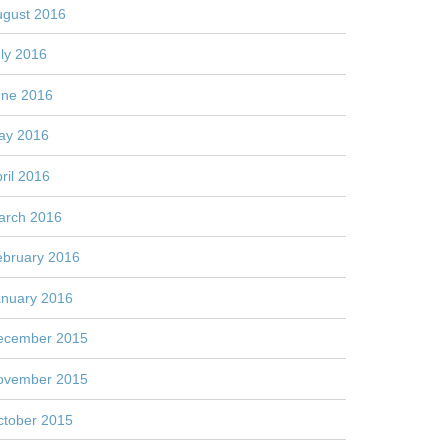
ugust 2016
ly 2016
une 2016
ay 2016
ril 2016
arch 2016
ebruary 2016
anuary 2016
ecember 2015
ovember 2015
ctober 2015