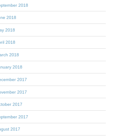
eptember 2018
une 2018
ay 2018
ril 2018
arch 2018
anuary 2018
ecember 2017
ovember 2017
ctober 2017
eptember 2017
ugust 2017