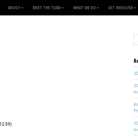
ABOUT
MEET THE TEAM
WHAT WE DO
GET INVOLVED
R
20
20
In
K
P
20
2:59)
In