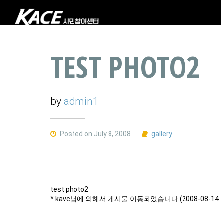
TEST PHOTO2
by
admin1
Posted on July 8, 2008
gallery
test photo2
* kavc님에 의해서 게시물 이동되었습니다 (2008-08-14 1