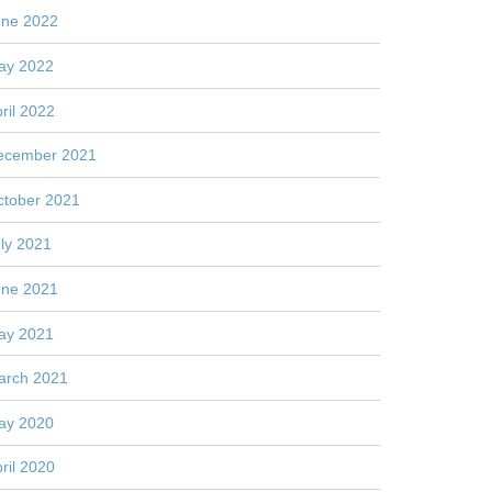
une 2022
ay 2022
ril 2022
ecember 2021
ctober 2021
ly 2021
une 2021
ay 2021
arch 2021
ay 2020
ril 2020