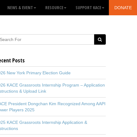
NEWS & EVENT
RESOURCE
SUPPORT KACE
DONATE
ecent Posts
26 New York Primary Election Guide
26 KACE Grassroots Internship Program – Application
structions & Upload Link
ACE President Dongchan Kim Recognized Among AAPI
ower Players 2025
25 KACE Grassroots Internship Application &
structions