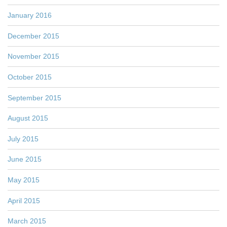
January 2016
December 2015
November 2015
October 2015
September 2015
August 2015
July 2015
June 2015
May 2015
April 2015
March 2015