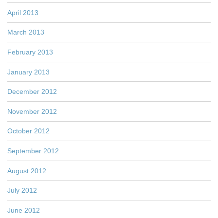
April 2013
March 2013
February 2013
January 2013
December 2012
November 2012
October 2012
September 2012
August 2012
July 2012
June 2012