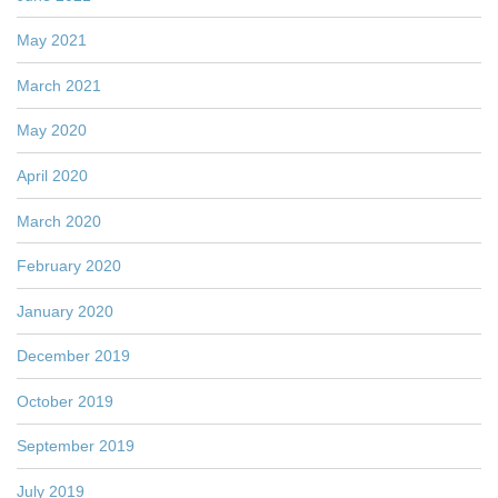
May 2021
March 2021
May 2020
April 2020
March 2020
February 2020
January 2020
December 2019
October 2019
September 2019
July 2019