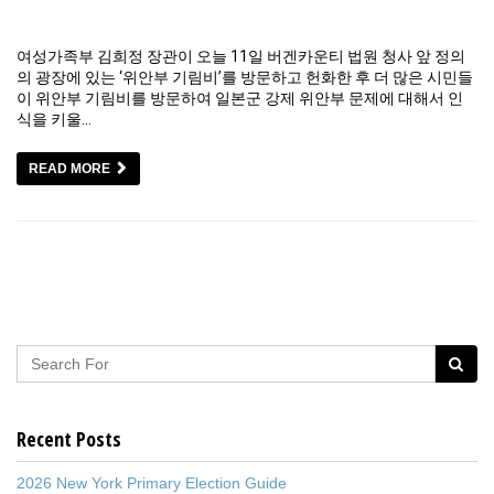
여성가족부 김희정 장관이 오늘 11일 버겐카운티 법원 청사 앞 정의
의 광장에 있는 ‘위안부 기림비’를 방문하고 헌화한 후 더 많은 시민들
이 위안부 기림비를 방문하여 일본군 강제 위안부 문제에 대해서 인
식을 키울…
READ MORE
Recent Posts
2026 New York Primary Election Guide