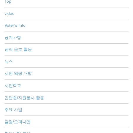
Top
video
Voter's Info
공지사항
권익 옹호 활동
뉴스
시민 역량 개발
시민학교
인턴쉽/자원봉사 활동
주요 사업
칼럼/오피니언