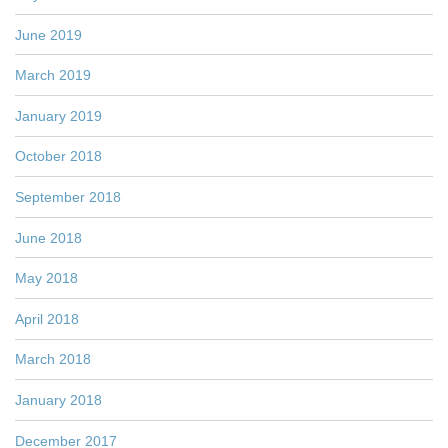
June 2019
March 2019
January 2019
October 2018
September 2018
June 2018
May 2018
April 2018
March 2018
January 2018
December 2017