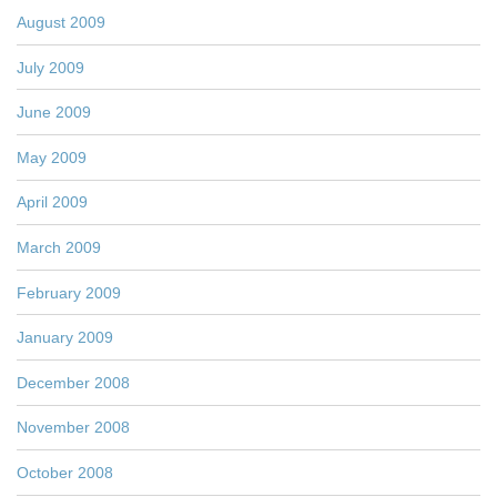
August 2009
July 2009
June 2009
May 2009
April 2009
March 2009
February 2009
January 2009
December 2008
November 2008
October 2008