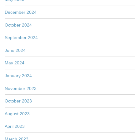
December 2024
October 2024
September 2024
June 2024
May 2024
January 2024
November 2023
October 2023
August 2023
April 2023
March 2023