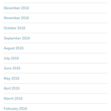
December 2016
November 2016
October 2016
September 2016
August 2016
July 2016
June 2016
May 2016
April 2016
March 2016
February 2016