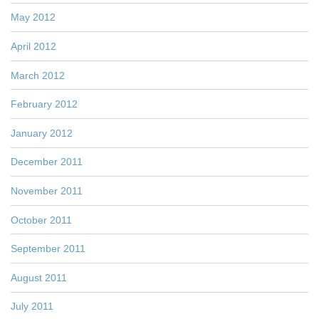
May 2012
April 2012
March 2012
February 2012
January 2012
December 2011
November 2011
October 2011
September 2011
August 2011
July 2011