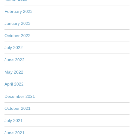
February 2023
January 2023
October 2022
July 2022
June 2022
May 2022
April 2022
December 2021
October 2021
July 2021
June 2021