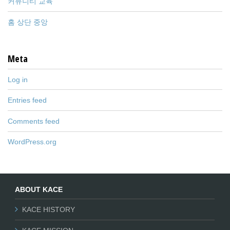
커뮤니티 교육
홈 상단 중앙
Meta
Log in
Entries feed
Comments feed
WordPress.org
ABOUT KACE
KACE HISTORY