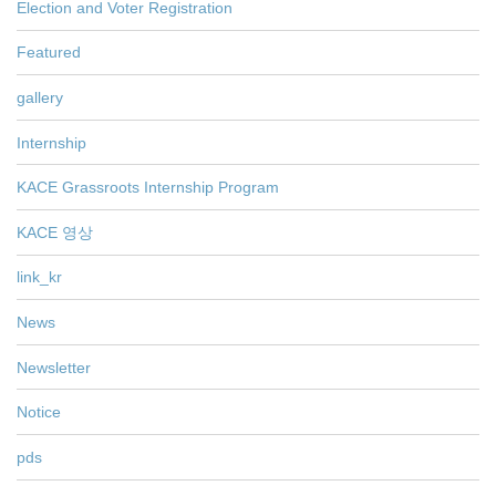
Election and Voter Registration
Featured
gallery
Internship
KACE Grassroots Internship Program
KACE 영상
link_kr
News
Newsletter
Notice
pds