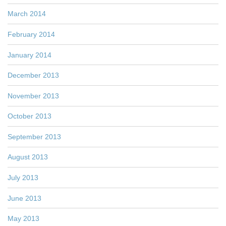
March 2014
February 2014
January 2014
December 2013
November 2013
October 2013
September 2013
August 2013
July 2013
June 2013
May 2013