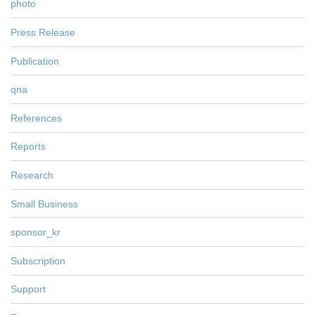
photo
Press Release
Publication
qna
References
Reports
Research
Small Business
sponsor_kr
Subscription
Support