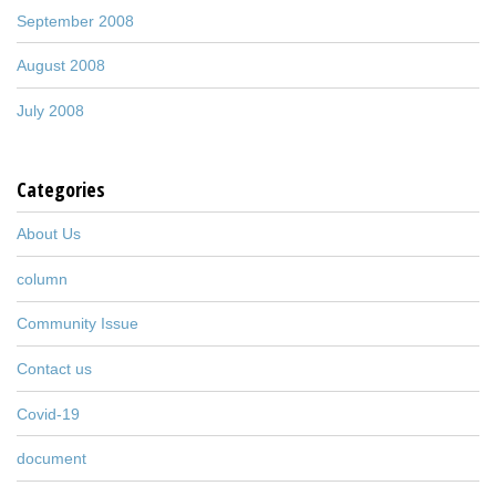
September 2008
August 2008
July 2008
Categories
About Us
column
Community Issue
Contact us
Covid-19
document