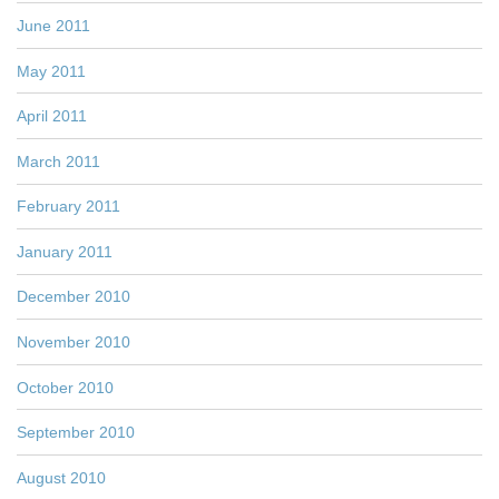
June 2011
May 2011
April 2011
March 2011
February 2011
January 2011
December 2010
November 2010
October 2010
September 2010
August 2010