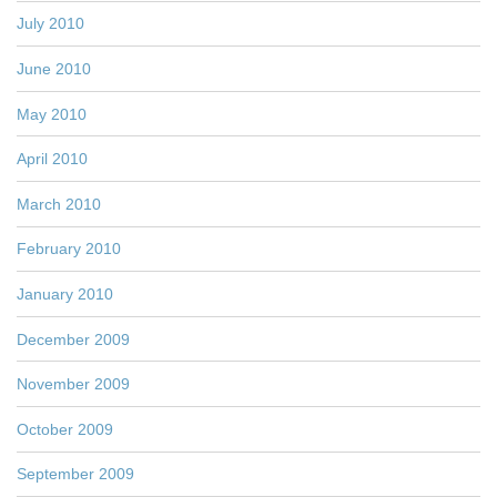
July 2010
June 2010
May 2010
April 2010
March 2010
February 2010
January 2010
December 2009
November 2009
October 2009
September 2009