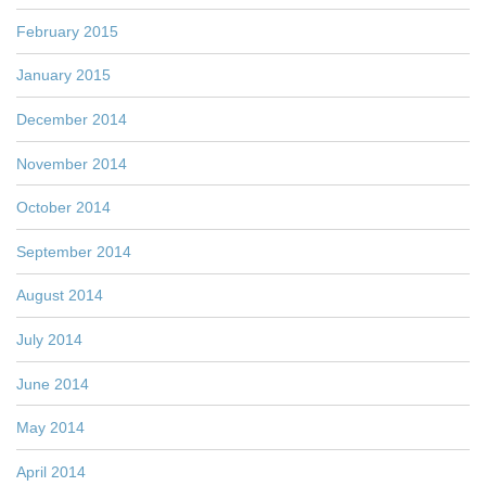
February 2015
January 2015
December 2014
November 2014
October 2014
September 2014
August 2014
July 2014
June 2014
May 2014
April 2014