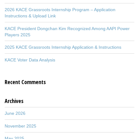
2026 KACE Grassroots Internship Program – Application
Instructions & Upload Link
KACE President Dongchan Kim Recognized Among AAPI Power
Players 2025
2025 KACE Grassroots Internship Application & Instructions
KACE Voter Data Analysis
Recent Comments
Archives
June 2026
November 2025
May 2025