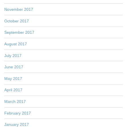
November 2017
October 2017
September 2017
August 2017
July 2017
June 2017
May 2017
April 2017
March 2017
February 2017
January 2017