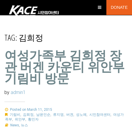
DONATE
TAG:
김희정
여성가족부 김희정 장
관 버겐 카운티 위안부
기림비 방문
by
admin1
Posted on March 11, 2015
기림비
,
김희정
,
남윤인순
,
류지영
,
버겐
,
성노예
,
시민참여센터
,
여성가
족부
,
위안부
,
황인자
News
,
뉴스