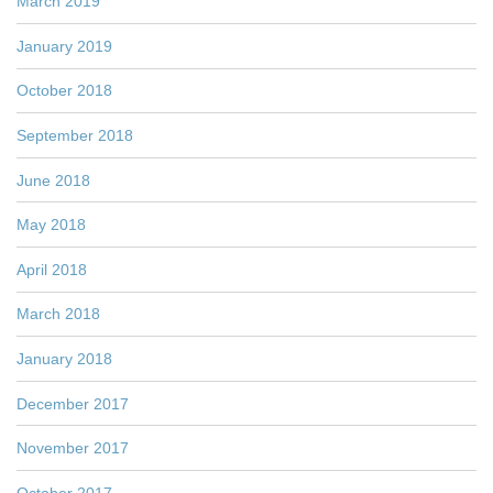
March 2019
January 2019
October 2018
September 2018
June 2018
May 2018
April 2018
March 2018
January 2018
December 2017
November 2017
October 2017