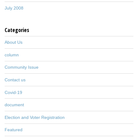
July 2008
Categories
About Us
column
Community Issue
Contact us
Covid-19
document
Election and Voter Registration
Featured