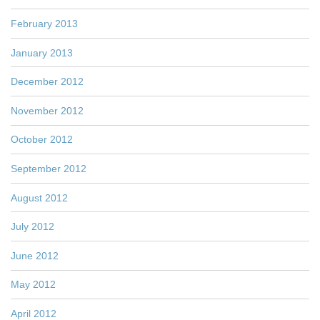
February 2013
January 2013
December 2012
November 2012
October 2012
September 2012
August 2012
July 2012
June 2012
May 2012
April 2012