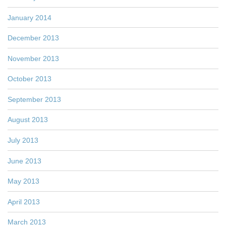
January 2014
December 2013
November 2013
October 2013
September 2013
August 2013
July 2013
June 2013
May 2013
April 2013
March 2013