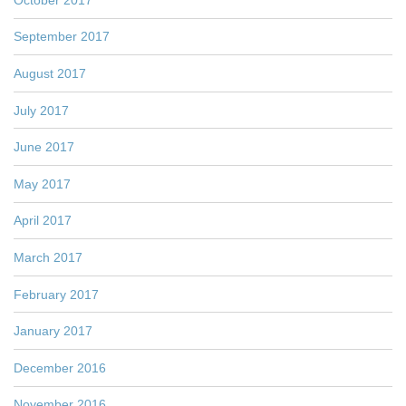
September 2017
August 2017
July 2017
June 2017
May 2017
April 2017
March 2017
February 2017
January 2017
December 2016
November 2016