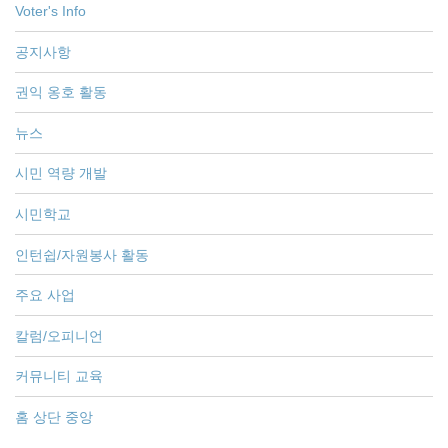
Voter's Info
공지사항
권익 옹호 활동
뉴스
시민 역량 개발
시민학교
인턴쉽/자원봉사 활동
주요 사업
칼럼/오피니언
커뮤니티 교육
홈 상단 중앙