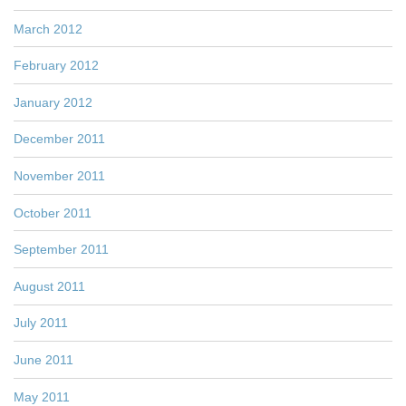
March 2012
February 2012
January 2012
December 2011
November 2011
October 2011
September 2011
August 2011
July 2011
June 2011
May 2011