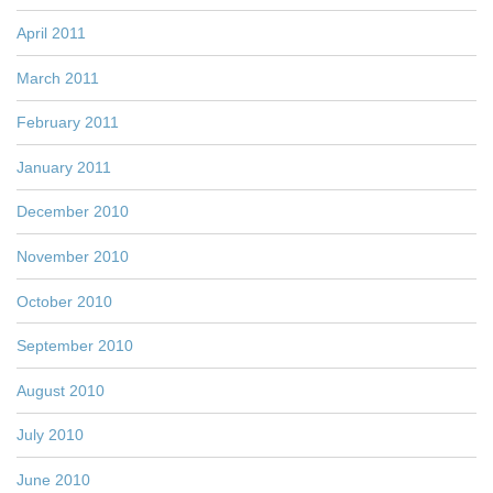
April 2011
March 2011
February 2011
January 2011
December 2010
November 2010
October 2010
September 2010
August 2010
July 2010
June 2010