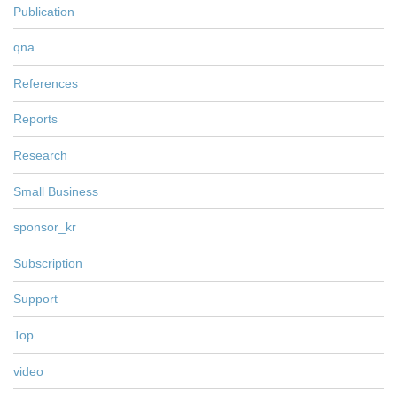
Publication
qna
References
Reports
Research
Small Business
sponsor_kr
Subscription
Support
Top
video