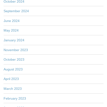
October 2024
September 2024
June 2024
May 2024
January 2024
November 2023
October 2023
August 2023
April 2023
March 2023
February 2023