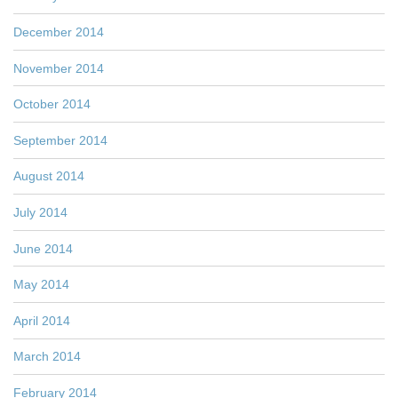
December 2014
November 2014
October 2014
September 2014
August 2014
July 2014
June 2014
May 2014
April 2014
March 2014
February 2014