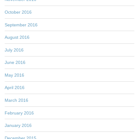
October 2016
September 2016
August 2016
July 2016
June 2016
May 2016
April 2016
March 2016
February 2016
January 2016
December 2015