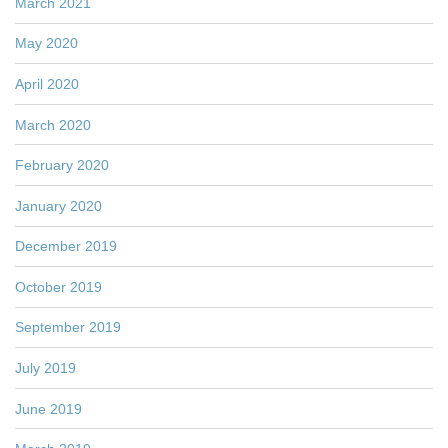
March 2021
May 2020
April 2020
March 2020
February 2020
January 2020
December 2019
October 2019
September 2019
July 2019
June 2019