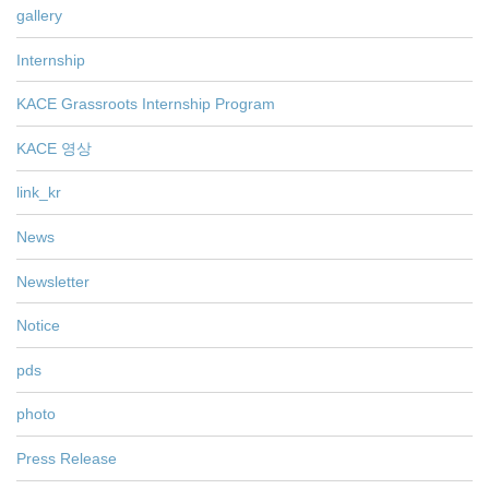
gallery
Internship
KACE Grassroots Internship Program
KACE 영상
link_kr
News
Newsletter
Notice
pds
photo
Press Release