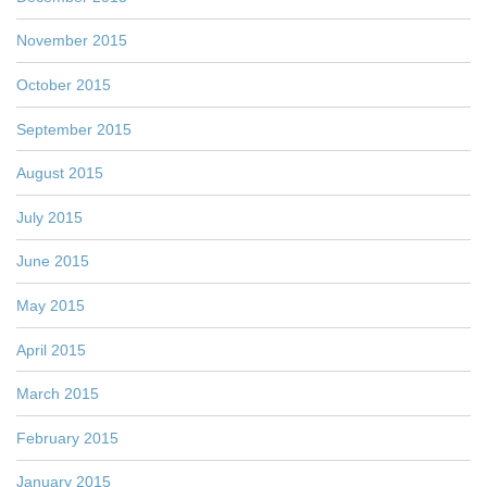
November 2015
October 2015
September 2015
August 2015
July 2015
June 2015
May 2015
April 2015
March 2015
February 2015
January 2015