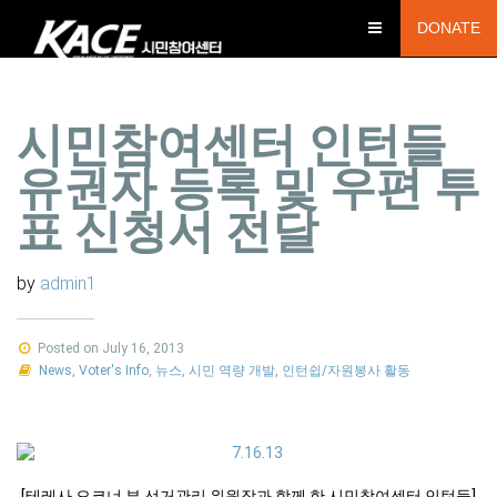
DONATE
시민참여센터 인턴들
유권자 등록 및 우편 투
표 신청서 전달
by
admin1
Posted on July 16, 2013
News
,
Voter's Info
,
뉴스
,
시민 역량 개발
,
인턴쉽/자원봉사 활동
[테레사 오코너 부 선거관리 위원장과 함께 한 시민참여센터 인턴들]