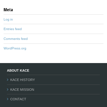
Meta
Log in
Entries feed
Comments feed
WordPress.org
ABOUT KACE
KACE HISTORY
KACE MISSION
CONTACT