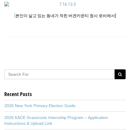
[
본인이 살고 있는 동네가 적힌 버겐카운티 청사 로비에서]
Recent Posts
2026 New York Primary Election Guide
2026 KACE Grassroots Internship Program – Application
Instructions & Upload Link