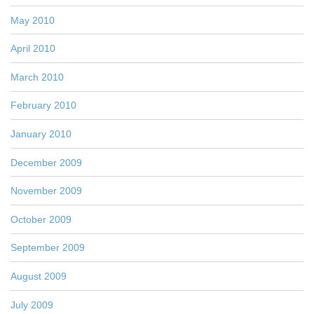
May 2010
April 2010
March 2010
February 2010
January 2010
December 2009
November 2009
October 2009
September 2009
August 2009
July 2009