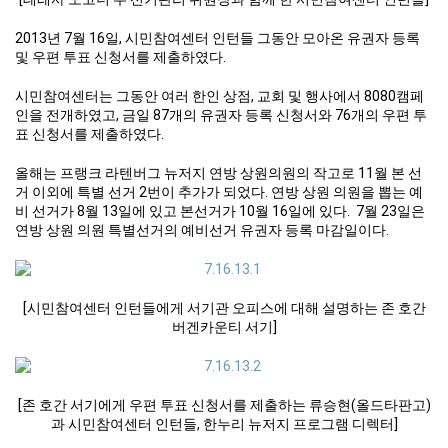
2013년 7월 16일, 시민참여센터 인턴들 그동안 모아온 유권자 등록
및 우편 투표 신청서를 제출하였다.
시민참여센터는 그동안 여러 한인 상점, 교회 및 행사에서 8080캠페
인을 전개하였고, 금일 87개의 유권자 등록 신청서와 76개의 우편 투
표 신청서를 제출하였다.
올해는 프랭크 라텐버그 뉴저지 연방 상원의원의 작고로 11월 본 선
거 이외에 특별 선거 2번이 추가가 되었다. 연방 상원 의원을 뽑는 예
비 선거가 8월 13일에 있고 본선거가 10월 16일에 있다. 7월 23일은
연방 상원 의원 특별선거의 예비선거 유권자 등록 마감일이다.
[시민참여센터 인턴들에게 서기관 오피스에 대해 설명하는 존 호간
버겐카운티 서기]
[존 호간 서기에게 우편 투표 신청서를 제출하는 류승현(올드타판고)
과 시민참여센터 인턴들, 한누리 뉴저지 프로그램 디렉터]