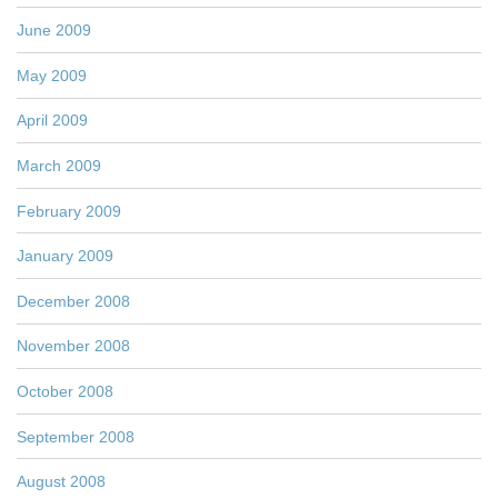
June 2009
May 2009
April 2009
March 2009
February 2009
January 2009
December 2008
November 2008
October 2008
September 2008
August 2008