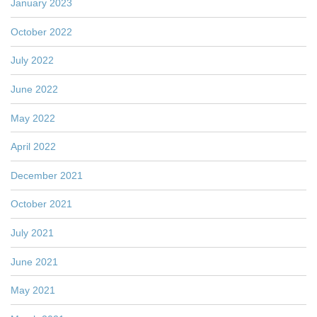
January 2023
October 2022
July 2022
June 2022
May 2022
April 2022
December 2021
October 2021
July 2021
June 2021
May 2021