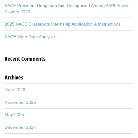
KACE President Dongchan Kim Recognized Among AAPI Power
Players 2025
2025 KACE Grassroots Internship Application & Instructions
KACE Voter Data Analysis
Recent Comments
Archives
June 2026
November 2025
May 2025
December 2024