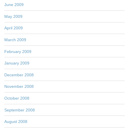
June 2009
May 2009
April 2009
March 2009
February 2009
January 2009
December 2008
November 2008
October 2008
September 2008
August 2008