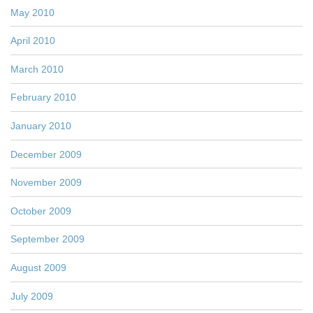
May 2010
April 2010
March 2010
February 2010
January 2010
December 2009
November 2009
October 2009
September 2009
August 2009
July 2009