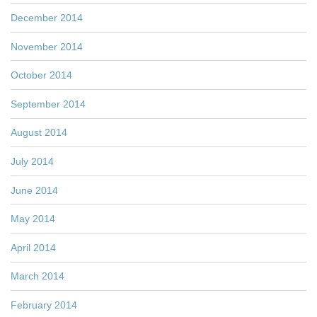
December 2014
November 2014
October 2014
September 2014
August 2014
July 2014
June 2014
May 2014
April 2014
March 2014
February 2014