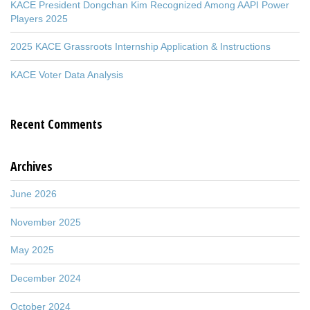
KACE President Dongchan Kim Recognized Among AAPI Power
Players 2025
2025 KACE Grassroots Internship Application & Instructions
KACE Voter Data Analysis
Recent Comments
Archives
June 2026
November 2025
May 2025
December 2024
October 2024