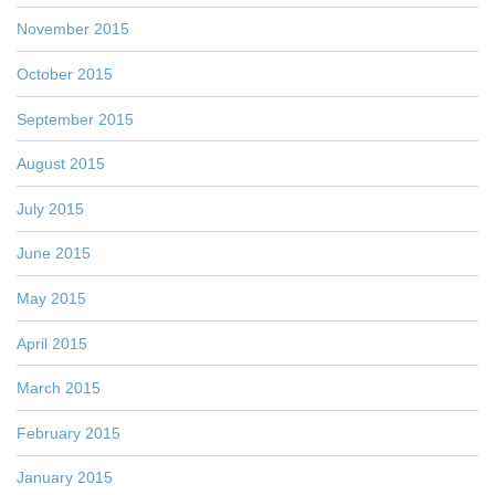
November 2015
October 2015
September 2015
August 2015
July 2015
June 2015
May 2015
April 2015
March 2015
February 2015
January 2015