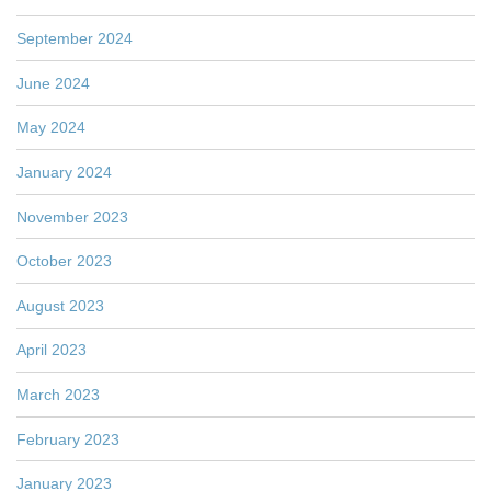
September 2024
June 2024
May 2024
January 2024
November 2023
October 2023
August 2023
April 2023
March 2023
February 2023
January 2023