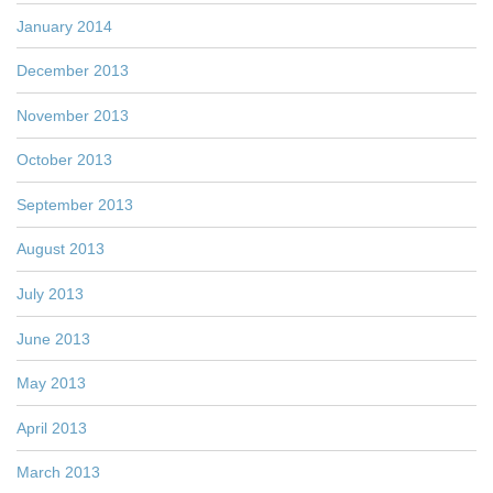
January 2014
December 2013
November 2013
October 2013
September 2013
August 2013
July 2013
June 2013
May 2013
April 2013
March 2013