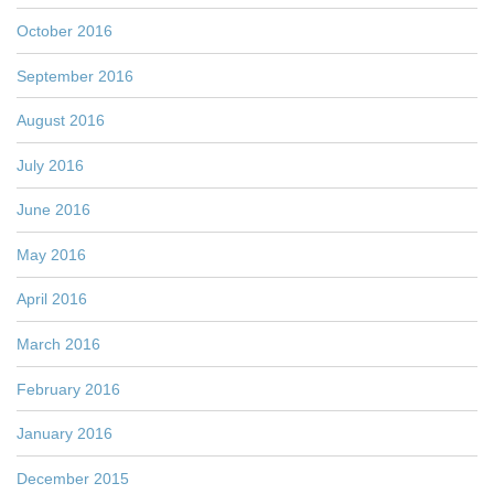
October 2016
September 2016
August 2016
July 2016
June 2016
May 2016
April 2016
March 2016
February 2016
January 2016
December 2015