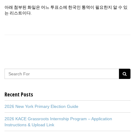
아래 첨부된 화일은 어느 투표소에 한국인 통역이 필요한지 알 수 있
는 리스트이다.
Recent Posts
2026 New York Primary Election Guide
2026 KACE Grassroots Internship Program – Application
Instructions & Upload Link