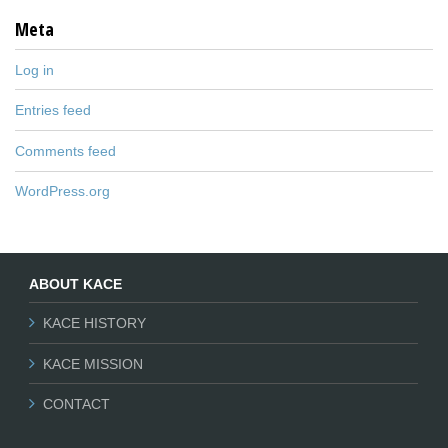
Meta
Log in
Entries feed
Comments feed
WordPress.org
ABOUT KACE
KACE HISTORY
KACE MISSION
CONTACT