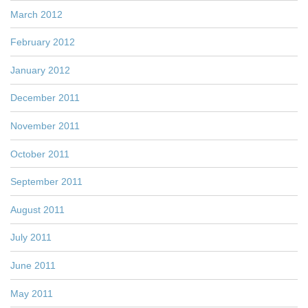
March 2012
February 2012
January 2012
December 2011
November 2011
October 2011
September 2011
August 2011
July 2011
June 2011
May 2011