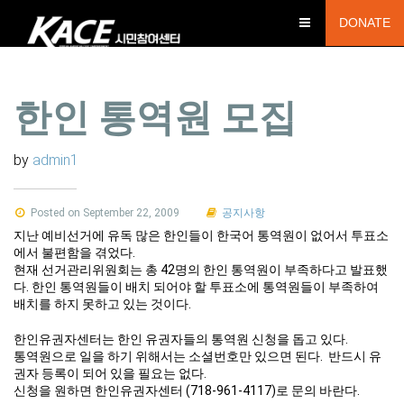
DONATE
한인 통역원 모집
by
admin1
Posted on September 22, 2009
공지사항
지난 예비선거에 유독 많은 한인들이 한국어 통역원이 없어서 투표소
에서 불편함을 겪었다.
현재 선거관리위원회는 총 42명의 한인 통역원이 부족하다고 발표했
다. 한인 통역원들이 배치 되어야 할 투표소에 통역원들이 부족하여
배치를 하지 못하고 있는 것이다.
한인유권자센터는 한인 유권자들의 통역원 신청을 돕고 있다.
통역원으로 일을 하기 위해서는 소셜번호만 있으면 된다. 반드시 유
권자 등록이 되어 있을 필요는 없다.
신청을 원하면 한인유권자센터 (718-961-4117)로 문의 바란다.