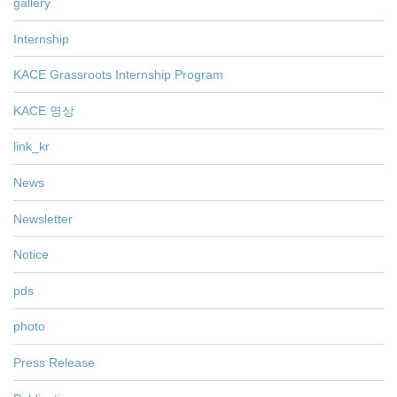
gallery
Internship
KACE Grassroots Internship Program
KACE 영상
link_kr
News
Newsletter
Notice
pds
photo
Press Release