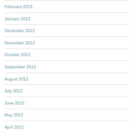
February 2013
January 2013
December 2012
November 2012
October 2012
September 2012
August 2012
July 2012
June 2012
May 2012
April 2012