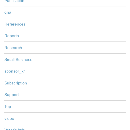
Publication
qna
References
Reports
Research
Small Business
sponsor_kr
Subscription
Support
Top
video