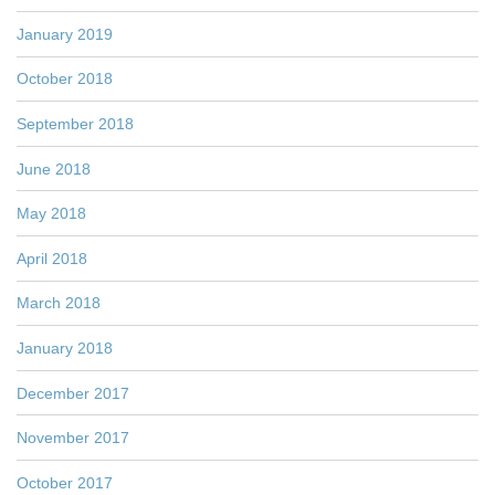
January 2019
October 2018
September 2018
June 2018
May 2018
April 2018
March 2018
January 2018
December 2017
November 2017
October 2017