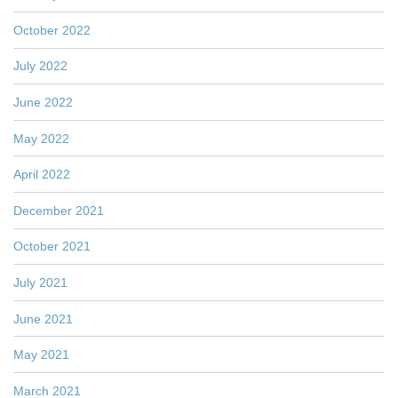
October 2022
July 2022
June 2022
May 2022
April 2022
December 2021
October 2021
July 2021
June 2021
May 2021
March 2021