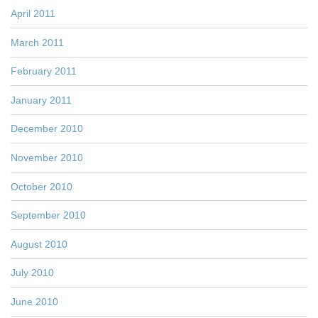
April 2011
March 2011
February 2011
January 2011
December 2010
November 2010
October 2010
September 2010
August 2010
July 2010
June 2010