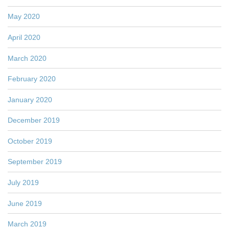
May 2020
April 2020
March 2020
February 2020
January 2020
December 2019
October 2019
September 2019
July 2019
June 2019
March 2019