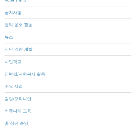
Voter's Info
공지사항
권익 옹호 활동
뉴스
시민 역량 개발
시민학교
인턴쉽/자원봉사 활동
주요 사업
칼럼/오피니언
커뮤니티 교육
홈 상단 중앙