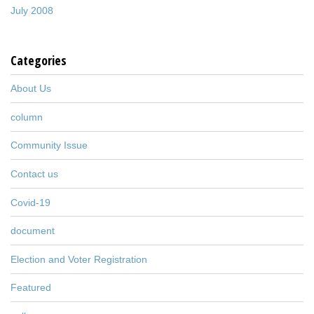
July 2008
Categories
About Us
column
Community Issue
Contact us
Covid-19
document
Election and Voter Registration
Featured