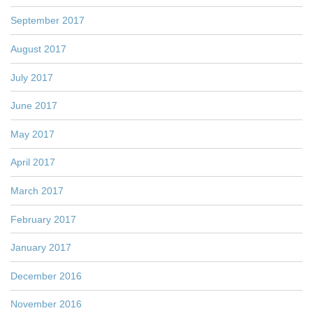
September 2017
August 2017
July 2017
June 2017
May 2017
April 2017
March 2017
February 2017
January 2017
December 2016
November 2016