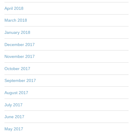
April 2018
March 2018
January 2018
December 2017
November 2017
October 2017
September 2017
August 2017
July 2017
June 2017
May 2017