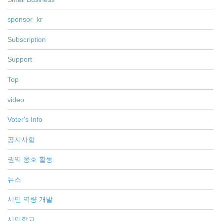
sponsor_kr
Subscription
Support
Top
video
Voter's Info
공지사항
권익 옹호 활동
뉴스
시민 역량 개발
시민학교