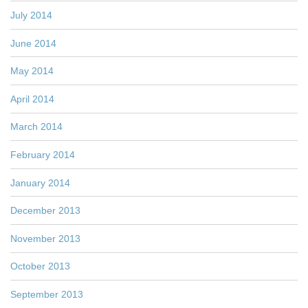
July 2014
June 2014
May 2014
April 2014
March 2014
February 2014
January 2014
December 2013
November 2013
October 2013
September 2013