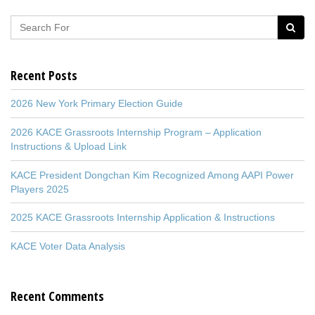
Recent Posts
2026 New York Primary Election Guide
2026 KACE Grassroots Internship Program – Application
Instructions & Upload Link
KACE President Dongchan Kim Recognized Among AAPI Power
Players 2025
2025 KACE Grassroots Internship Application & Instructions
KACE Voter Data Analysis
Recent Comments