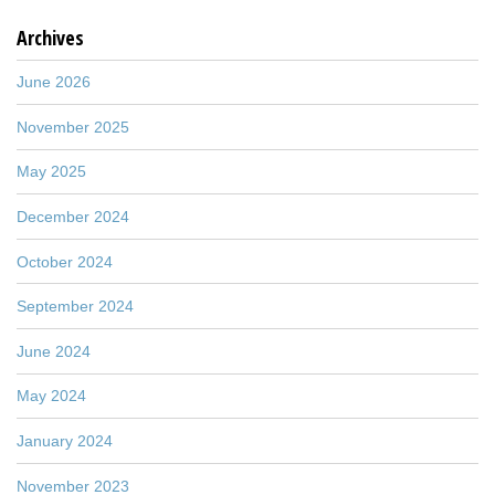
Archives
June 2026
November 2025
May 2025
December 2024
October 2024
September 2024
June 2024
May 2024
January 2024
November 2023