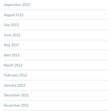
September 2012
August 2012
July 2012
June 2012
May 2012
April 2012
March 2012
February 2012
January 2012
December 2011
November 2011