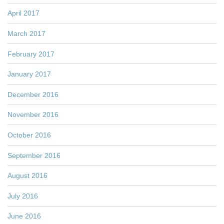
April 2017
March 2017
February 2017
January 2017
December 2016
November 2016
October 2016
September 2016
August 2016
July 2016
June 2016