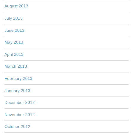
August 2013
July 2013
June 2013
May 2013
April 2013
March 2013
February 2013
January 2013
December 2012
November 2012
October 2012