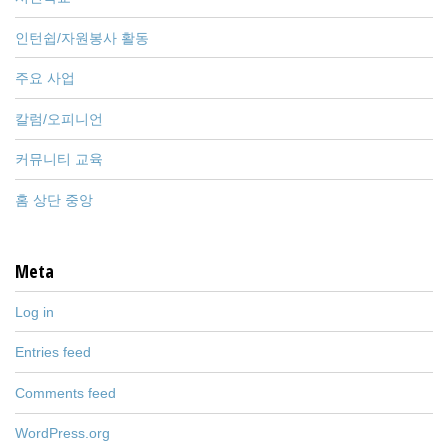
인턴쉽/자원봉사 활동
주요 사업
칼럼/오피니언
커뮤니티 교육
홈 상단 중앙
Meta
Log in
Entries feed
Comments feed
WordPress.org