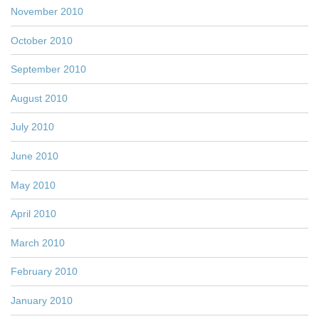
November 2010
October 2010
September 2010
August 2010
July 2010
June 2010
May 2010
April 2010
March 2010
February 2010
January 2010