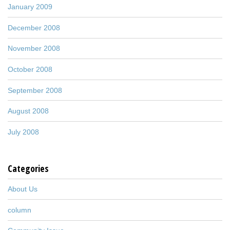
January 2009
December 2008
November 2008
October 2008
September 2008
August 2008
July 2008
Categories
About Us
column