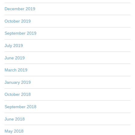
December 2019
October 2019
September 2019
July 2019
June 2019
March 2019
January 2019
October 2018
September 2018
June 2018
May 2018