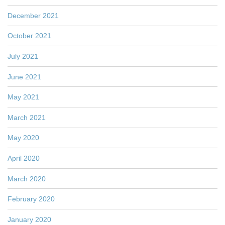
December 2021
October 2021
July 2021
June 2021
May 2021
March 2021
May 2020
April 2020
March 2020
February 2020
January 2020