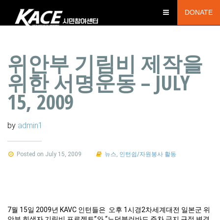
DONATE
위안부 기림비 제작을
위한 서명운동 – JULY
15, 2009
by
admin1
Posted on July 15, 2009
뉴스
,
인턴쉽/자원봉사 활동
7월 15일 2009년 KAVC 인턴들은 오후 1시경2차세계대전 일본군 위
안부 희생자 기림비 프로젝트”와 “노던블러바드 주차 금지 규정 변경