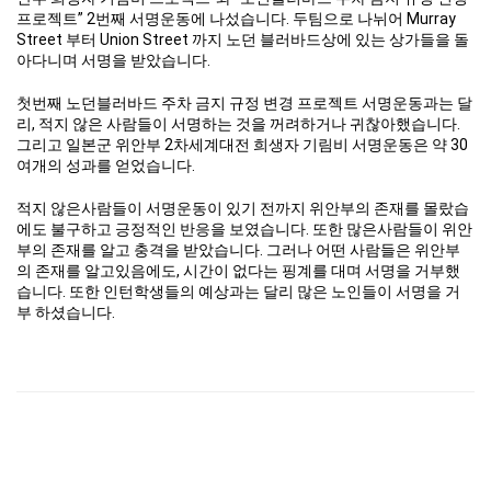
프로젝트” 2번째 서명운동에 나섰습니다. 두팀으로 나뉘어 Murray
Street 부터 Union Street 까지 노던 블러바드상에 있는 상가들을 돌
아다니며 서명을 받았습니다.
첫번째 노던블러바드 주차 금지 규정 변경 프로젝트 서명운동과는 달
리, 적지 않은 사람들이 서명하는 것을 꺼려하거나 귀찮아했습니다.
그리고 일본군 위안부 2차세계대전 희생자 기림비 서명운동은 약 30
여개의 성과를 얻었습니다.
적지 않은사람들이 서명운동이 있기 전까지 위안부의 존재를 몰랐습
에도 불구하고 긍정적인 반응을 보였습니다. 또한 많은사람들이 위안
부의 존재를 알고 충격을 받았습니다. 그러나 어떤 사람들은 위안부
의 존재를 알고있음에도, 시간이 없다는 핑계를 대며 서명을 거부했
습니다. 또한 인턴학생들의 예상과는 달리 많은 노인들이 서명을 거
부 하셨습니다.