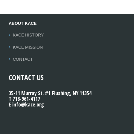
ABOUT KACE
KACE HISTORY
KACE MISSION
CONTACT
CONTACT US
35-11 Murray St. #1 Flushing, NY 11354
T 718-961-4117
E info@kace.org