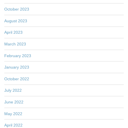
October 2023
August 2023
April 2023
March 2023
February 2023
January 2023
October 2022
July 2022
June 2022
May 2022
April 2022