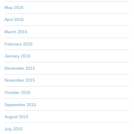
May 2016
April 2016
March 2016
February 2016
January 2016
December 2015
November 2015
October 2015
September 2015
August 2015
July 2015