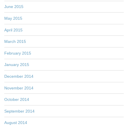
June 2015
May 2015
April 2015
March 2015
February 2015
January 2015
December 2014
November 2014
October 2014
September 2014
August 2014