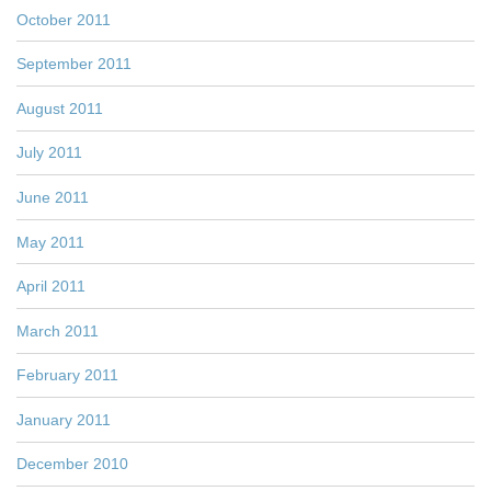
October 2011
September 2011
August 2011
July 2011
June 2011
May 2011
April 2011
March 2011
February 2011
January 2011
December 2010