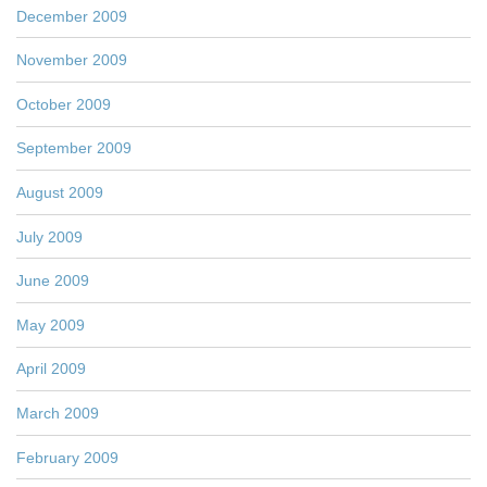
December 2009
November 2009
October 2009
September 2009
August 2009
July 2009
June 2009
May 2009
April 2009
March 2009
February 2009