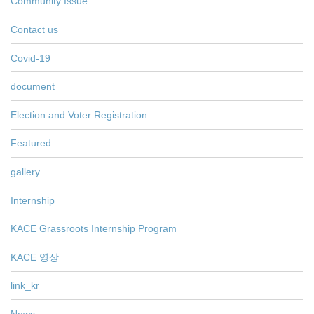
Community Issue
Contact us
Covid-19
document
Election and Voter Registration
Featured
gallery
Internship
KACE Grassroots Internship Program
KACE 영상
link_kr