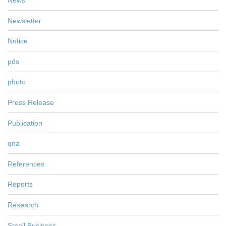
News
Newsletter
Notice
pds
photo
Press Release
Publication
qna
References
Reports
Research
Small Business