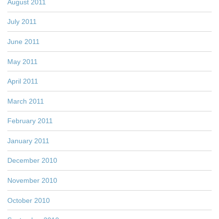
August 2011
July 2011
June 2011
May 2011
April 2011
March 2011
February 2011
January 2011
December 2010
November 2010
October 2010