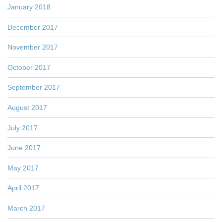
January 2018
December 2017
November 2017
October 2017
September 2017
August 2017
July 2017
June 2017
May 2017
April 2017
March 2017