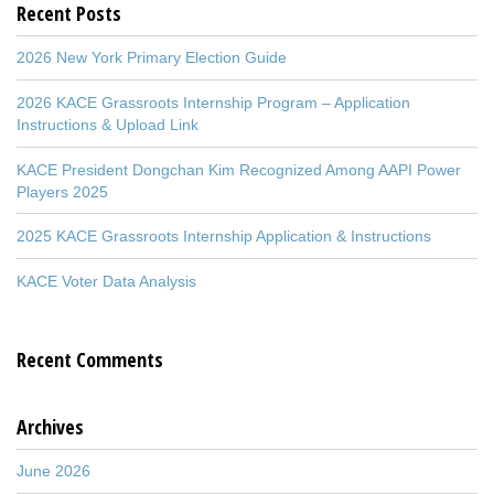
Recent Posts
2026 New York Primary Election Guide
2026 KACE Grassroots Internship Program – Application
Instructions & Upload Link
KACE President Dongchan Kim Recognized Among AAPI Power
Players 2025
2025 KACE Grassroots Internship Application & Instructions
KACE Voter Data Analysis
Recent Comments
Archives
June 2026