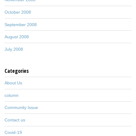
October 2008
September 2008
August 2008
July 2008
Categories
About Us
column
Community Issue
Contact us
Covid-19