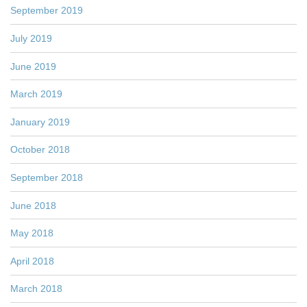
September 2019
July 2019
June 2019
March 2019
January 2019
October 2018
September 2018
June 2018
May 2018
April 2018
March 2018