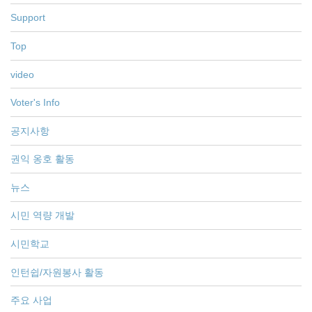
Support
Top
video
Voter's Info
공지사항
권익 옹호 활동
뉴스
시민 역량 개발
시민학교
인턴쉽/자원봉사 활동
주요 사업