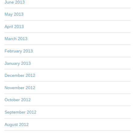
June 2013
May 2013
April 2013
March 2013
February 2013
January 2013
December 2012
November 2012
October 2012
September 2012
August 2012