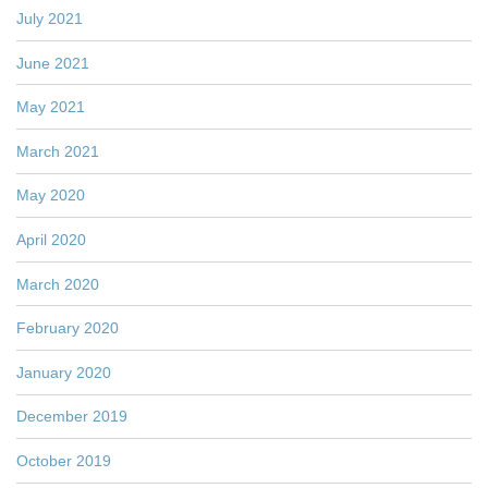
July 2021
June 2021
May 2021
March 2021
May 2020
April 2020
March 2020
February 2020
January 2020
December 2019
October 2019