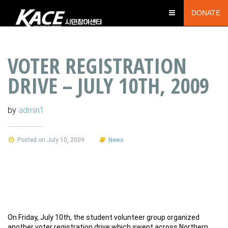
DONATE
VOTER REGISTRATION
DRIVE – JULY 10TH, 2009
by
admin1
Posted on July 10, 2009
News
On Friday, July 10th, the student volunteer group organized
another voter registration drive which swept across Northern