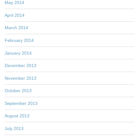
May 2014
April 2014
March 2014
February 2014
January 2014
December 2013
November 2013
October 2013
September 2013
August 2013
July 2013