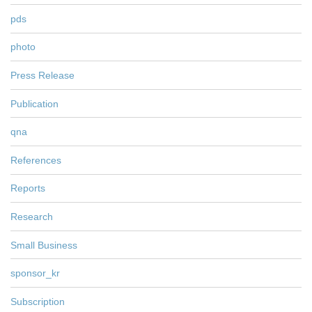
pds
photo
Press Release
Publication
qna
References
Reports
Research
Small Business
sponsor_kr
Subscription