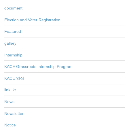
document
Election and Voter Registration
Featured
gallery
Internship
KACE Grassroots Internship Program
KACE 영상
link_kr
News
Newsletter
Notice