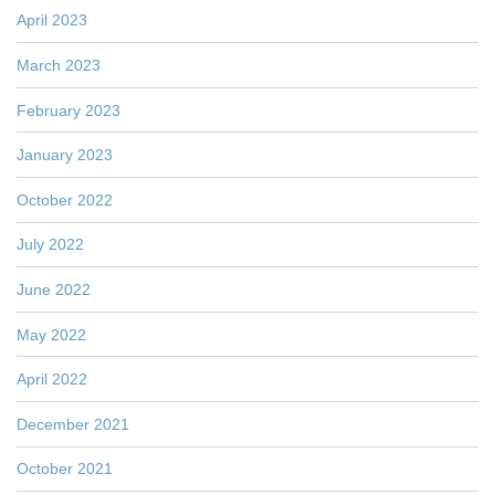
April 2023
March 2023
February 2023
January 2023
October 2022
July 2022
June 2022
May 2022
April 2022
December 2021
October 2021