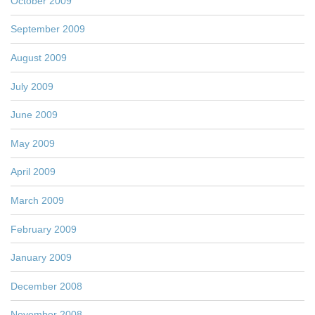
October 2009
September 2009
August 2009
July 2009
June 2009
May 2009
April 2009
March 2009
February 2009
January 2009
December 2008
November 2008