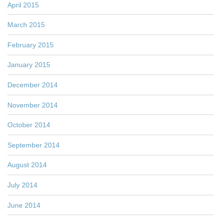
April 2015
March 2015
February 2015
January 2015
December 2014
November 2014
October 2014
September 2014
August 2014
July 2014
June 2014