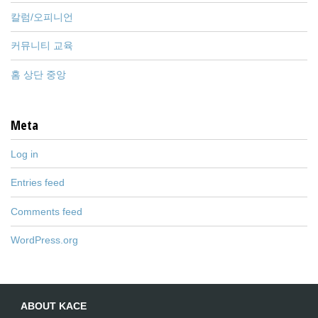
칼럼/오피니언
커뮤니티 교육
홈 상단 중앙
Meta
Log in
Entries feed
Comments feed
WordPress.org
ABOUT KACE