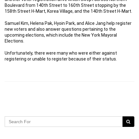
Boulevard from 140th Street to 160th Street stopping by the
158th Street H-Mart, Korea Village, and the 140th Street H-Mart.
Samuel Kim, Helena Pak, Hyoin Park, and Alice Jang help register
new voters and also answer questions pertaining to the
upcoming elections, which include the New York Mayoral
Elections.
Unfortunately, there were many who were either against
registering or unable to register because of their status.