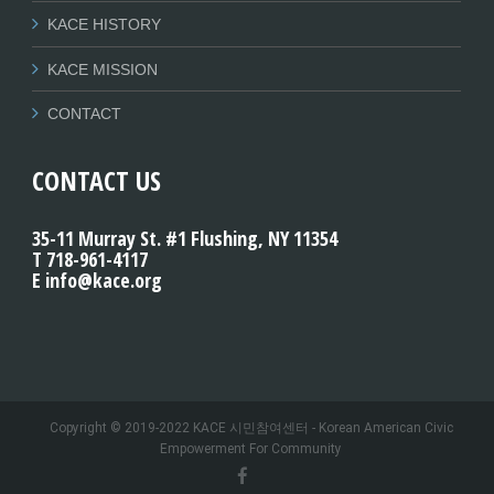
KACE HISTORY
KACE MISSION
CONTACT
CONTACT US
35-11 Murray St. #1 Flushing, NY 11354
T 718-961-4117
E info@kace.org
Copyright © 2019-2022 KACE 시민참여센터 - Korean American Civic
Empowerment For Community