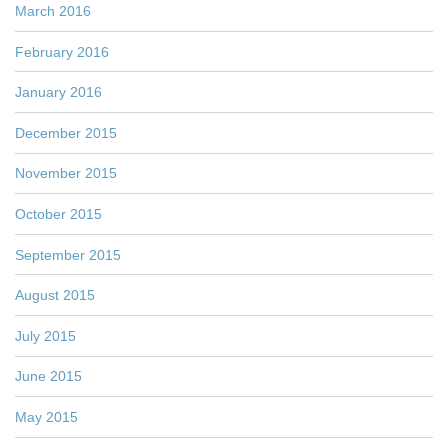
March 2016
February 2016
January 2016
December 2015
November 2015
October 2015
September 2015
August 2015
July 2015
June 2015
May 2015