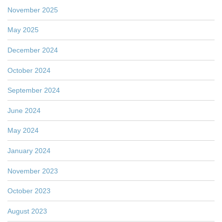
November 2025
May 2025
December 2024
October 2024
September 2024
June 2024
May 2024
January 2024
November 2023
October 2023
August 2023