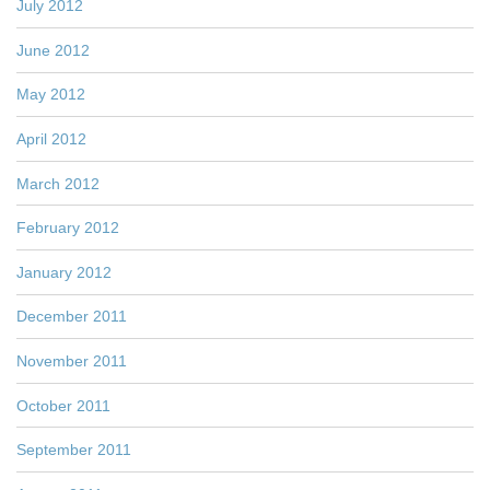
July 2012
June 2012
May 2012
April 2012
March 2012
February 2012
January 2012
December 2011
November 2011
October 2011
September 2011