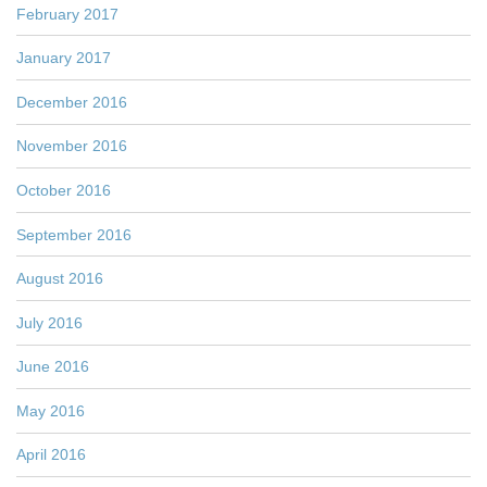
February 2017
January 2017
December 2016
November 2016
October 2016
September 2016
August 2016
July 2016
June 2016
May 2016
April 2016