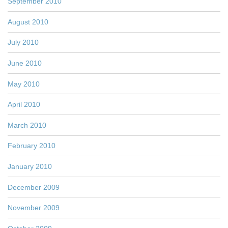
September 2010
August 2010
July 2010
June 2010
May 2010
April 2010
March 2010
February 2010
January 2010
December 2009
November 2009