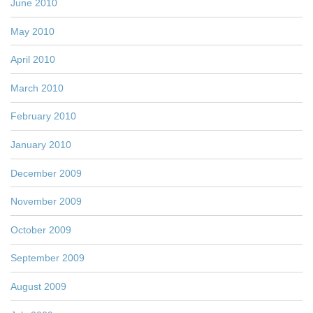
June 2010
May 2010
April 2010
March 2010
February 2010
January 2010
December 2009
November 2009
October 2009
September 2009
August 2009