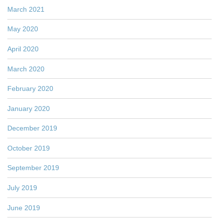
March 2021
May 2020
April 2020
March 2020
February 2020
January 2020
December 2019
October 2019
September 2019
July 2019
June 2019