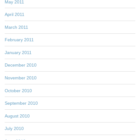
May 2011
April 2011
March 2011
February 2011
January 2011
December 2010
November 2010
October 2010
September 2010
August 2010
July 2010