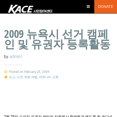
DONATE
2009 뉴욕시 선거 캠페
인 및 유권자 등록활동
by
admin1
Posted on February 25, 2009
뉴스
,
시민 역량 개발
,
커뮤니티 교육
2월 25일 수요일 유권자 센터의 자원봉사 학생들과 앤드류 최 코디네