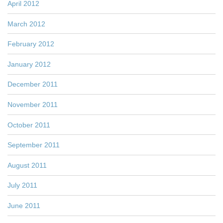
April 2012
March 2012
February 2012
January 2012
December 2011
November 2011
October 2011
September 2011
August 2011
July 2011
June 2011