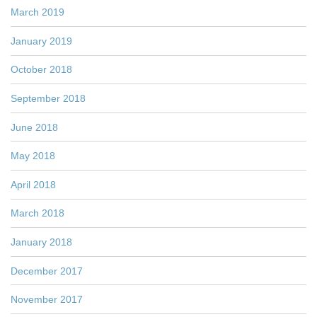
March 2019
January 2019
October 2018
September 2018
June 2018
May 2018
April 2018
March 2018
January 2018
December 2017
November 2017