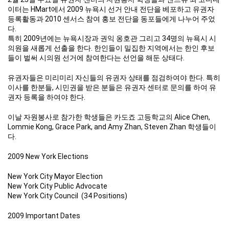
이터는 HMart에서 2009 뉴욕시 선거 안내 전단을 베포하고 유권자
등록활동과 2010 센서스 참여 홍보 전단을 동포들에게 나누어 주었
다.
특히 2009년에는 뉴욕시장과 권익 옹호관 그리고 34명의 뉴욕시 시
의원을 새롭게 선출을 한다. 한인들이 밀집한 지역에서는 한인 후보
들이 벌써 시의원 선거에 참여한다는 선언을 해둔 상태다.
유권자들은 미리미리 자신들의 유권자 상태를 점검하여야 한다. 특히
이사를 한분들, 시민권을 받은 분들은 유권자 센터로 문의를 하여 유
권자 등록을 하여야 한다.
이날 자원봉사로 참가한 학생들은 카도죠 고등학교의 Alice Chen,
Lommie Kong, Grace Park, and Amy Zhan, Steven Zhan 학생들이
다.
2009 New York Elections
New York City Mayor Election
New York City Public Advocate
New York City Council (34 Positions)
2009 Important Dates