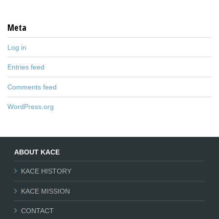
Meta
Log in
Entries feed
Comments feed
WordPress.org
ABOUT KACE
KACE HISTORY
KACE MISSION
CONTACT