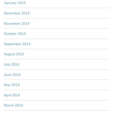
January 2015
December 2014
November 2014
October 2014
September 2014
August 2014
July 2014
June 2014
May 2014
April 2014
March 2014