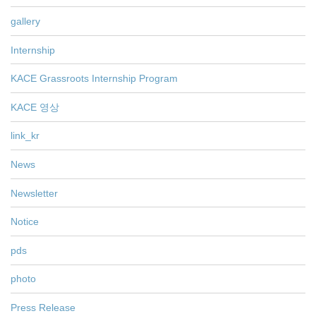
gallery
Internship
KACE Grassroots Internship Program
KACE 영상
link_kr
News
Newsletter
Notice
pds
photo
Press Release