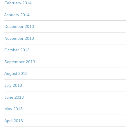
February 2014
January 2014
December 2013
November 2013
October 2013
September 2013
August 2013
July 2013
June 2013
May 2013
April 2013