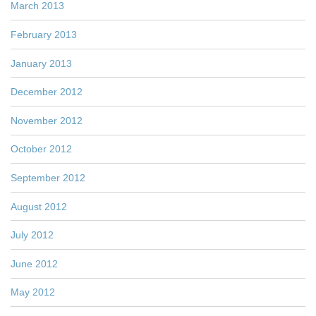
March 2013
February 2013
January 2013
December 2012
November 2012
October 2012
September 2012
August 2012
July 2012
June 2012
May 2012