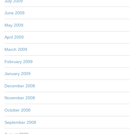
July 2009
June 2009
May 2009
April 2009
March 2009
February 2009
January 2009
December 2008
November 2008
October 2008
September 2008