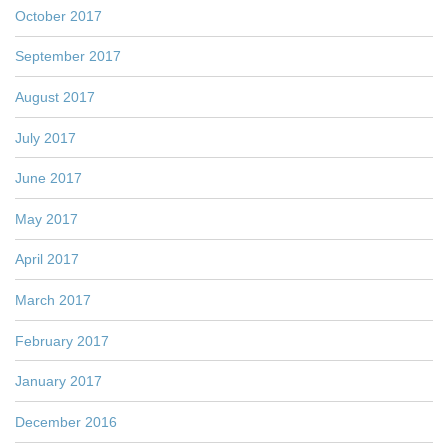
October 2017
September 2017
August 2017
July 2017
June 2017
May 2017
April 2017
March 2017
February 2017
January 2017
December 2016