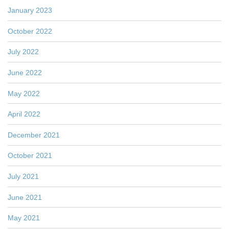
January 2023
October 2022
July 2022
June 2022
May 2022
April 2022
December 2021
October 2021
July 2021
June 2021
May 2021