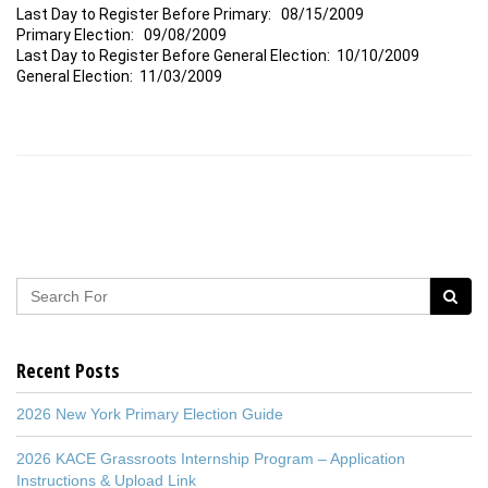
Last Day to Register Before Primary: 08/15/2009
Primary Election: 09/08/2009
Last Day to Register Before General Election: 10/10/2009
General Election: 11/03/2009
Recent Posts
2026 New York Primary Election Guide
2026 KACE Grassroots Internship Program – Application
Instructions & Upload Link