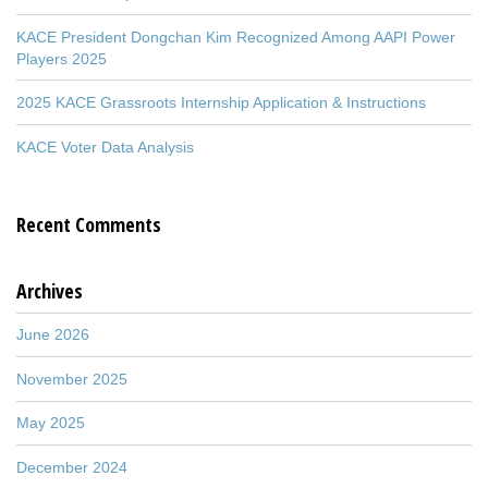
KACE President Dongchan Kim Recognized Among AAPI Power
Players 2025
2025 KACE Grassroots Internship Application & Instructions
KACE Voter Data Analysis
Recent Comments
Archives
June 2026
November 2025
May 2025
December 2024