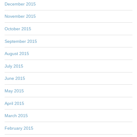
December 2015
November 2015
October 2015
September 2015
August 2015
July 2015
June 2015
May 2015
April 2015
March 2015
February 2015