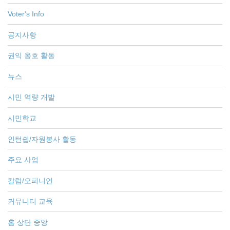
Voter's Info
공지사항
권익 옹호 활동
뉴스
시민 역량 개발
시민학교
인턴쉽/자원봉사 활동
주요 사업
칼럼/오피니언
커뮤니티 교육
홈 상단 중앙