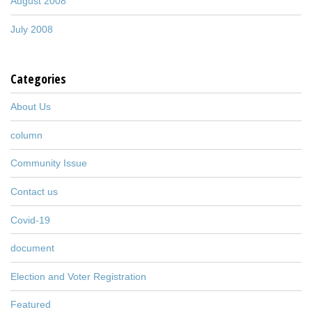
August 2008
July 2008
Categories
About Us
column
Community Issue
Contact us
Covid-19
document
Election and Voter Registration
Featured