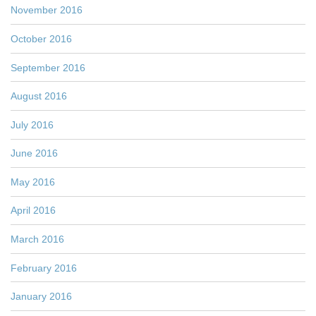
November 2016
October 2016
September 2016
August 2016
July 2016
June 2016
May 2016
April 2016
March 2016
February 2016
January 2016