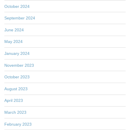
October 2024
September 2024
June 2024
May 2024
January 2024
November 2023
October 2023
August 2023
April 2023
March 2023
February 2023