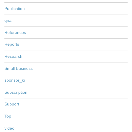
Publication
qna
References
Reports
Research
Small Business
sponsor_kr
Subscription
Support
Top
video