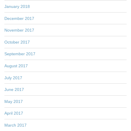
January 2018
December 2017
November 2017
October 2017
September 2017
August 2017
July 2017
June 2017
May 2017
April 2017
March 2017