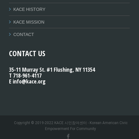
KACE HISTORY
KACE MISSION
CONTACT
CONTACT US
35-11 Murray St. #1 Flushing, NY 11354
T 718-961-4117
E info@kace.org
Copyright © 2019-2022 KACE 시민참여센터 - Korean American Civic
Empowerment For Community