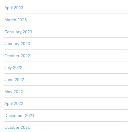
April 2023
March 2023
February 2023
January 2023
October 2022
July 2022
June 2022
May 2022
April 2022
December 2021
October 2021