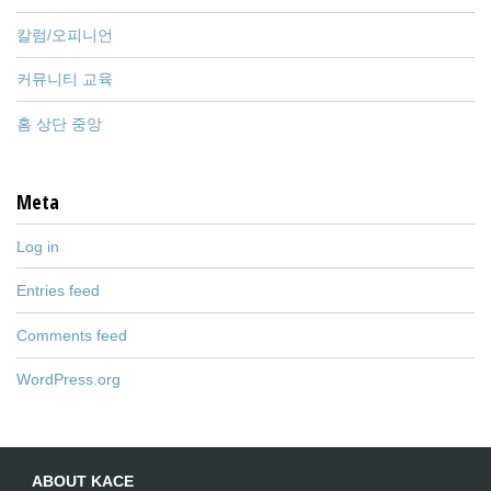
칼럼/오피니언
커뮤니티 교육
홈 상단 중앙
Meta
Log in
Entries feed
Comments feed
WordPress.org
ABOUT KACE