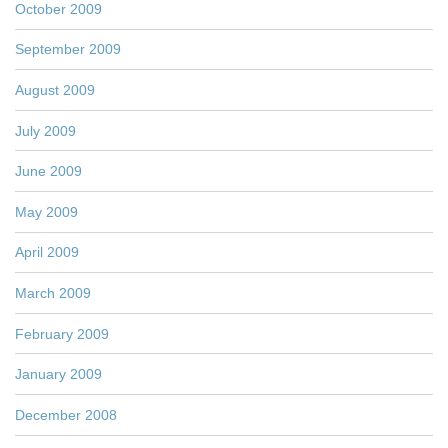
October 2009
September 2009
August 2009
July 2009
June 2009
May 2009
April 2009
March 2009
February 2009
January 2009
December 2008