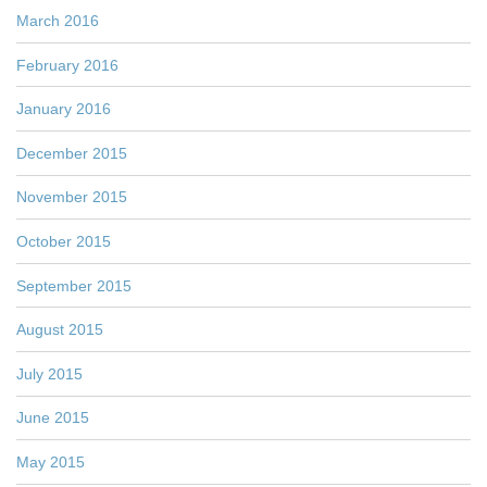
March 2016
February 2016
January 2016
December 2015
November 2015
October 2015
September 2015
August 2015
July 2015
June 2015
May 2015