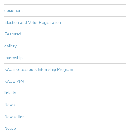
document
Election and Voter Registration
Featured
gallery
Internship
KACE Grassroots Internship Program
KACE 영상
link_kr
News
Newsletter
Notice