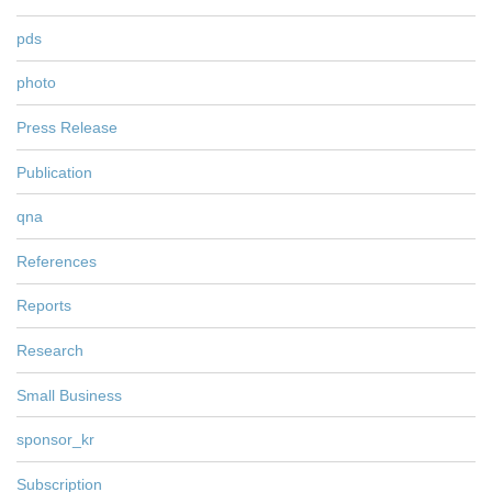
pds
photo
Press Release
Publication
qna
References
Reports
Research
Small Business
sponsor_kr
Subscription