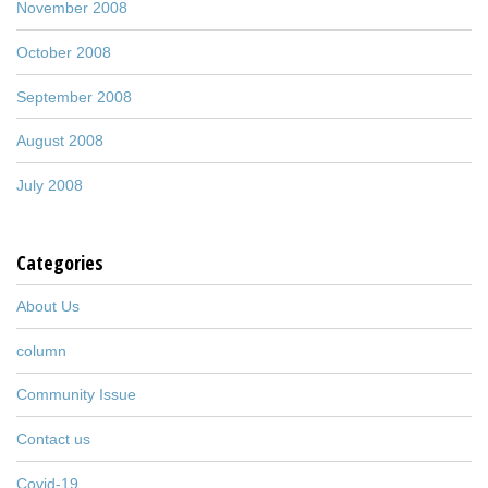
November 2008
October 2008
September 2008
August 2008
July 2008
Categories
About Us
column
Community Issue
Contact us
Covid-19