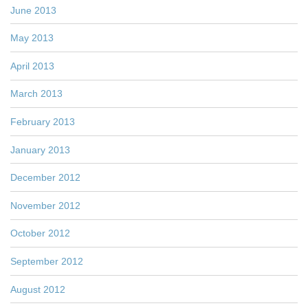
June 2013
May 2013
April 2013
March 2013
February 2013
January 2013
December 2012
November 2012
October 2012
September 2012
August 2012