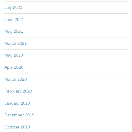
July 2021
June 2021
May 2021
March 2021
May 2020
April 2020
March 2020
February 2020
January 2020
December 2019
October 2019