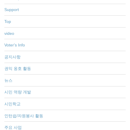
Support
Top
video
Voter's Info
공지사항
권익 옹호 활동
뉴스
시민 역량 개발
시민학교
인턴쉽/자원봉사 활동
주요 사업