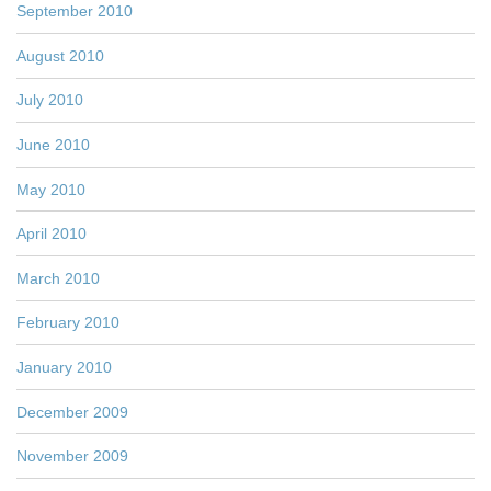
September 2010
August 2010
July 2010
June 2010
May 2010
April 2010
March 2010
February 2010
January 2010
December 2009
November 2009