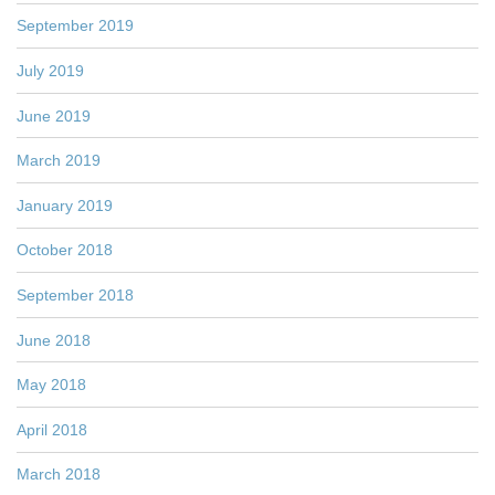
September 2019
July 2019
June 2019
March 2019
January 2019
October 2018
September 2018
June 2018
May 2018
April 2018
March 2018