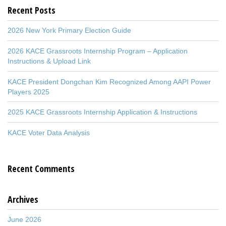
Recent Posts
2026 New York Primary Election Guide
2026 KACE Grassroots Internship Program – Application
Instructions & Upload Link
KACE President Dongchan Kim Recognized Among AAPI Power
Players 2025
2025 KACE Grassroots Internship Application & Instructions
KACE Voter Data Analysis
Recent Comments
Archives
June 2026