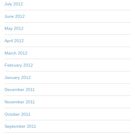
July 2012
June 2012
May 2012
April 2012
March 2012
February 2012
January 2012
December 2011
November 2011
October 2011
September 2011