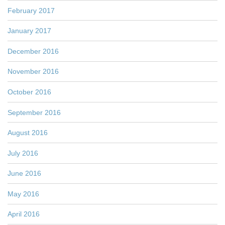
February 2017
January 2017
December 2016
November 2016
October 2016
September 2016
August 2016
July 2016
June 2016
May 2016
April 2016