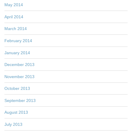
May 2014
April 2014
March 2014
February 2014
January 2014
December 2013
November 2013
October 2013
September 2013
August 2013
July 2013