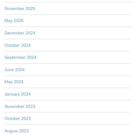
November 2025
May 2025
December 2024
October 2024
September 2024
June 2024
May 2024
January 2024
November 2023
October 2023
August 2023