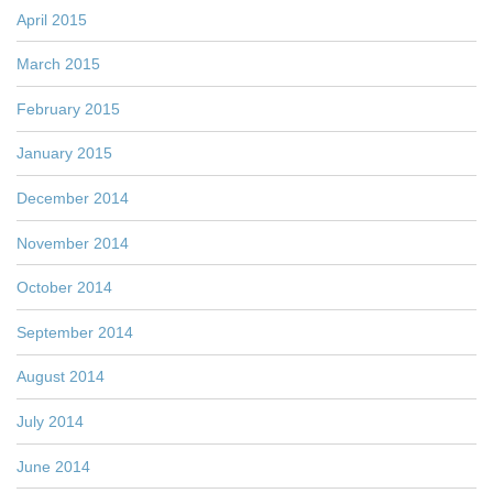
April 2015
March 2015
February 2015
January 2015
December 2014
November 2014
October 2014
September 2014
August 2014
July 2014
June 2014