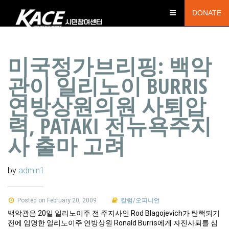
DONATE
미국정가브리핑: 백악
관이 일리노이 BURRIS
연방상원의원 사퇴압
력, PATAKI 전뉴욕주지
사 출마 고려
by
admin1
Posted on February 20, 2009
칼럼/오피니언
백악관은 20일 일리노이주 전 주지사인 Rod Blagojevich가 탄핵되기
전에 임명한 일리노이주 연방상원 Ronald Burris에게 자진사퇴를 심