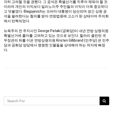
각히 고려할 것을 권했다. 그 공석은 특별선거를 치루어 채워야 할 것
이라며 개인의 이익보다 일리노이주 주민들의 이익이 더욱 중요하다
고 덧붙였다. Blagojevich는 오바마 대통령이 당선되며 생긴 상원 공
석을 팔려한다는 혐의를 받아 연방법원에 고소가 된 상태이며 주의회
에서 탄핵되었다.
뉴욕주의 전 주지사인 George Pataki (공화당)이 내년 연방 상원의원
특별선거에 출마를 고려하고 있는 것으로 보인다. 힐러리 클린턴 국
무장관의 뒤를 이은 연방상원의원 Kristen Gillibrand (민주당) 은 민주
당과 공화당 양당에서 쟁쟁한 인물들을 상대해야 하는 처지에 빠졌
다.