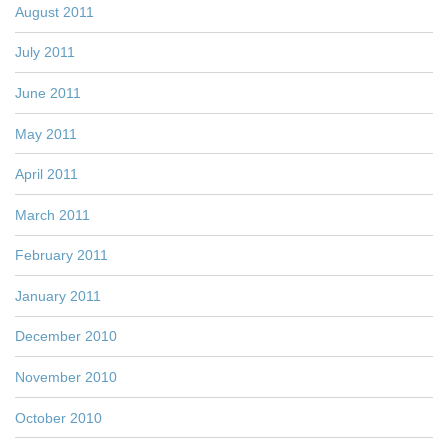
August 2011
July 2011
June 2011
May 2011
April 2011
March 2011
February 2011
January 2011
December 2010
November 2010
October 2010