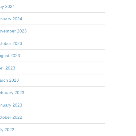
ay 2024
anuary 2024
ovember 2023
ctober 2023
ugust 2023
ril 2023
arch 2023
ebruary 2023
anuary 2023
ctober 2022
ly 2022