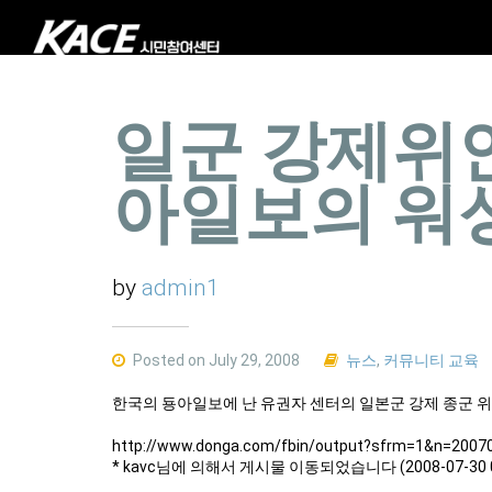
일군 강제위
아일보의 워
by
admin1
Posted on July 29, 2008
뉴스
,
커뮤니티 교육
한국의 둉아일보에 난 유권자 센터의 일본군 강제 종군 
http://www.donga.com/fbin/output?sfrm=1&n=2007
* kavc님에 의해서 게시물 이동되었습니다 (2008-07-30 0