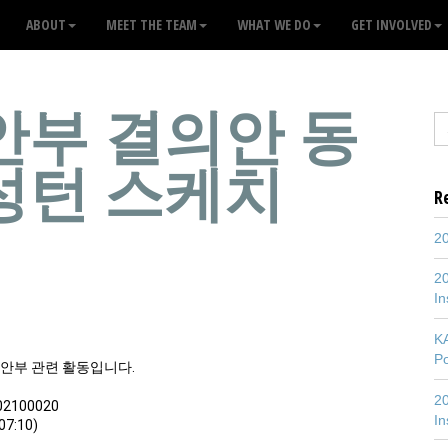
ABOUT
MEET THE TEAM
WHAT WE DO
GET INVOLVED
안부 결의안 동
성턴 스케치
R
20
20
In
K
P
위안부 관련 활동입니다.
20
02100020
In
7:10)