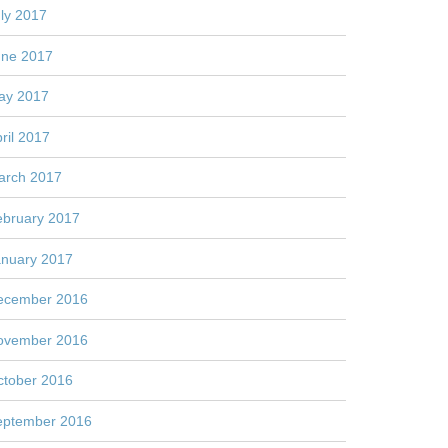
ly 2017
une 2017
ay 2017
ril 2017
arch 2017
ebruary 2017
anuary 2017
ecember 2016
ovember 2016
ctober 2016
eptember 2016