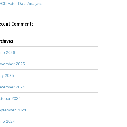
CE Voter Data Analysis
ecent Comments
rchives
une 2026
ovember 2025
ay 2025
ecember 2024
ctober 2024
eptember 2024
une 2024