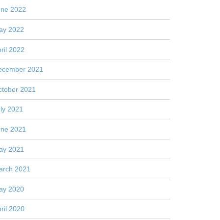
une 2022
ay 2022
ril 2022
ecember 2021
ctober 2021
ly 2021
une 2021
ay 2021
arch 2021
ay 2020
ril 2020