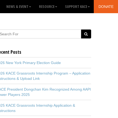
NEWS & EVENT
RESOURCE
SUPPORT KACE
DONATE
ecent Posts
26 New York Primary Election Guide
26 KACE Grassroots Internship Program – Application
structions & Upload Link
ACE President Dongchan Kim Recognized Among AAPI
ower Players 2025
25 KACE Grassroots Internship Application &
structions