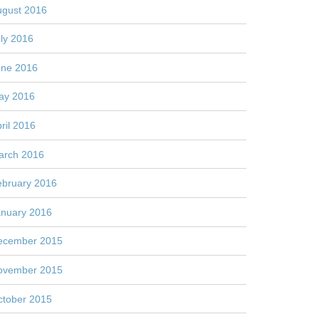
ugust 2016
ly 2016
une 2016
ay 2016
ril 2016
arch 2016
ebruary 2016
anuary 2016
ecember 2015
ovember 2015
ctober 2015