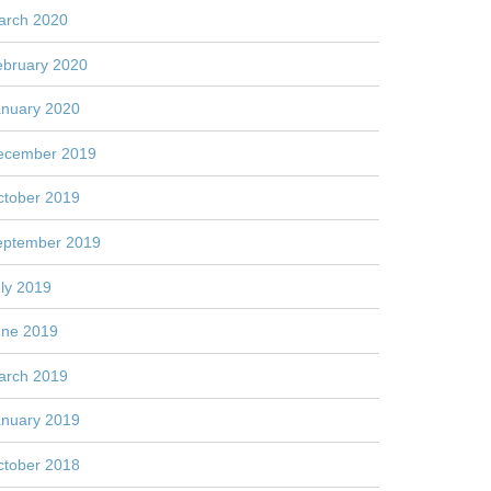
arch 2020
ebruary 2020
anuary 2020
ecember 2019
ctober 2019
eptember 2019
ly 2019
une 2019
arch 2019
anuary 2019
ctober 2018