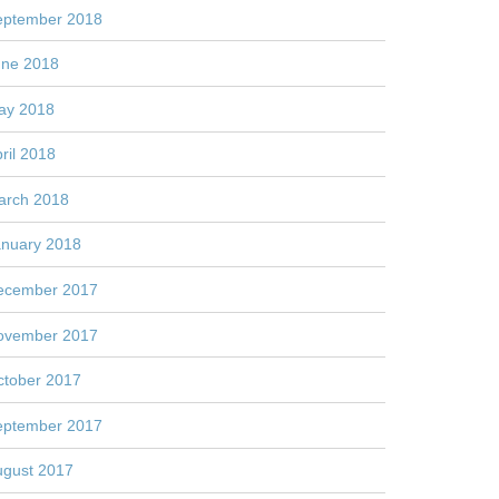
eptember 2018
une 2018
ay 2018
ril 2018
arch 2018
anuary 2018
ecember 2017
ovember 2017
ctober 2017
eptember 2017
ugust 2017