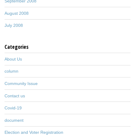
September 2008
August 2008
July 2008
Categories
About Us
column
Community Issue
Contact us
Covid-19
document
Election and Voter Registration