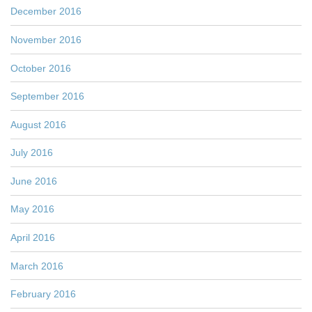
December 2016
November 2016
October 2016
September 2016
August 2016
July 2016
June 2016
May 2016
April 2016
March 2016
February 2016