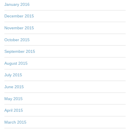
January 2016
December 2015
November 2015
October 2015
September 2015
August 2015
July 2015
June 2015
May 2015
April 2015
March 2015