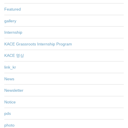
Featured
gallery
Internship
KACE Grassroots Internship Program
KACE 영상
link_kr
News
Newsletter
Notice
pds
photo