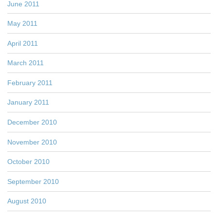
June 2011
May 2011
April 2011
March 2011
February 2011
January 2011
December 2010
November 2010
October 2010
September 2010
August 2010