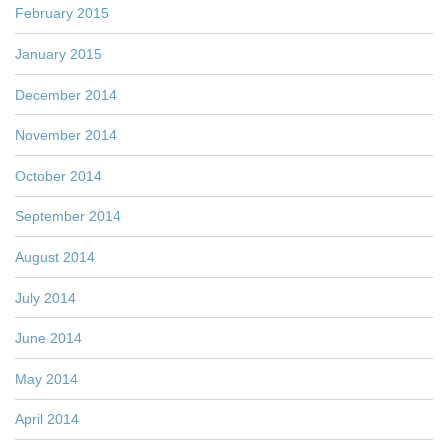
February 2015
January 2015
December 2014
November 2014
October 2014
September 2014
August 2014
July 2014
June 2014
May 2014
April 2014