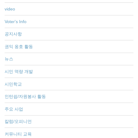
video
Voter's Info
공지사항
권익 옹호 활동
뉴스
시민 역량 개발
시민학교
인턴쉽/자원봉사 활동
주요 사업
칼럼/오피니언
커뮤니티 교육