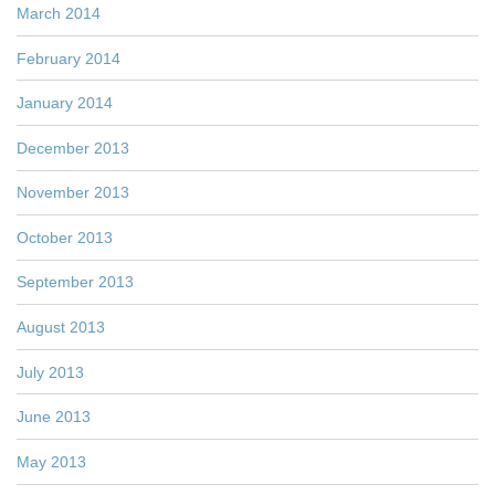
March 2014
February 2014
January 2014
December 2013
November 2013
October 2013
September 2013
August 2013
July 2013
June 2013
May 2013