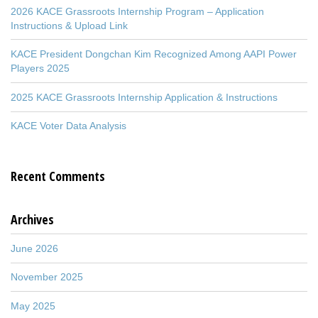
2026 KACE Grassroots Internship Program – Application
Instructions & Upload Link
KACE President Dongchan Kim Recognized Among AAPI Power
Players 2025
2025 KACE Grassroots Internship Application & Instructions
KACE Voter Data Analysis
Recent Comments
Archives
June 2026
November 2025
May 2025