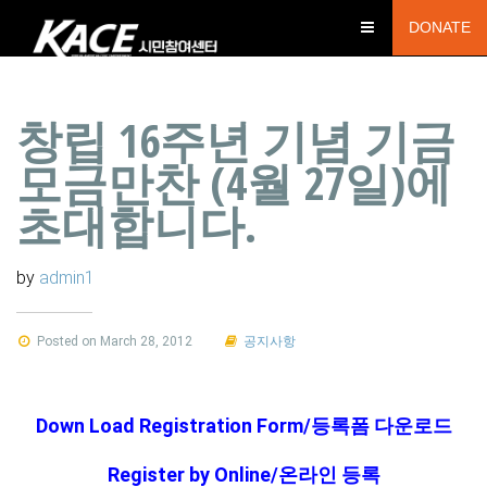
DONATE
창립 16주년 기념 기금
모금만찬 (4월 27일)에
초대합니다.
by
admin1
Posted on March 28, 2012
공지사항
Down Load Registration Form/등록폼 다운로드
Register by Online/온라인 등록