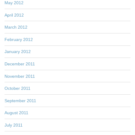
May 2012
April 2012
March 2012
February 2012
January 2012
December 2011
November 2011
October 2011
September 2011
August 2011
July 2011