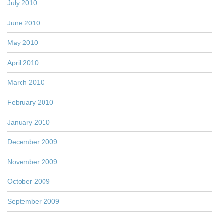
July 2010
June 2010
May 2010
April 2010
March 2010
February 2010
January 2010
December 2009
November 2009
October 2009
September 2009