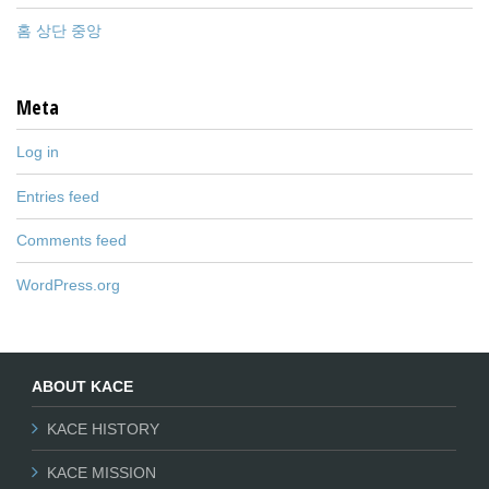
홈 상단 중앙
Meta
Log in
Entries feed
Comments feed
WordPress.org
ABOUT KACE
KACE HISTORY
KACE MISSION